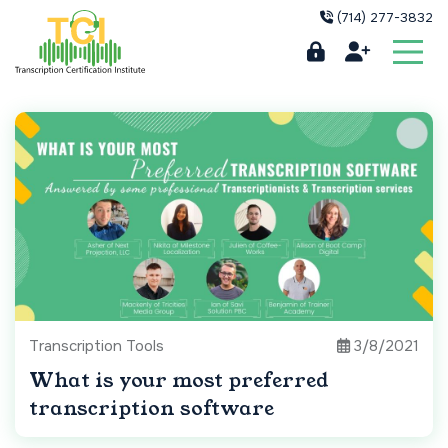
(714) 277-3832
Transcription Tools
3/8/2021
What is your most preferred
transcription software