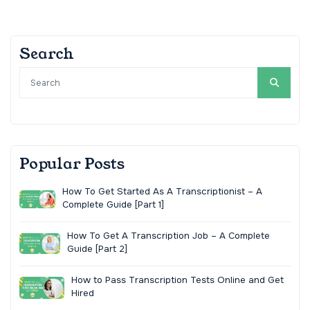
Search
Popular Posts
How To Get Started As A Transcriptionist – A
Complete Guide [Part 1]
How To Get A Transcription Job – A Complete
Guide [Part 2]
How to Pass Transcription Tests Online and Get
Hired