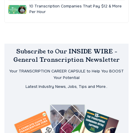
10 Transcription Companies That Pay $12 & More
Per Hour
Subscribe to Our INSIDE WIRE -
General Transcription Newsletter
Your TRANSCRIPTION CAREER CAPSULE to Help You BOOST
Your Potential
Latest Industry News, Jobs, Tips and More..