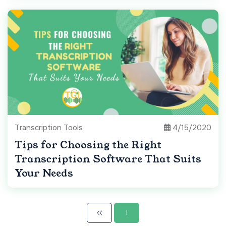
Transcription Tools
4/15/2020
Tips for Choosing the Right
Transcription Software That Suits
Your Needs
1