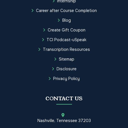
Internship
Career after Course Completion
Blog
Create Gift Coupon
TCI Podcast-uSpeak
Transcription Resources
Sitemap
Disclosure
Privacy Policy
CONTACT US
Nashville, Tennessee 37203