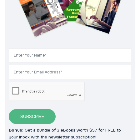
SUBSCRIBE
Bonus:
Get a bundle of 3 eBooks worth $57 for FREE to
your inbox with the newsletter subscription!