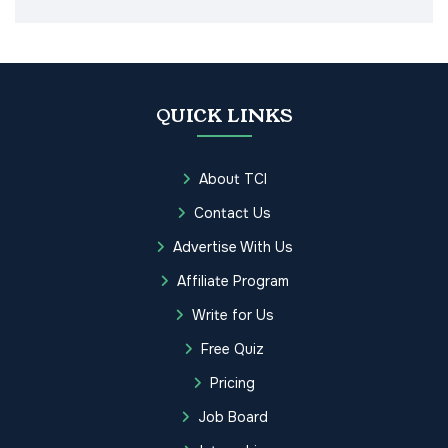
QUICK LINKS
About TCI
Contact Us
Advertise With Us
Affiliate Program
Write for Us
Free Quiz
Pricing
Job Board