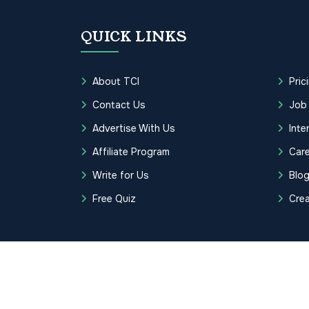
QUICK LINKS
About TCI
Pric
Contact Us
Job
Advertise With Us
Inte
Affiliate Program
Care
Write for Us
Blo
Free Quiz
Cre
Copyrights © 2026 Transcription Cer