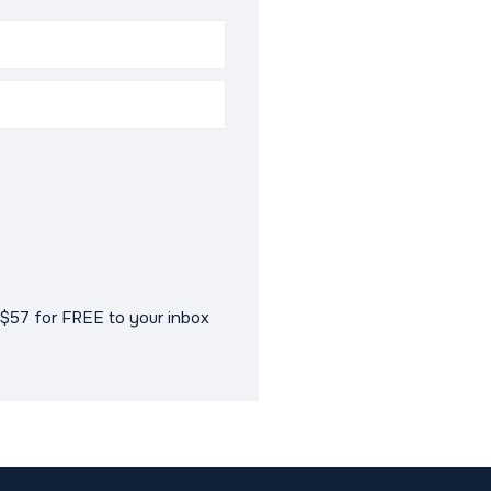
$57 for FREE to your inbox