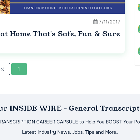
7/11/2017
 at Home That's Safe, Fun & Sure
1
Our INSIDE WIRE - General Transcript
TRANSCRIPTION CAREER CAPSULE to Help You BOOST Your Pot
Latest Industry News, Jobs, Tips and More..