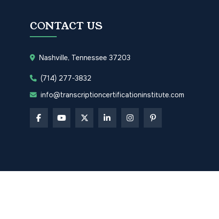
CONTACT US
Nashville, Tennessee 37203
(714) 277-3832
info@transcriptioncertificationinstitute.com