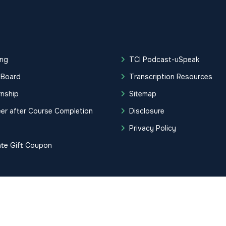
ing
TCI Podcast-uSpeak
 Board
Transcription Resources
rnship
Sitemap
er after Course Completion
Disclosure
g
Privacy Policy
ate Gift Coupon
tification Institute. All Rights Reserved.