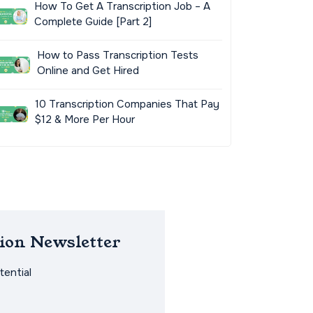
How To Get A Transcription Job – A
Complete Guide [Part 2]
How to Pass Transcription Tests
Online and Get Hired
10 Transcription Companies That Pay
$12 & More Per Hour
ion Newsletter
ential