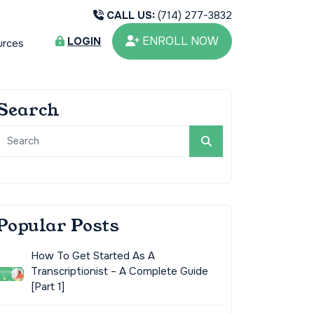
CALL US:
(714) 277-3832
ENROLL NOW
LOGIN
urces
Search
Popular Posts
How To Get Started As A
Transcriptionist – A Complete Guide
[Part 1]