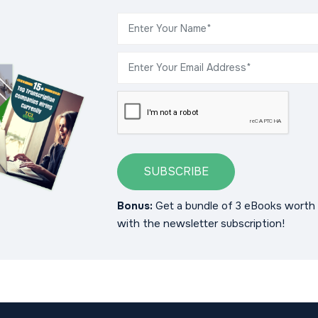
SUBSCRIBE
Bonus:
Get a bundle of 3 eBooks worth 
with the newsletter subscription!