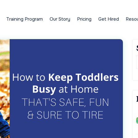
Training Program
Our Story
Pricing
Get Hired
Reso