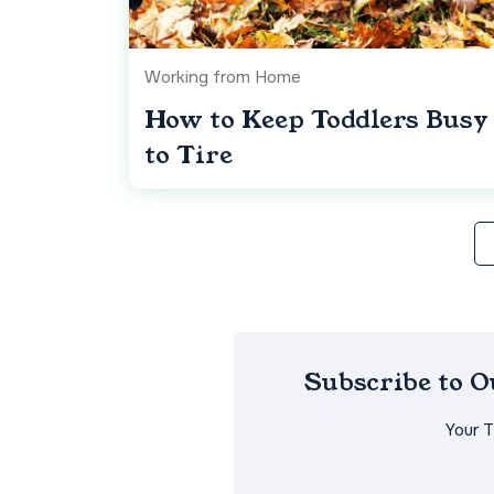
Working from Home
How to Keep Toddlers Busy
to Tire
Subscribe to 
Your 