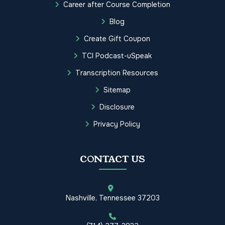
Career after Course Completion
Blog
Create Gift Coupon
TCI Podcast-uSpeak
Transcription Resources
Sitemap
Disclosure
Privacy Policy
CONTACT US
Nashville, Tennessee 37203