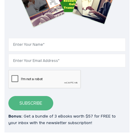
SUBSCRIBE
Bonus:
Get a bundle of 3 eBooks worth $57 for FREE to
your inbox with the newsletter subscription!