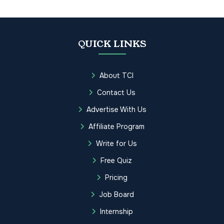
QUICK LINKS
About TCI
Contact Us
Advertise With Us
Affiliate Program
Write for Us
Free Quiz
Pricing
Job Board
Internship