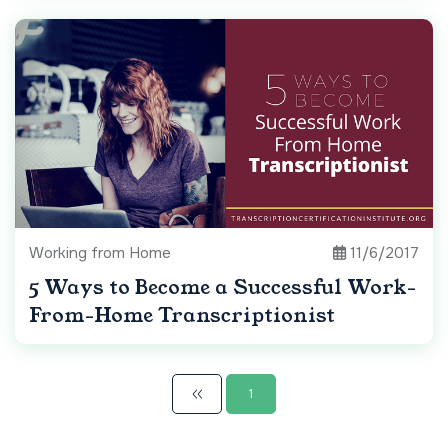
Working from Home
11/6/2017
5 Ways to Become a Successful Work-
From-Home Transcriptionist
1