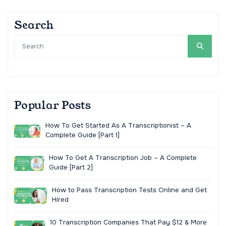
Search
Popular Posts
How To Get Started As A Transcriptionist – A
Complete Guide [Part 1]
How To Get A Transcription Job – A Complete
Guide [Part 2]
How to Pass Transcription Tests Online and Get
Hired
10 Transcription Companies That Pay $12 & More