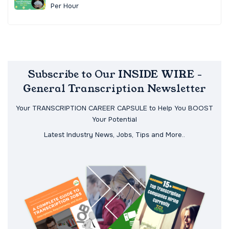
Per Hour
Subscribe to Our INSIDE WIRE -
General Transcription Newsletter
Your TRANSCRIPTION CAREER CAPSULE to Help You BOOST
Your Potential
Latest Industry News, Jobs, Tips and More..