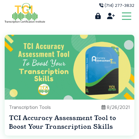
(714) 277-3832
Transcription Tools
8/26/2021
TCI Accuracy Assessment Tool to
Boost Your Transcription Skills