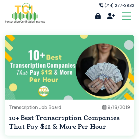
(714) 277-3832
Transcription Job Board
9/18/2019
10+ Best Transcription Companies
That Pay $12 & More Per Hour