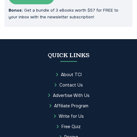
Bonus:
Get a bundle of 3 eBooks worth $57 for FREE to
your inbox with the newsletter subscription!
QUICK LINKS
About TCI
Contact Us
Advertise With Us
Affiliate Program
Write for Us
Free Quiz
Pricing