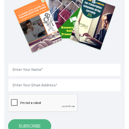
SUBSCRIBE