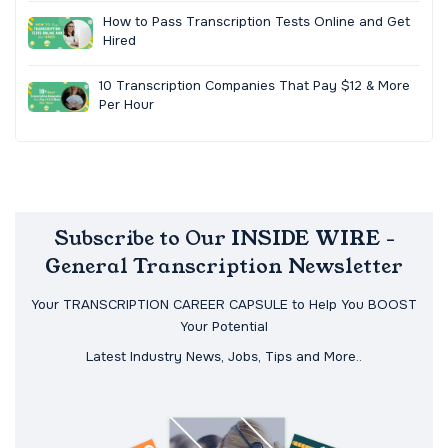
How to Pass Transcription Tests Online and Get
Hired
10 Transcription Companies That Pay $12 & More
Per Hour
Subscribe to Our INSIDE WIRE -
General Transcription Newsletter
Your TRANSCRIPTION CAREER CAPSULE to Help You BOOST
Your Potential
Latest Industry News, Jobs, Tips and More..