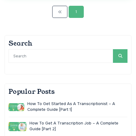
1
Search
Popular Posts
How To Get Started As A Transcriptionist – A
Complete Guide [Part 1]
How To Get A Transcription Job – A Complete
Guide [Part 2]