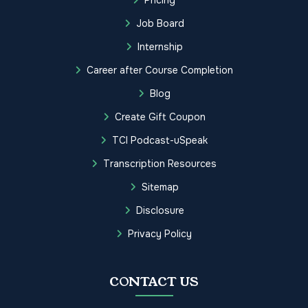
Job Board
Internship
Career after Course Completion
Blog
Create Gift Coupon
TCI Podcast-uSpeak
Transcription Resources
Sitemap
Disclosure
Privacy Policy
CONTACT US