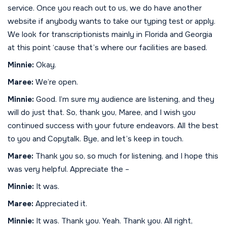
service. Once you reach out to us, we do have another
website if anybody wants to take our typing test or apply.
We look for transcriptionists mainly in Florida and Georgia
at this point ‘cause that’s where our facilities are based.
Minnie:
Okay.
Maree:
We’re open.
Minnie:
Good. I’m sure my audience are listening, and they
will do just that. So, thank you, Maree, and I wish you
continued success with your future endeavors. All the best
to you and Copytalk. Bye, and let’s keep in touch.
Maree:
Thank you so, so much for listening, and I hope this
was very helpful. Appreciate the –
Minnie:
It was.
Maree:
Appreciated it.
Minnie:
It was. Thank you. Yeah. Thank you. All right,