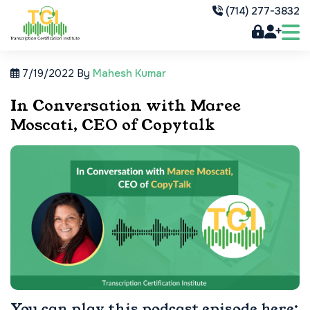
(714) 277-3832
7/19/2022
By
Mahesh Kumar
In Conversation with Maree
Moscati, CEO of Copytalk
You can play this podcast episode here: