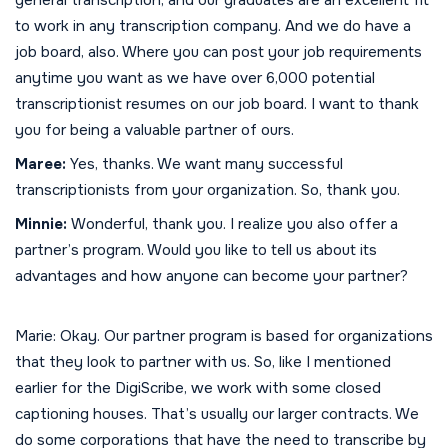
to work in any transcription company. And we do have a
job board, also. Where you can post your job requirements
anytime you want as we have over 6,000 potential
transcriptionist resumes on our job board. I want to thank
you for being a valuable partner of ours.
Maree:
Yes, thanks. We want many successful
transcriptionists from your organization. So, thank you.
Minnie:
Wonderful, thank you. I realize you also offer a
partner’s program. Would you like to tell us about its
advantages and how anyone can become your partner?
Marie: Okay. Our partner program is based for organizations
that they look to partner with us. So, like I mentioned
earlier for the DigiScribe, we work with some closed
captioning houses. That’s usually our larger contracts. We
do some corporations that have the need to transcribe by