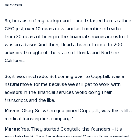
services.
So, because of my background – and I started here as their
CEO just over 10 years now, and as I mentioned earlier,
from 30 years of being in the financial services industry. I
was an advisor. And then, I lead a team of close to 200
advisors throughout the state of Florida and Northern
California.
So, it was much ado. But coming over to Copytalk was a
natural move for me because we still get to work with
advisors in the financial services world doing their
transcripts and the like.
Minnie:
Okay. So, when you joined Copytalk, was this still a
medical transcription company?
Maree:
Yes. They started Copytalk, the founders – it’s
privately held. The founders started Copytalk as a medical