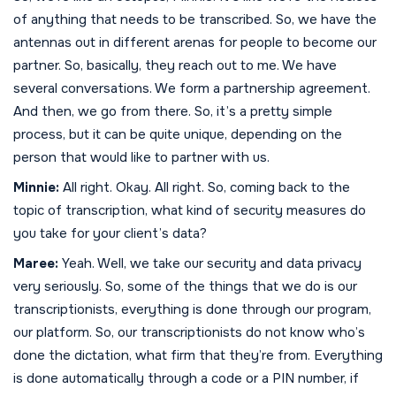
of anything that needs to be transcribed. So, we have the
antennas out in different arenas for people to become our
partner. So, basically, they reach out to me. We have
several conversations. We form a partnership agreement.
And then, we go from there. So, it’s a pretty simple
process, but it can be quite unique, depending on the
person that would like to partner with us.
Minnie:
All right. Okay. All right. So, coming back to the
topic of transcription, what kind of security measures do
you take for your client’s data?
Maree:
Yeah. Well, we take our security and data privacy
very seriously. So, some of the things that we do is our
transcriptionists, everything is done through our program,
our platform. So, our transcriptionists do not know who’s
done the dictation, what firm that they’re from. Everything
is done automatically through a code or a PIN number, if