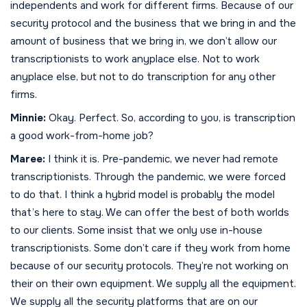
independents and work for different firms. Because of our
security protocol and the business that we bring in and the
amount of business that we bring in, we don’t allow our
transcriptionists to work anyplace else. Not to work
anyplace else, but not to do transcription for any other
firms.
Minnie:
Okay. Perfect. So, according to you, is transcription
a good work-from-home job?
Maree:
I think it is. Pre-pandemic, we never had remote
transcriptionists. Through the pandemic, we were forced
to do that. I think a hybrid model is probably the model
that’s here to stay. We can offer the best of both worlds
to our clients. Some insist that we only use in-house
transcriptionists. Some don’t care if they work from home
because of our security protocols. They’re not working on
their on their own equipment. We supply all the equipment.
We supply all the security platforms that are on our