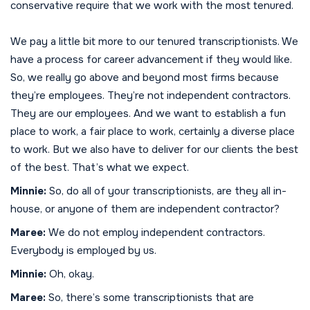
conservative require that we work with the most tenured.
We pay a little bit more to our tenured transcriptionists. We
have a process for career advancement if they would like.
So, we really go above and beyond most firms because
they’re employees. They’re not independent contractors.
They are our employees. And we want to establish a fun
place to work, a fair place to work, certainly a diverse place
to work. But we also have to deliver for our clients the best
of the best. That’s what we expect.
Minnie:
So, do all of your transcriptionists, are they all in-
house, or anyone of them are independent contractor?
Maree:
We do not employ independent contractors.
Everybody is employed by us.
Minnie:
Oh, okay.
Maree:
So, there’s some transcriptionists that are