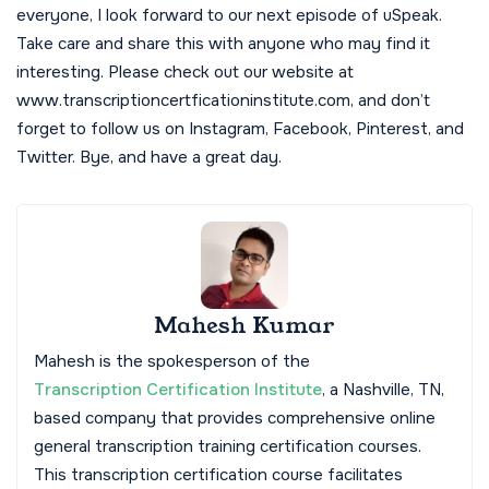
everyone, I look forward to our next episode of uSpeak.
Take care and share this with anyone who may find it
interesting. Please check out our website at
www.transcriptioncertficationinstitute.com, and don’t
forget to follow us on Instagram, Facebook, Pinterest, and
Twitter. Bye, and have a great day.
Mahesh Kumar
Mahesh is the spokesperson of the
Transcription Certification Institute
, a Nashville, TN,
based company that provides comprehensive online
general transcription training certification courses.
This transcription certification course facilitates