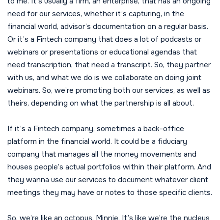
to me. It’s usually a firm, an enterprise, that has an ongoing
need for our services, whether it’s capturing, in the
financial world, advisor’s documentation on a regular basis.
Or it’s a Fintech company that does a lot of podcasts or
webinars or presentations or educational agendas that
need transcription, that need a transcript. So, they partner
with us, and what we do is we collaborate on doing joint
webinars. So, we’re promoting both our services, as well as
theirs, depending on what the partnership is all about.
If it’s a Fintech company, sometimes a back-office
platform in the financial world. It could be a fiduciary
company that manages all the money movements and
houses people’s actual portfolios within their platform. And
they wanna use our services to document whatever client
meetings they may have or notes to those specific clients.
So, we’re like an octopus, Minnie. It’s like we’re the nucleus