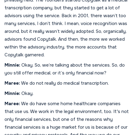
transcription company, but they started to get a lot of
advisors using the service. Back in 2001, there wasn’t too
many services, I don’t think. I mean, voice recognition was
around, but it really wasn’t widely adopted. So, organically,
advisors found Copytalk. And then, the more we worked
within the advisory industry, the more accounts that
Copytalk garnered.
Minnie:
Okay. So, we’re talking about the services. So, do
you still offer medical, or it’s only financial now?
Maree:
We do not really do medical transcription.
Minnie:
Okay.
Maree:
We do have some home healthcare companies
that use us. We work in the legal environment, too. It's not
only financial services, but one of the reasons why
financial services is a huge market for us is because of our
security and privacy protocols. And the way we do our