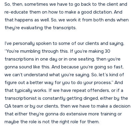
So, then, sometimes we have to go back to the client and
re-educate them on how to make a good dictation. And
that happens as well. So, we work it from both ends when
they’re evaluating the transcripts.
I’ve personally spoken to some of our clients and saying,
“You’re mumbling through this. If you’re making 30
transcriptions in one day or in one seating, then you’re
gonna sound like this. And because you’re going so fast,
we can’t understand what you’re saying. So, let’s kind of
figure out a better way for you to do your process.” And
that typically works. If we have repeat offenders, or if a
transcriptionist is constantly getting dinged, either by the
QA team or by our clients, then we have to make a decision
that either they’re gonna do extensive more training or
maybe the role is not the right role for them.