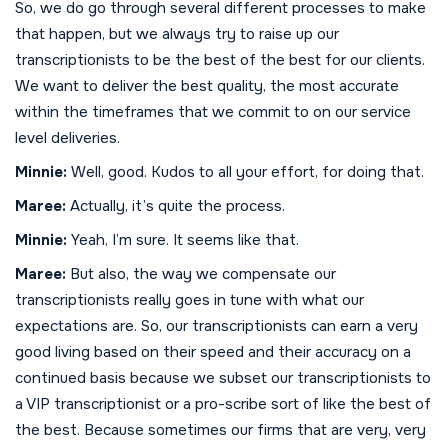
So, we do go through several different processes to make
that happen, but we always try to raise up our
transcriptionists to be the best of the best for our clients.
We want to deliver the best quality, the most accurate
within the timeframes that we commit to on our service
level deliveries.
Minnie:
Well, good. Kudos to all your effort, for doing that.
Maree:
Actually, it’s quite the process.
Minnie:
Yeah, I’m sure. It seems like that.
Maree:
But also, the way we compensate our
transcriptionists really goes in tune with what our
expectations are. So, our transcriptionists can earn a very
good living based on their speed and their accuracy on a
continued basis because we subset our transcriptionists to
a VIP transcriptionist or a pro-scribe sort of like the best of
the best. Because sometimes our firms that are very, very