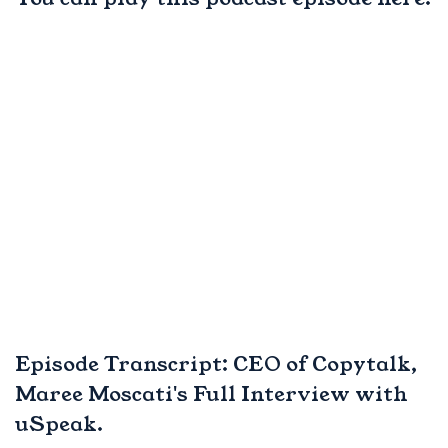
Episode Transcript: CEO of Copytalk,
Maree Moscati's Full Interview with
uSpeak.