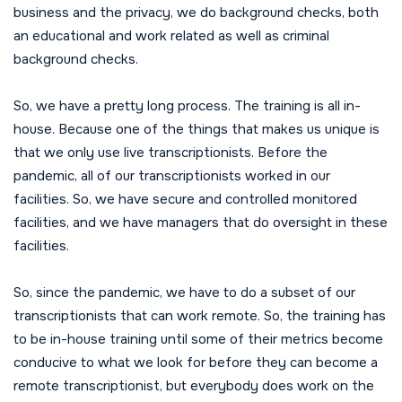
business and the privacy, we do background checks, both
an educational and work related as well as criminal
background checks.
So, we have a pretty long process. The training is all in-
house. Because one of the things that makes us unique is
that we only use live transcriptionists. Before the
pandemic, all of our transcriptionists worked in our
facilities. So, we have secure and controlled monitored
facilities, and we have managers that do oversight in these
facilities.
So, since the pandemic, we have to do a subset of our
transcriptionists that can work remote. So, the training has
to be in-house training until some of their metrics become
conducive to what we look for before they can become a
remote transcriptionist, but everybody does work on the