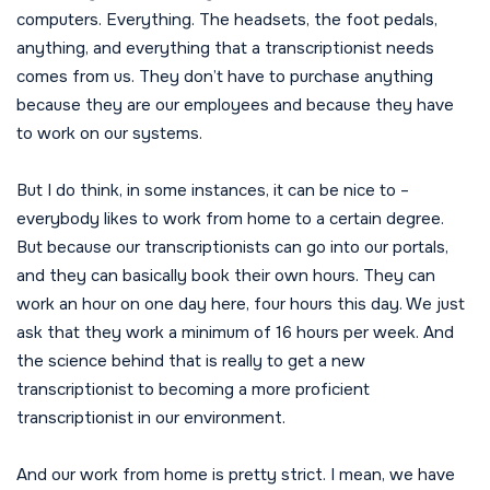
computers. Everything. The headsets, the foot pedals,
anything, and everything that a transcriptionist needs
comes from us. They don’t have to purchase anything
because they are our employees and because they have
to work on our systems.
But I do think, in some instances, it can be nice to –
everybody likes to work from home to a certain degree.
But because our transcriptionists can go into our portals,
and they can basically book their own hours. They can
work an hour on one day here, four hours this day. We just
ask that they work a minimum of 16 hours per week. And
the science behind that is really to get a new
transcriptionist to becoming a more proficient
transcriptionist in our environment.
And our work from home is pretty strict. I mean, we have