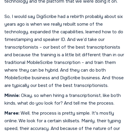
technology and the platform that we were doing it on.
So, I would say DigiScribe had a rebirth probably about six
years ago is when we really rebuilt some of the
technology, expanded the capabilities, learned how to do
timestamping and speaker ID. And we’d take our
transcriptionists – our best of the best transcriptionists
and because the training is a little bit different than in our
traditional MobileScribe transcription – and train them
where they can be hybrid. And they can do both
MobileScribe business and DigiScribe business. And those
are typically our best of the best transcriptionists.
Minnie:
Okay, so when hiring a transcriptionist, like both
kinds, what do you look for? And tell me the process.
Maree:
Well, the process is pretty simple. It's mostly
online. We look for a certain skillsets. Mainly, their typing
speed, their accuracy. And because of the nature of our