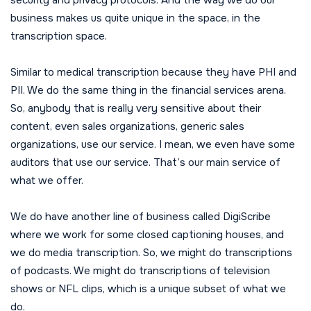
business makes us quite unique in the space, in the
transcription space.
Similar to medical transcription because they have PHI and
PII. We do the same thing in the financial services arena.
So, anybody that is really very sensitive about their
content, even sales organizations, generic sales
organizations, use our service. I mean, we even have some
auditors that use our service. That’s our main service of
what we offer.
We do have another line of business called DigiScribe
where we work for some closed captioning houses, and
we do media transcription. So, we might do transcriptions
of podcasts. We might do transcriptions of television
shows or NFL clips, which is a unique subset of what we
do.