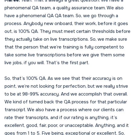
phenomenal QA team, a quality assurance team. We also
have a phenomenal QA QA team. So, we go through a
process. Anybody new onboard, their work, before it goes
out, is 100% QA. They must meet certain thresholds before
they actually take on live transcriptions. So, we make sure
that the person that we’re training is fully competent to
take some live transcriptions before we give them some
live jobs, if you will. That’s the first part.
So, that’s 100% QA. As we see that their accuracy is on
point, we’re not looking for perfection, but we really strive
to be at 98-99% accuracy. And we accomplish that overall.
We kind of turned back the QA process for that particular
transcript. We also have a process where our clients can
rate their transcripts, and if our rating is anything, it’s
excellent, good, fair, poor, or unacceptable. Anything, and it
goes from 1 to 5. Five being, exceptional or excellent. So,