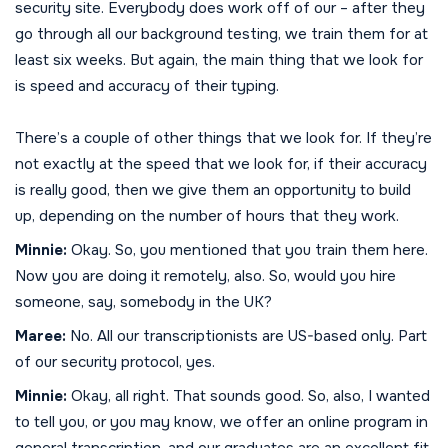
security site. Everybody does work off of our – after they
go through all our background testing, we train them for at
least six weeks. But again, the main thing that we look for
is speed and accuracy of their typing.
There’s a couple of other things that we look for. If they’re
not exactly at the speed that we look for, if their accuracy
is really good, then we give them an opportunity to build
up, depending on the number of hours that they work.
Minnie:
Okay. So, you mentioned that you train them here.
Now you are doing it remotely, also. So, would you hire
someone, say, somebody in the UK?
Maree:
No. All our transcriptionists are US-based only. Part
of our security protocol, yes.
Minnie:
Okay, all right. That sounds good. So, also, I wanted
to tell you, or you may know, we offer an online program in
general transcription, and our graduates are an excellent fit