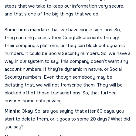
steps that we take to keep our information very secure,
and that’s one of the big things that we do.
Some firms mandate that we have single sign-ons. So,
they can only access their Copytalk accounts through
their company’s platform, or they can block out dynamic
numbers. It could be Social Security numbers. So, we have a
way in our system to say, this company doesn’t want any
account numbers, if they’re dynamic in nature, or Social
Security numbers. Even though somebody may be
dictating that, we will not transcribe them. They will be
blocked off of those transcriptions. So, that further
ensures some data privacy.
Minnie:
Okay. So, are you saying that after 60 days, you
start to delete them, or it goes to some 20 days? What did
you say?