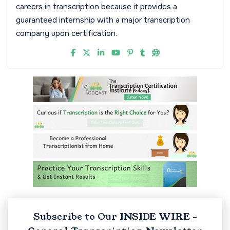
careers in transcription because it provides a
guaranteed internship with a major transcription
company upon certification.
Subscribe to Our INSIDE WIRE -