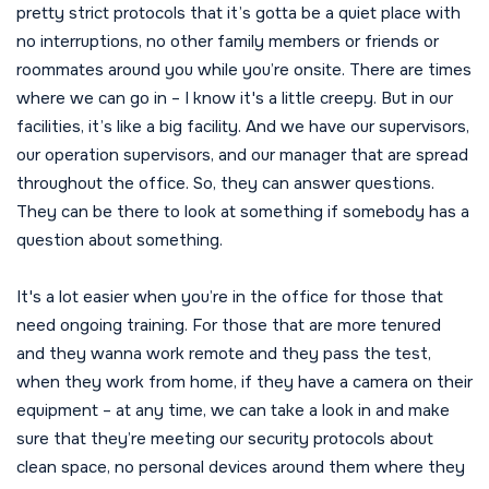
pretty strict protocols that it’s gotta be a quiet place with
no interruptions, no other family members or friends or
roommates around you while you’re onsite. There are times
where we can go in – I know it's a little creepy. But in our
facilities, it’s like a big facility. And we have our supervisors,
our operation supervisors, and our manager that are spread
throughout the office. So, they can answer questions.
They can be there to look at something if somebody has a
question about something.
It's a lot easier when you’re in the office for those that
need ongoing training. For those that are more tenured
and they wanna work remote and they pass the test,
when they work from home, if they have a camera on their
equipment – at any time, we can take a look in and make
sure that they’re meeting our security protocols about
clean space, no personal devices around them where they