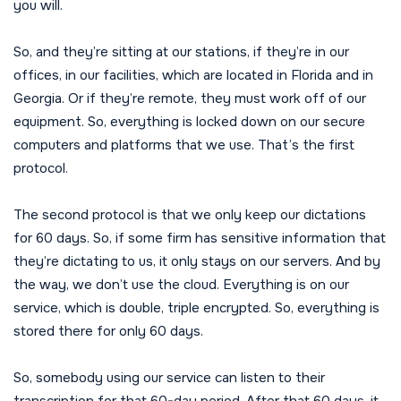
you will.
So, and they’re sitting at our stations, if they’re in our
offices, in our facilities, which are located in Florida and in
Georgia. Or if they’re remote, they must work off of our
equipment. So, everything is locked down on our secure
computers and platforms that we use. That’s the first
protocol.
The second protocol is that we only keep our dictations
for 60 days. So, if some firm has sensitive information that
they’re dictating to us, it only stays on our servers. And by
the way, we don’t use the cloud. Everything is on our
service, which is double, triple encrypted. So, everything is
stored there for only 60 days.
So, somebody using our service can listen to their
transcription for that 60-day period. After that 60 days, it