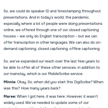
So, we could do speaker ID and timestamping throughout
presentations. And in today’s world, the pandemic,
especially where a lot of people were doing presentations
online, we offered through one of our closed captioning
houses – we only do English transcription – but we can
offer transcription in other languages. We can also do on-
demand captioning, closed captioning, offline captioning.
So, we’ve expanded our reach over the last few years to
be able to offer all of these other services, in addition to
our mainstay, which is our MobileScribe service.
Minnie:
Okay. So, when did you start this DigiScribe? When
was this? How many years back?
Maree:
When I got here, it was here. However, it wasn’t
widely used. We’ve needed to update some of our