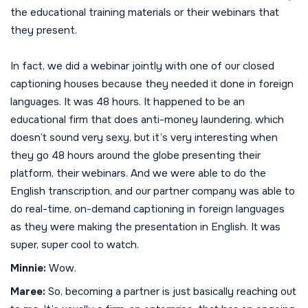
the educational training materials or their webinars that
they present.
In fact, we did a webinar jointly with one of our closed
captioning houses because they needed it done in foreign
languages. It was 48 hours. It happened to be an
educational firm that does anti-money laundering, which
doesn’t sound very sexy, but it’s very interesting when
they go 48 hours around the globe presenting their
platform, their webinars. And we were able to do the
English transcription, and our partner company was able to
do real-time, on-demand captioning in foreign languages
as they were making the presentation in English. It was
super, super cool to watch.
Minnie:
Wow.
Maree:
So, becoming a partner is just basically reaching out