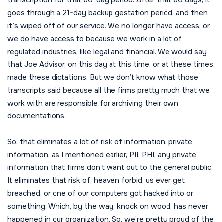
goes through a 21-day backup gestation period, and then
it’s wiped off of our service. We no longer have access, or
we do have access to because we work in a lot of
regulated industries, like legal and financial. We would say
that Joe Advisor, on this day at this time, or at these times,
made these dictations. But we don’t know what those
transcripts said because all the firms pretty much that we
work with are responsible for archiving their own
documentations.
So, that eliminates a lot of risk of information, private
information, as I mentioned earlier, PII, PHI, any private
information that firms don’t want out to the general public.
It eliminates that risk of, heaven forbid, us ever get
breached, or one of our computers got hacked into or
something. Which, by the way, knock on wood, has never
happened in our organization. So, we’re pretty proud of the