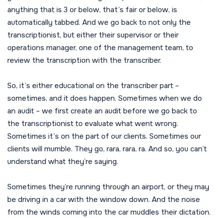
anything that is 3 or below, that’s fair or below, is
automatically tabbed. And we go back to not only the
transcriptionist, but either their supervisor or their
operations manager, one of the management team, to
review the transcription with the transcriber.
So, it’s either educational on the transcriber part –
sometimes, and it does happen. Sometimes when we do
an audit – we first create an audit before we go back to
the transcriptionist to evaluate what went wrong.
Sometimes it’s on the part of our clients. Sometimes our
clients will mumble. They go, rara, rara, ra. And so, you can’t
understand what they’re saying.
Sometimes they’re running through an airport, or they may
be driving in a car with the window down. And the noise
from the winds coming into the car muddles their dictation.