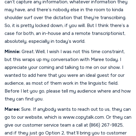
can’t capture any information, whatever information they
may have, and there’s nobody else in the room to kinda
shoulder surf over the dictation that they’re transcribing.
So, it is pretty locked down, if you will. But I think there’s a
case for both, an in-house and a remote transcriptionist,
absolutely, especially in today’s world.
Minnie:
Great. Well, I wish I was not this time constraint,
but this wraps up my conversation with Maree today. I
appreciate your coming and talking to me on our show. I
wanted to add here that you were an ideal guest for our
audience, as most of them work in the linguistic field.
Before I let you go, please tell my audience where and how
they can find you.
Maree:
Sure. If anybody wants to reach out to us, they can
go to our website, which is www.copytalk.com. Or they can
give our customer service team a call at (866) 267-9825,
and if they just go Option 2, that’ll bring you to customer