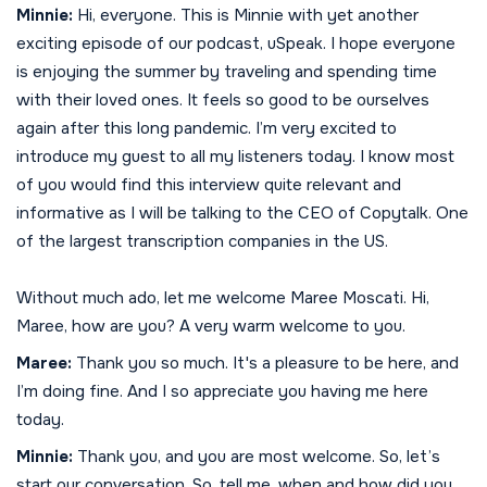
Minnie:
Hi, everyone. This is Minnie with yet another
exciting episode of our podcast, uSpeak. I hope everyone
is enjoying the summer by traveling and spending time
with their loved ones. It feels so good to be ourselves
again after this long pandemic. I’m very excited to
introduce my guest to all my listeners today. I know most
of you would find this interview quite relevant and
informative as I will be talking to the CEO of Copytalk. One
of the largest transcription companies in the US.
Without much ado, let me welcome Maree Moscati. Hi,
Maree, how are you? A very warm welcome to you.
Maree:
Thank you so much. It's a pleasure to be here, and
I’m doing fine. And I so appreciate you having me here
today.
Minnie:
Thank you, and you are most welcome. So, let’s
start our conversation. So, tell me, when and how did you