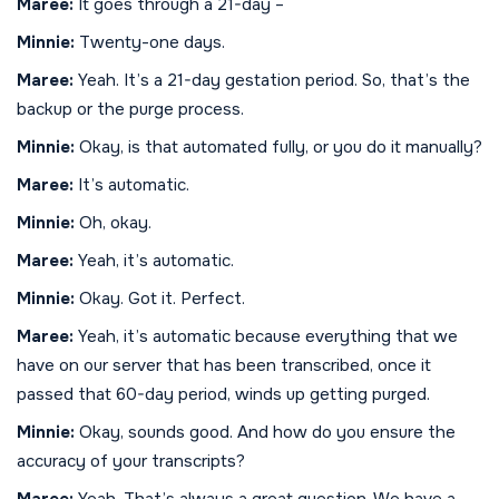
Maree:
It goes through a 21-day –
Minnie:
Twenty-one days.
Maree:
Yeah. It’s a 21-day gestation period. So, that’s the
backup or the purge process.
Minnie:
Okay, is that automated fully, or you do it manually?
Maree:
It’s automatic.
Minnie:
Oh, okay.
Maree:
Yeah, it’s automatic.
Minnie:
Okay. Got it. Perfect.
Maree:
Yeah, it’s automatic because everything that we
have on our server that has been transcribed, once it
passed that 60-day period, winds up getting purged.
Minnie:
Okay, sounds good. And how do you ensure the
accuracy of your transcripts?
Maree:
Yeah. That’s always a great question. We have a