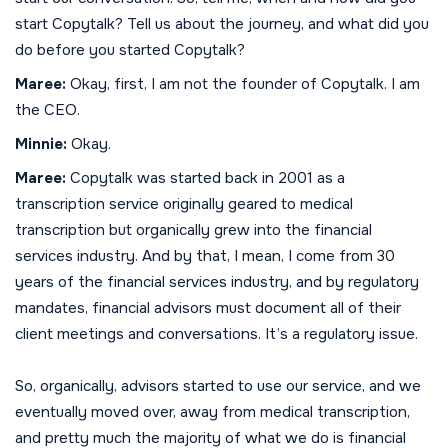
start Copytalk? Tell us about the journey, and what did you
do before you started Copytalk?
Maree:
Okay, first, I am not the founder of Copytalk. I am
the CEO.
Minnie:
Okay.
Maree:
Copytalk was started back in 2001 as a
transcription service originally geared to medical
transcription but organically grew into the financial
services industry. And by that, I mean, I come from 30
years of the financial services industry, and by regulatory
mandates, financial advisors must document all of their
client meetings and conversations. It’s a regulatory issue.
So, organically, advisors started to use our service, and we
eventually moved over, away from medical transcription,
and pretty much the majority of what we do is financial