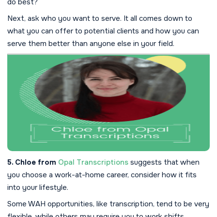
do best?
Next, ask who you want to serve. It all comes down to
what you can offer to potential clients and how you can
serve them better than anyone else in your field.
5. Chloe from
Opal Transcriptions
suggests that when
you choose a work-at-home career, consider how it fits
into your lifestyle.
Some WAH opportunities, like transcription, tend to be very
flexible, while others may require you to work shifts.