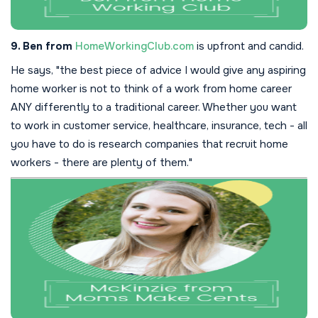
9. Ben from
HomeWorkingClub.com
is upfront and candid.
He says, "the best piece of advice I would give any aspiring
home worker is not to think of a work from home career
ANY differently to a traditional career. Whether you want
to work in customer service, healthcare, insurance, tech - all
you have to do is research companies that recruit home
workers - there are plenty of them."