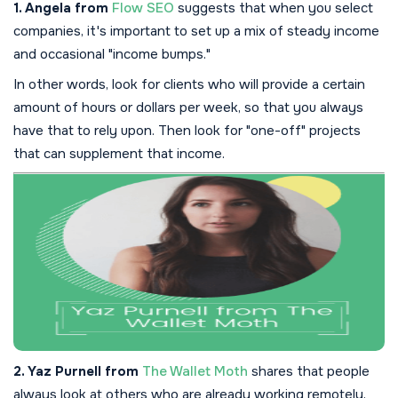
1. Angela from
Flow SEO
suggests that when you select
companies, it's important to set up a mix of steady income
and occasional "income bumps."
In other words, look for clients who will provide a certain
amount of hours or dollars per week, so that you always
have that to rely upon. Then look for "one-off" projects
that can supplement that income.
2. Yaz Purnell from
The Wallet Moth
shares that people
always look at others who are already working remotely,