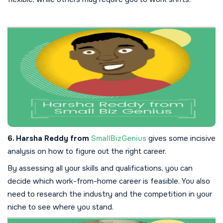
6. Harsha Reddy from
SmallBizGenius
gives some incisive
analysis on how to figure out the right career.
By assessing all your skills and qualifications, you can
decide which work-from-home career is feasible. You also
need to research the industry and the competition in your
niche to see where you stand.