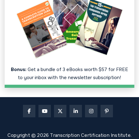
Bonus:
Get a bundle of 3 eBooks worth $57 for FREE
to your inbox with the newsletter subscription!
Copyright © 2026 Transcription Certification Institute.