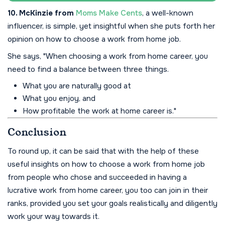
10. McKinzie from
Moms Make Cents
, a well-known
influencer, is simple, yet insightful when she puts forth her
opinion on how to choose a work from home job.
She says, "When choosing a work from home career, you
need to find a balance between three things.
What you are naturally good at
What you enjoy, and
How profitable the work at home career is."
Conclusion
To round up, it can be said that with the help of these
useful insights on how to choose a work from home job
from people who chose and succeeded in having a
lucrative work from home career, you too can join in their
ranks, provided you set your goals realistically and diligently
work your way towards it.