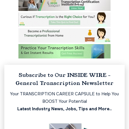
Subscribe to Our INSIDE WIRE -
General Transcription Newsletter
Your TRANSCRIPTION CAREER CAPSULE to Help You
BOOST Your Potential
Latest Industry News, Jobs, Tips and More..