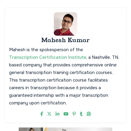
Mahesh Kumar
Mahesh is the spokesperson of the
Transcription Certification Institute
, a Nashville, TN,
based company that provides comprehensive online
general transcription training certification courses.
This transcription certification course facilitates
careers in transcription because it provides a
guaranteed internship with a major transcription
company upon certification.