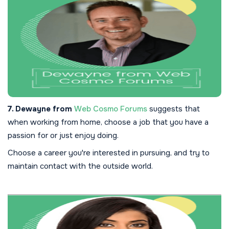
7. Dewayne from
Web Cosmo Forums
suggests that
when working from home, choose a job that you have a
passion for or just enjoy doing.
Choose a career you're interested in pursuing, and try to
maintain contact with the outside world.