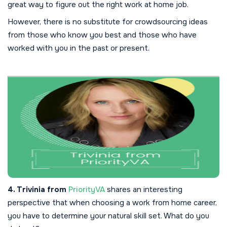
great way to figure out the right work at home job.
However, there is no substitute for crowdsourcing ideas
from those who know you best and those who have
worked with you in the past or present.
4. Trivinia from
PriorityVA
shares an interesting
perspective that when choosing a work from home career,
you have to determine your natural skill set. What do you