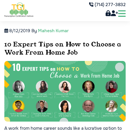
(714) 277-3832
8/12/2019
By
Mahesh Kumar
10 Expert Tips on How to Choose a
Work From Home Job
A work from home career sounds like a lucrative option to