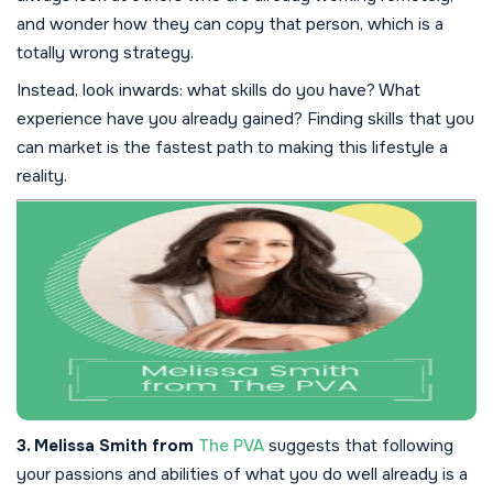
and wonder how they can copy that person, which is a
totally wrong strategy.
Instead, look inwards: what skills do you have? What
experience have you already gained? Finding skills that you
can market is the fastest path to making this lifestyle a
reality.
3. Melissa Smith from
The PVA
suggests that following
your passions and abilities of what you do well already is a