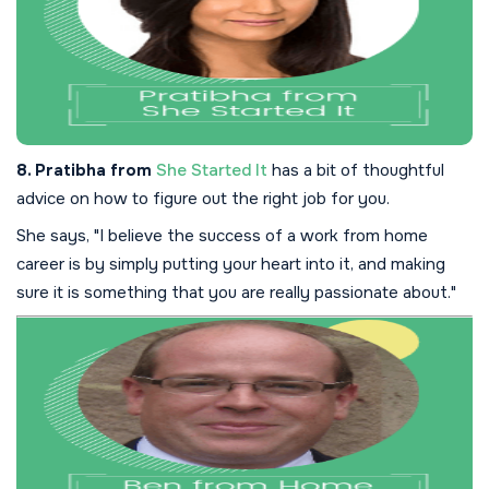
8. Pratibha from
She Started It
has a bit of thoughtful
advice on how to figure out the right job for you.
She says, "I believe the success of a work from home
career is by simply putting your heart into it, and making
sure it is something that you are really passionate about."