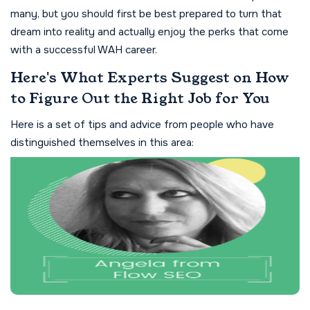
many, but you should first be best prepared to turn that
dream into reality and actually enjoy the perks that come
with a successful WAH career.
Here's What Experts Suggest on How
to Figure Out the Right Job for You
Here is a set of tips and advice from people who have
distinguished themselves in this area: