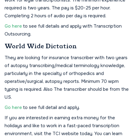
work for legal transcriptionists. The minimum experience
required is two years. The pay is $20-25 per hour.
Completing 2 hours of audio per day is required.
Go here
to see full details and apply with Transcription
Outsourcing.
World Wide Dictation
They are looking for insurance transcriber with two years
of autopsy transcribing/medical terminology knowledge,
particularly in the specialty of orthopedics and
operative/surgical, autopsy reports. Minimum 70 wpm
typing is required. Also The transcriber should be from the
U.S.
Go here
to see full detail and apply.
If you are interested in earning extra money for the
holidays and like to work in a fast-paced transcription
environment, visit the TCI website today. You can learn