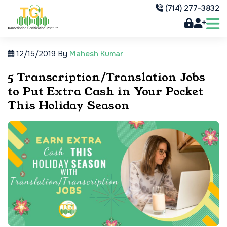
(714) 277-3832
12/15/2019
By
Mahesh Kumar
5 Transcription/Translation Jobs
to Put Extra Cash in Your Pocket
This Holiday Season