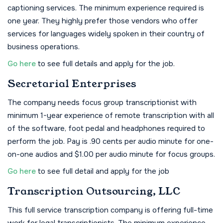
captioning services. The minimum experience required is
one year. They highly prefer those vendors who offer
services for languages widely spoken in their country of
business operations.
Go here
to see full details and apply for the job.
Secretarial Enterprises
The company needs focus group transcriptionist with
minimum 1-year experience of remote transcription with all
of the software, foot pedal and headphones required to
perform the job. Pay is .90 cents per audio minute for one-
on-one audios and $1.00 per audio minute for focus groups.
Go here
to see full detail and apply for the job
Transcription Outsourcing, LLC
This full service transcription company is offering full-time