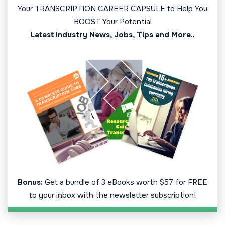
Your TRANSCRIPTION CAREER CAPSULE to Help You
BOOST Your Potential
Latest Industry News, Jobs, Tips and More..
Bonus:
Get a bundle of 3 eBooks worth $57 for FREE
to your inbox with the newsletter subscription!