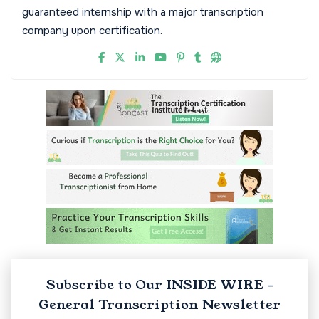
guaranteed internship with a major transcription
company upon certification.
Subscribe to Our INSIDE WIRE -
General Transcription Newsletter