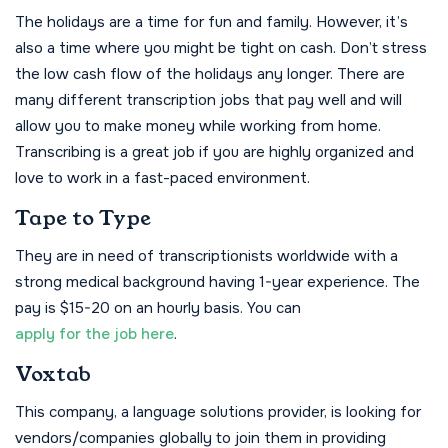
The holidays are a time for fun and family. However, it’s
also a time where you might be tight on cash. Don’t stress
the low cash flow of the holidays any longer. There are
many different transcription jobs that pay well and will
allow you to make money while working from home.
Transcribing is a great job if you are highly organized and
love to work in a fast-paced environment.
Tape to Type
They are in need of transcriptionists worldwide with a
strong medical background having 1-year experience. The
pay is $15-20 on an hourly basis. You can
apply for the job here
.
Voxtab
This company, a language solutions provider, is looking for
vendors/companies globally to join them in providing