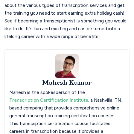
about the various types of transcription services and get
the training you need to start earning extra holiday cash!
See if becoming a transcriptionist is something you would
like to do. It's fun and exciting and can be turned into a
lifelong career with a wide range of benefits!
Mahesh Kumar
Mahesh is the spokesperson of the
Transcription Certification Institute
, a Nashville, TN,
based company that provides comprehensive online
general transcription training certification courses.
This transcription certification course facilitates
careers in transcription because it provides a