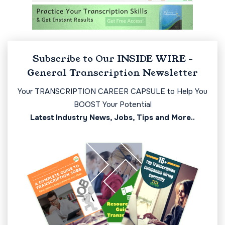
Subscribe to Our INSIDE WIRE -
General Transcription Newsletter
Your TRANSCRIPTION CAREER CAPSULE to Help You
BOOST Your Potential
Latest Industry News, Jobs, Tips and More..