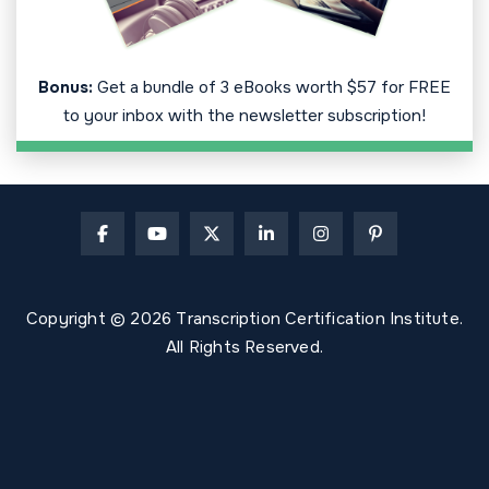
Bonus:
Get a bundle of 3 eBooks worth $57 for FREE
to your inbox with the newsletter subscription!
Copyright © 2026 Transcription Certification Institute.
All Rights Reserved.