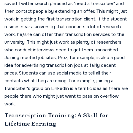
saved Twitter search phrased as "need a transcriber" and
then contact people by extending an offer. This might just
work in getting the first transcription client. If the student
resides near a university that conducts a lot of research
work, he/she can offer their transcription services to the
university. This might just work as plenty of researchers
who conduct interviews need to get them transcribed.
Joining reputed job sites, Proz, for example, is also a good
idea for advertising transcription jobs at fairly decent
prices. Students can use social media to tell all their
contacts what they are doing. For example, joining a
transcriber's group on LinkedIn is a terrific idea as there are
people there who might just want to pass on overflow
work.
Transcription Training: A Skill for
Lifetime Earning