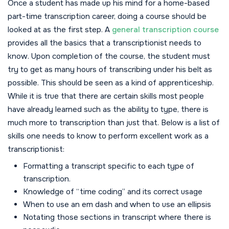
Once a student has made up his mind for a home-based
part-time transcription career, doing a course should be
looked at as the first step. A
general transcription course
provides all the basics that a transcriptionist needs to
know. Upon completion of the course, the student must
try to get as many hours of transcribing under his belt as
possible. This should be seen as a kind of apprenticeship.
While it is true that there are certain skills most people
have already learned such as the ability to type, there is
much more to transcription than just that. Below is a list of
skills one needs to know to perform excellent work as a
transcriptionist:
Formatting a transcript specific to each type of
transcription.
Knowledge of “time coding” and its correct usage
When to use an em dash and when to use an ellipsis
Notating those sections in transcript where there is