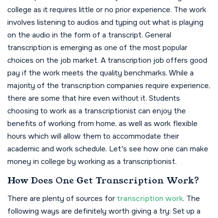
college as it requires little or no prior experience. The work
involves listening to audios and typing out what is playing
on the audio in the form of a transcript. General
transcription is emerging as one of the most popular
choices on the job market. A transcription job offers good
pay if the work meets the quality benchmarks. While a
majority of the transcription companies require experience,
there are some that hire even without it.
Students
choosing to work as a transcriptionist can enjoy the
benefits of working from home, as well as work flexible
hours which will allow them to accommodate their
academic and work schedule. Let's see how one can make
money in college by working as a transcriptionist.
How Does One Get Transcription Work?
There are plenty of sources for
transcription work
. The
following ways are definitely worth giving a try: Set up a