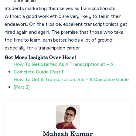
poor audio.
Students marketing themselves as transcriptionists
without a good work ethic are very likely to fail in their
endeavors. On the flipside, excellent transcriptionists get
hired again and again. The premise that those who take
the time to learn, earn better, holds a lot of ground,
especially for a transcription career.
Get More Insights Over Here!
How To Get Started As A Transcriptionist – A
Complete Guide [Part 1]
How To Get A Transcription Job – A Complete Guide
[Part 2]
Mahesh Kumar