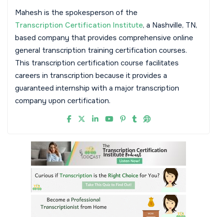
Mahesh is the spokesperson of the
Transcription Certification Institute
, a Nashville, TN,
based company that provides comprehensive online
general transcription training certification courses.
This transcription certification course facilitates
careers in transcription because it provides a
guaranteed internship with a major transcription
company upon certification.