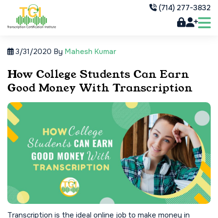
(714) 277-3832
3/31/2020
By
Mahesh Kumar
How College Students Can Earn
Good Money With Transcription
Transcription is the ideal online job to make money in