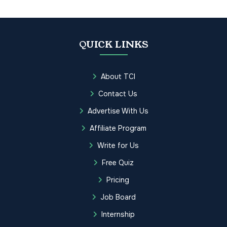
QUICK LINKS
About TCI
Contact Us
Advertise With Us
Affiliate Program
Write for Us
Free Quiz
Pricing
Job Board
Internship