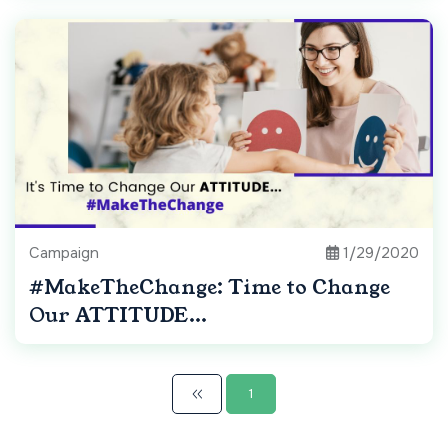
Campaign
1/29/2020
#MakeTheChange: Time to Change
Our ATTITUDE...
1