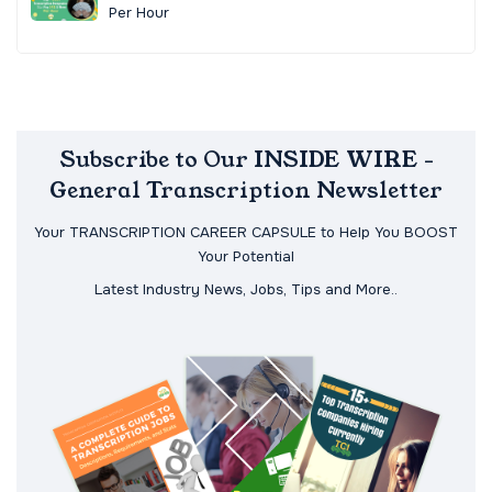
Per Hour
Subscribe to Our INSIDE WIRE -
General Transcription Newsletter
Your TRANSCRIPTION CAREER CAPSULE to Help You BOOST
Your Potential
Latest Industry News, Jobs, Tips and More..