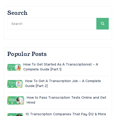
Search
Popular Posts
How To Get Started As A Transcriptionist – A
Complete Guide [Part 1]
How To Get A Transcription Job – A Complete
Guide [Part 2]
How to Pass Transcription Tests Online and Get
Hired
10 Transcription Companies That Pay $12 & More