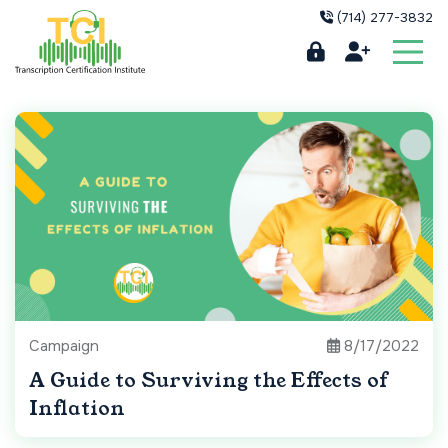
(714) 277-3832
Campaign
8/17/2022
A Guide to Surviving the Effects of
Inflation