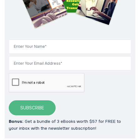
SUBSCRIBE
Bonus:
Get a bundle of 3 eBooks worth $57 for FREE to
your inbox with the newsletter subscription!