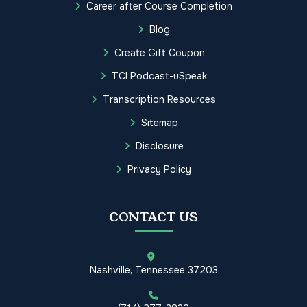
Career after Course Completion
Blog
Create Gift Coupon
TCI Podcast-uSpeak
Transcription Resources
Sitemap
Disclosure
Privacy Policy
CONTACT US
Nashville, Tennessee 37203