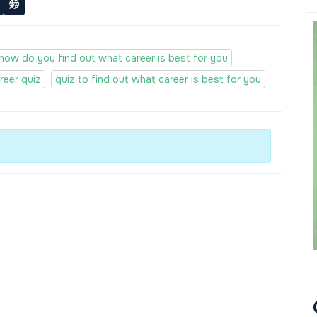
how do you find out what career is best for you
reer quiz
quiz to find out what career is best for you