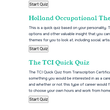
Holland Occupational Th
This is a quick quiz based on your personality.
options and other valuable insight that you can
themes for you to look at, including social, artis
The TCI Quick Quiz
The TCI Quick Quiz from Transcription Certificati
something you would be interested in as a care
and whether or not this type of career would fal
to choose your own hours and work from home