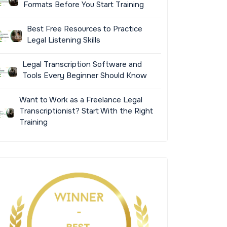
Formats Before You Start Training
Best Free Resources to Practice
Legal Listening Skills
Legal Transcription Software and
Tools Every Beginner Should Know
Want to Work as a Freelance Legal
Transcriptionist? Start With the Right
Training