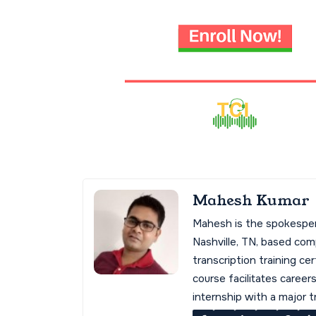
Mahesh Kumar
Mahesh is the spokespe
Nashville, TN, based co
transcription training cer
course facilitates career
internship with a major 