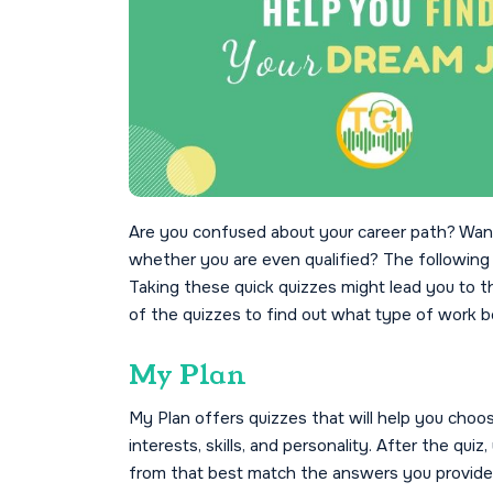
Are you confused about your career path? Want
whether you are even qualified? The following q
Taking these quick quizzes might lead you to the
of the quizzes to find out what type of work be
My Plan
My Plan offers quizzes that will help you choo
interests, skills, and personality. After the qu
from that best match the answers you provide