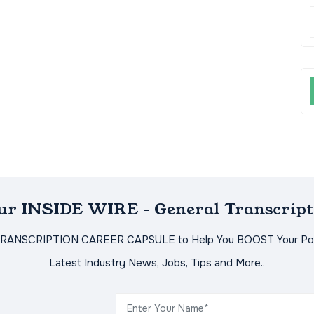
Our INSIDE WIRE - General Transcript
TRANSCRIPTION CAREER CAPSULE to Help You BOOST Your Pot
Latest Industry News, Jobs, Tips and More..