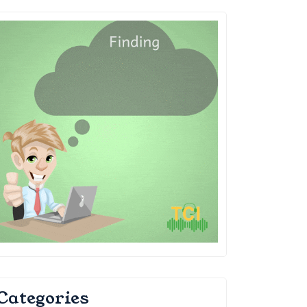
Categories