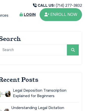
CALL US:
(714) 277-3832
ENROLL NOW
LOGIN
urces
Search
Recent Posts
Legal Deposition Transcription
Explained for Beginners
Understanding Legal Dictation