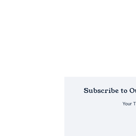
Subscribe to 
Your 