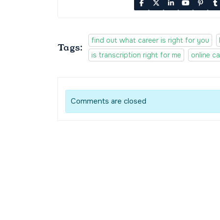
find out what career is right for you
Tags:
is transcription right for me
online ca
Comments are closed