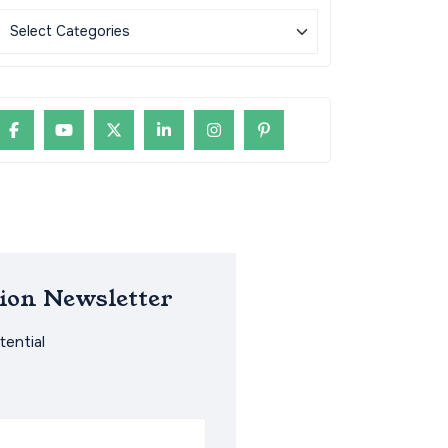
ion Newsletter
ential