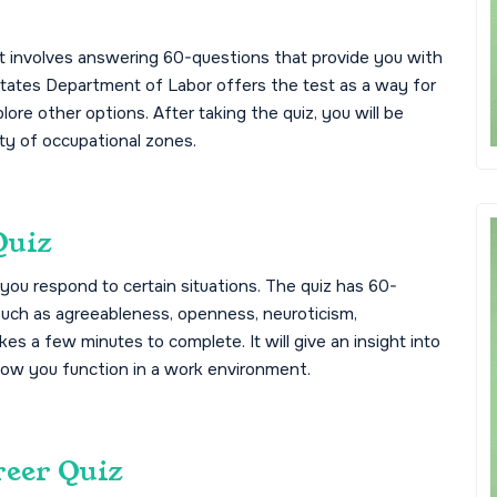
hat involves answering 60-questions that provide you with
d States Department of Labor offers the test as a way for
plore other options. After taking the quiz, you will be
ety of occupational zones.
Quiz
you respond to certain situations. The quiz has 60-
 such as agreeableness, openness, neuroticism,
es a few minutes to complete. It will give an insight into
how you function in a work environment.
reer Quiz