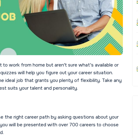
 to work from home but aren't sure what's available or
uizzes will help you figure out your career situation.
 ideal job that grants you plenty of flexibility. Take any
st suits your talent and personality.
se the right career path by asking questions about your
iz, you will be presented with over 700 careers to choose
d.