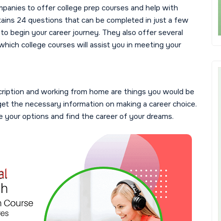
mpanies to offer college prep courses and help with
tains 24 questions that can be completed in just a few
to begin your career journey. They also offer several
which college courses will assist you in meeting your
scription and working from home are things you would be
 get the necessary information on making a career choice.
re your options and find the career of your dreams.