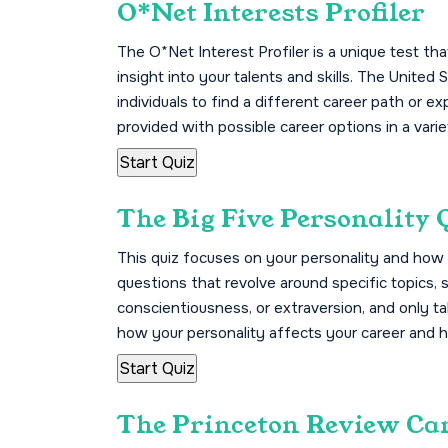
O*Net Interests Profiler
The O*Net Interest Profiler is a unique test t
insight into your talents and skills. The Unite
individuals to find a different career path or ex
provided with possible career options in a vari
The Big Five Personality 
This quiz focuses on your personality and how 
questions that revolve around specific topics,
conscientiousness, or extraversion, and only tak
how your personality affects your career and 
The Princeton Review Ca