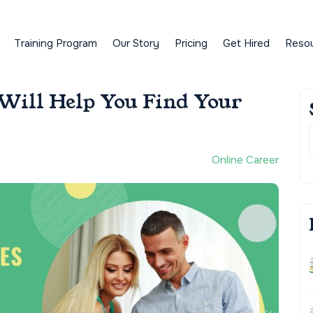
Training Program
Our Story
Pricing
Get Hired
Reso
 Will Help You Find Your
Online Career