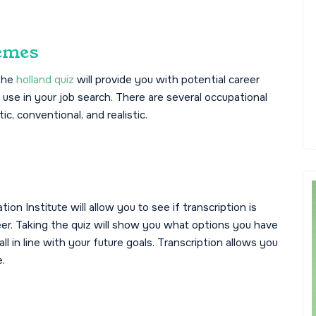
emes
 The
holland quiz
will provide you with potential career
 use in your job search. There are several occupational
tic, conventional, and realistic.
on Institute will allow you to see if transcription is
er. Taking the quiz will show you what options you have
l in line with your future goals. Transcription allows you
.