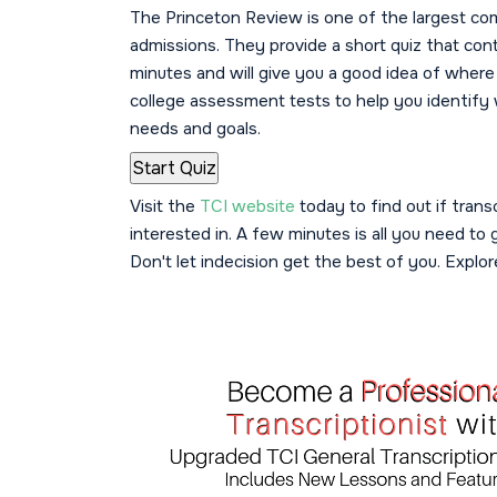
The Princeton Review is one of the largest co
admissions. They provide a short quiz that con
minutes and will give you a good idea of where 
college assessment tests to help you identify 
needs and goals.
Visit the
TCI website
today to find out if tran
interested in. A few minutes is all you need to
Don't let indecision get the best of you. Explo