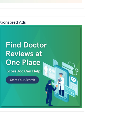
Sponsored Ads