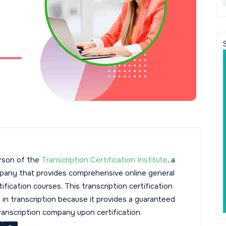
rson of the
Transcription Certification Institute
, a
mpany that provides comprehensive online general
tification courses. This transcription certification
s in transcription because it provides a guaranteed
transcription company upon certification.