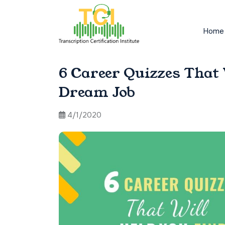
Home
6 Career Quizzes That
Dream Job
4/1/2020