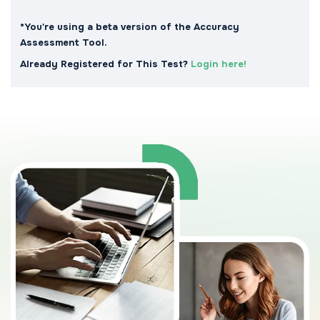
*You're using a beta version of the Accuracy
Assessment Tool.
Already Registered for This Test?
Login here!