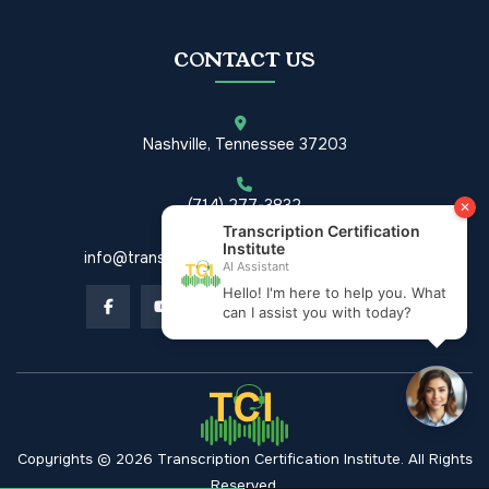
CONTACT US
Nashville, Tennessee 37203
(714) 277-3832
info@transcriptioncertificationinstitute.com
Copyrights © 2026 Transcription Certification Institute. All Rights
Reserved.