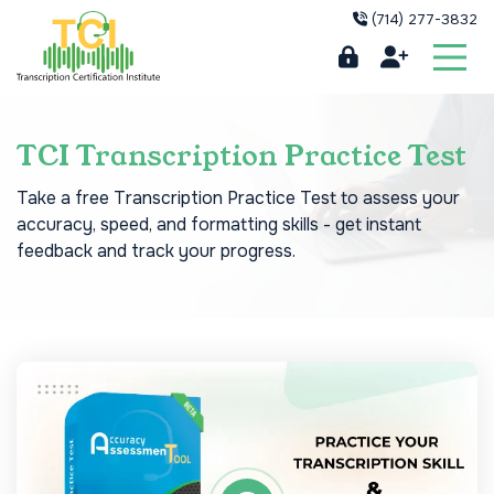
(714) 277-3832
TCI Transcription Practice Test
Take a free Transcription Practice Test to assess your
accuracy, speed, and formatting skills - get instant
feedback and track your progress.