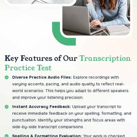
Key Features of Our
Transcription
Practice Test
Diverse Practice Audio Files:
Explore recordings with
varying accents, pacing, and audio quality to reflect real-
world scenarios. This helps you adapt to different speakers
and improve your listening precision.
Instant Accuracy Feedback:
Upload your transcript to
receive immediate feedback on your spelling, formatting, and
punctuation. Identify your strengths and focus areas with
side-by-side transcript comparisons.
Spelling & Formatting Evaluation:
Your work is checked