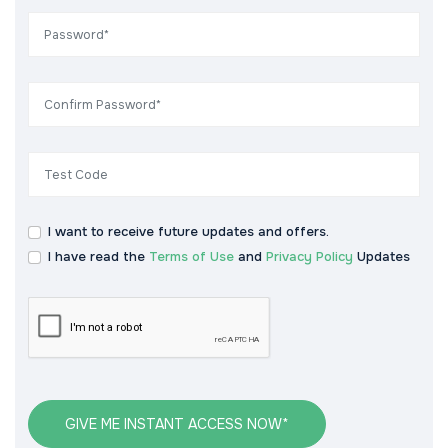
I want to receive future updates and offers.
I have read the
Terms of Use
and
Privacy Policy
Updates
GIVE ME INSTANT ACCESS NOW*