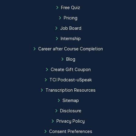
Free Quiz
Pricing
Job Board
Internship
Career after Course Completion
Blog
Create Gift Coupon
TCI Podcast-uSpeak
Transcription Resources
Sitemap
Disclosure
Privacy Policy
Consent Preferences