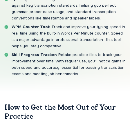
against key transcription standards, helping you perfect
grammar, proper case usage, and standard transcription
conventions like timestamps and speaker labels.
WPM Counter Tool:
Track and improve your typing speed in
real time using the built-in Words Per Minute counter. Speed
is a major advantage in professional transcription- this tool
helps you stay competitive.
Skill Progress Tracker:
Retake practice files to track your
improvement over time. With regular use, you’ll notice gains in
both speed and accuracy, essential for passing transcription
exams and meeting job benchmarks.
How to Get the Most Out of Your
Practice