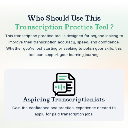
Who Should Use This
Transcription Practice Tool ?
This transcription practice tool is designed for anyone looking to
improve their transcription accuracy, speed, and confidence.
Whether you're just starting or seeking to polish your skills, this
tool can support your learning journey:
Aspiring Transcriptionists
Gain the confidence and practical experience needed to
apply for paid transcription jobs.