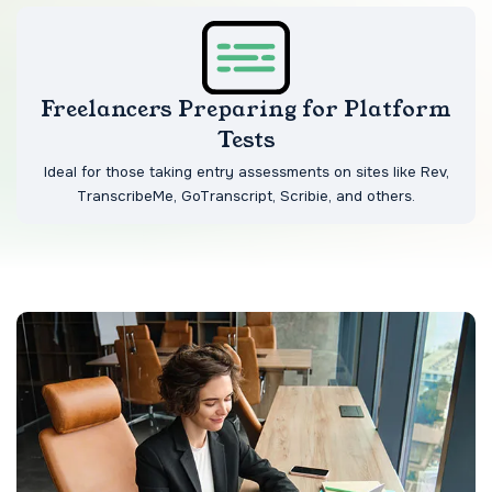
Freelancers Preparing for Platform
Tests
Ideal for those taking entry assessments on sites like Rev,
TranscribeMe, GoTranscript, Scribie, and others.