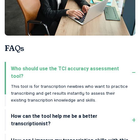
FAQs
Who should use the TCI accuracy assessment
tool?
This tool is for transcription newbies who want to practice
transcribing and get results instantly to assess their
existing transcription knowledge and skills.
How can the tool help me be a better
transcriptionist?