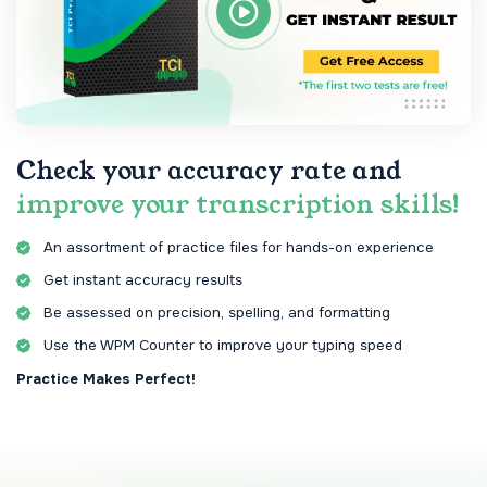
Check your accuracy rate and
improve your transcription skills!
An assortment of practice files for hands-on experience
Get instant accuracy results
Be assessed on precision, spelling, and formatting
Use the WPM Counter to improve your typing speed
Practice Makes Perfect!