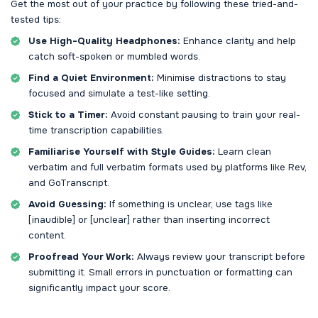
Get the most out of your practice by following these tried-and-
tested tips:
Use High-Quality Headphones:
Enhance clarity and help
catch soft-spoken or mumbled words.
Find a Quiet Environment:
Minimise distractions to stay
focused and simulate a test-like setting.
Stick to a Timer:
Avoid constant pausing to train your real-
time transcription capabilities.
Familiarise Yourself with Style Guides:
Learn clean
verbatim and full verbatim formats used by platforms like Rev,
and GoTranscript.
Avoid Guessing:
If something is unclear, use tags like
[inaudible] or [unclear] rather than inserting incorrect
content.
Proofread Your Work:
Always review your transcript before
submitting it. Small errors in punctuation or formatting can
significantly impact your score.