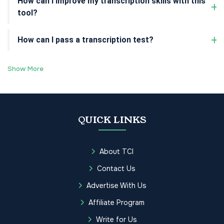
How can I improve my transcription skills with this
tool?
How can I pass a transcription test?
Show More
QUICK LINKS
About TCI
Contact Us
Advertise With Us
Affiliate Program
Write for Us