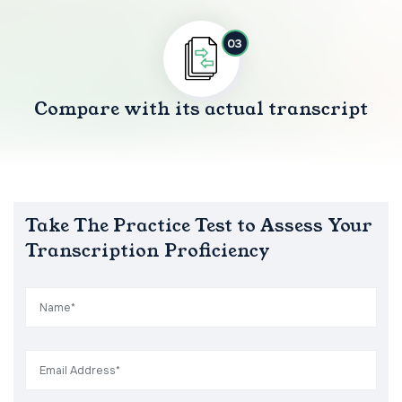
03
Compare with its actual transcript
Take The Practice Test to Assess Your
Transcription Proficiency