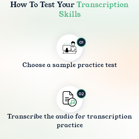
How To Test Your
Transcription
Skills
01
Choose a sample practice test
02
Transcribe the audio for transcription
practice