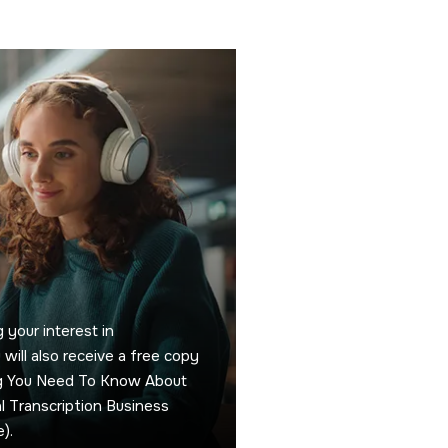
 your interest in
u will also receive a free copy
ng You Need To Know About
 Transcription Business
).