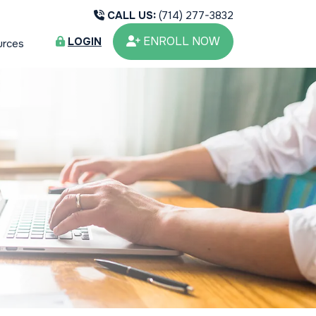
CALL US:
(714) 277-3832
ENROLL NOW
LOGIN
urces