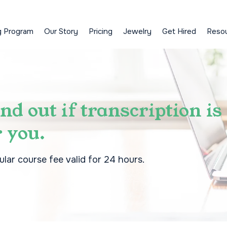
g Program
Our Story
Pricing
Jewelry
Get Hired
Reso
ind out if transcription is
r you.
ular course fee valid for 24 hours.