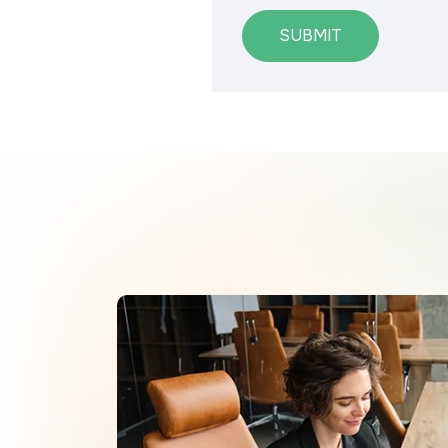
SUBMIT