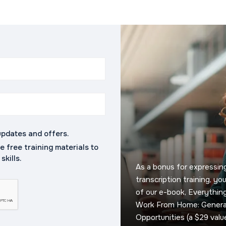
updates and offers.
ve free training materials to
kills.
As a bonus for expressing
transcription training, yo
of our e-book, Everythi
Work From Home: General
Opportunities (a $29 value