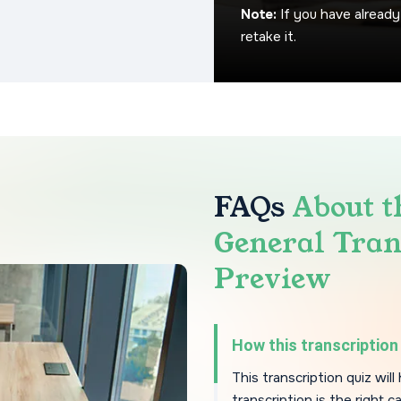
Note:
If you have already
retake it.
FAQs
About t
General Tran
Preview
How this transcription 
This transcription quiz wil
transcription is the right c