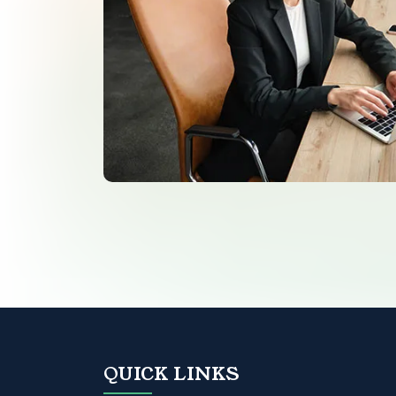
QUICK LINKS