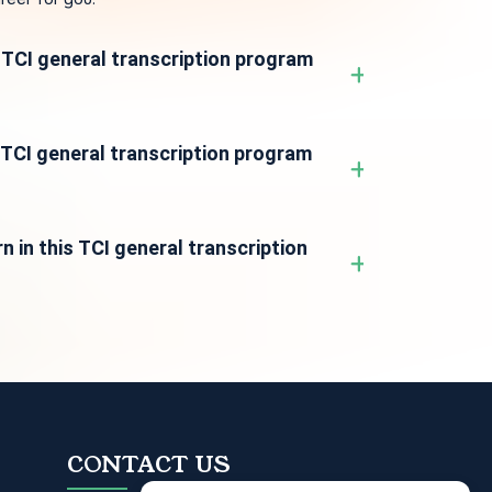
e TCI general transcription program
s TCI general transcription program
n in this TCI general transcription
CONTACT US