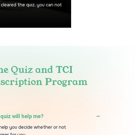
 cleared the quiz, you can not
he Quiz and TCI
scription Program
quiz will help me?
l help you decide whether or not
areer for you.