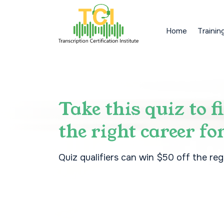
Home
Trainin
Take this quiz to f
the right career fo
Quiz qualifiers can win $50 off the reg