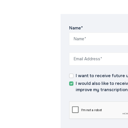
Name*
I want to receive future 
I would also like to recei
improve my transcription s