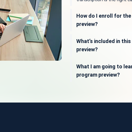
How do I enroll for th
preview?
What’s included in thi
preview?
What I am going to lear
program preview?