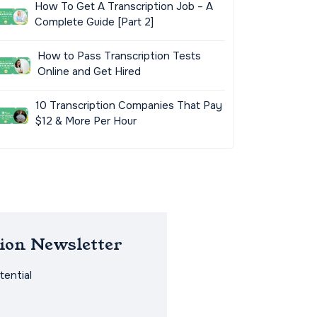
How To Get A Transcription Job – A
Complete Guide [Part 2]
How to Pass Transcription Tests
Online and Get Hired
10 Transcription Companies That Pay
$12 & More Per Hour
ion Newsletter
ential