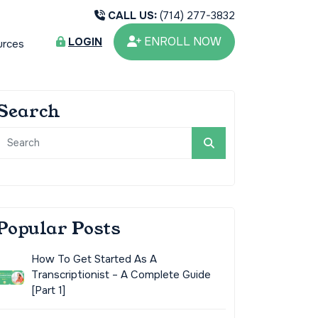
CALL US:
(714) 277-3832
ENROLL NOW
LOGIN
urces
Search
Popular Posts
How To Get Started As A
Transcriptionist – A Complete Guide
[Part 1]