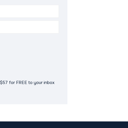
$57 for FREE to your inbox