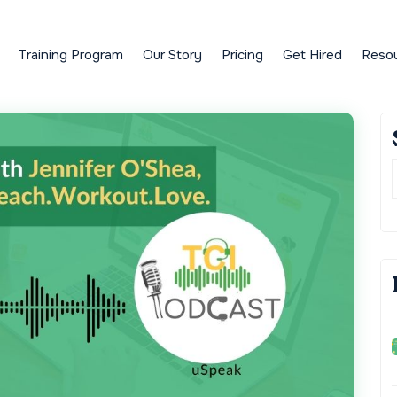
Training Program
Our Story
Pricing
Get Hired
Reso