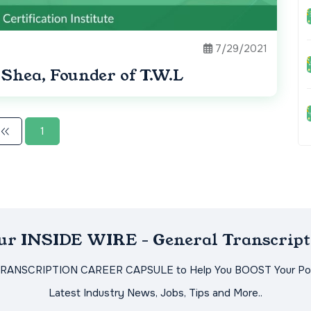
7/29/2021
Shea, Founder of T.W.L
1
Our INSIDE WIRE - General Transcript
TRANSCRIPTION CAREER CAPSULE to Help You BOOST Your Pot
Latest Industry News, Jobs, Tips and More..