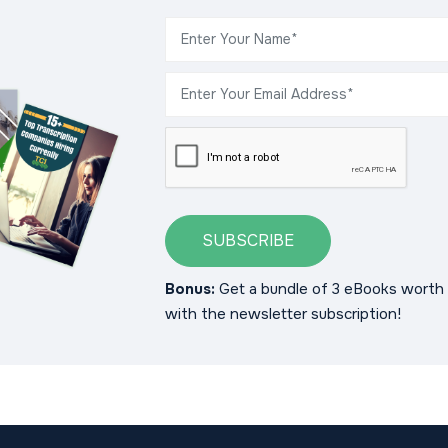
SUBSCRIBE
Bonus:
Get a bundle of 3 eBooks worth 
with the newsletter subscription!