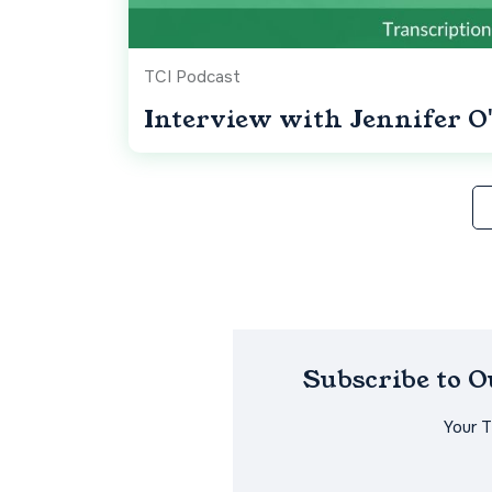
TCI Podcast
Interview with Jennifer O'
Subscribe to 
Your 