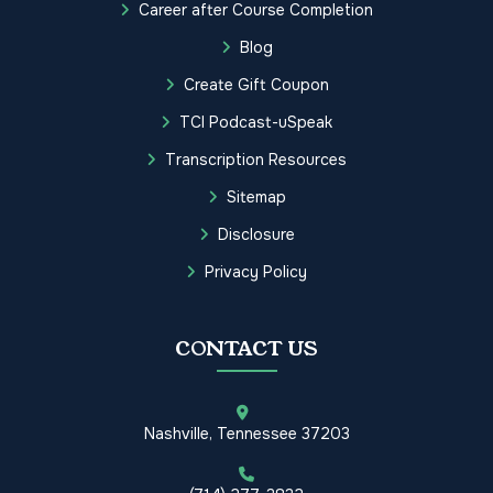
Career after Course Completion
Blog
Create Gift Coupon
TCI Podcast-uSpeak
Transcription Resources
Sitemap
Disclosure
Privacy Policy
CONTACT US
Nashville, Tennessee 37203