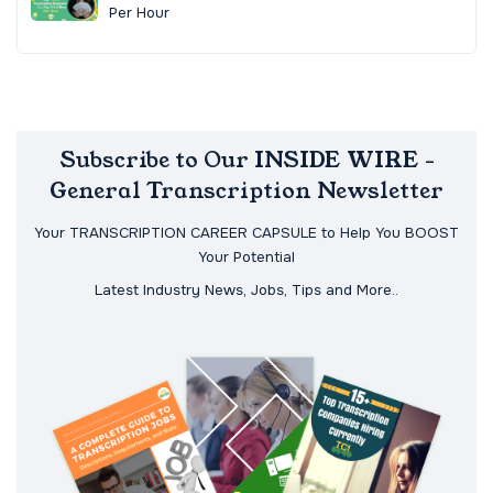
Per Hour
Subscribe to Our INSIDE WIRE -
General Transcription Newsletter
Your TRANSCRIPTION CAREER CAPSULE to Help You BOOST
Your Potential
Latest Industry News, Jobs, Tips and More..