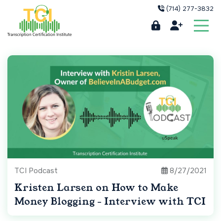
(714) 277-3832
TCI Podcast
8/27/2021
Kristen Larsen on How to Make
Money Blogging - Interview with TCI