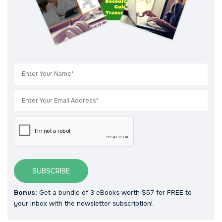
SUBSCRIBE
Bonus:
Get a bundle of 3 eBooks worth $57 for FREE to
your inbox with the newsletter subscription!