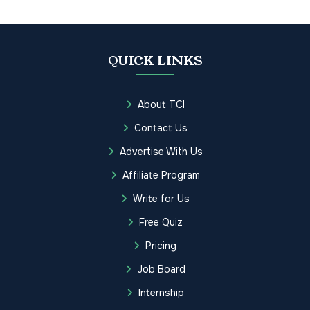
QUICK LINKS
About TCI
Contact Us
Advertise With Us
Affiliate Program
Write for Us
Free Quiz
Pricing
Job Board
Internship