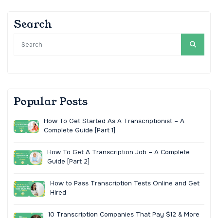
Search
Popular Posts
How To Get Started As A Transcriptionist – A
Complete Guide [Part 1]
How To Get A Transcription Job – A Complete
Guide [Part 2]
How to Pass Transcription Tests Online and Get
Hired
10 Transcription Companies That Pay $12 & More