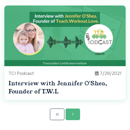
TCI Podcast
7/29/2021
Interview with Jennifer O'Shea,
Founder of T.W.L
1