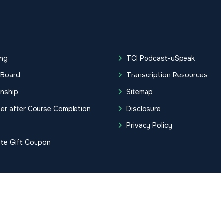
ing
TCI Podcast-uSpeak
 Board
Transcription Resources
rnship
Sitemap
er after Course Completion
Disclosure
g
Privacy Policy
ate Gift Coupon
tification Institute. All Rights Reserved.