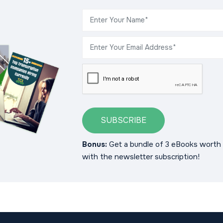
SUBSCRIBE
Bonus:
Get a bundle of 3 eBooks worth 
with the newsletter subscription!