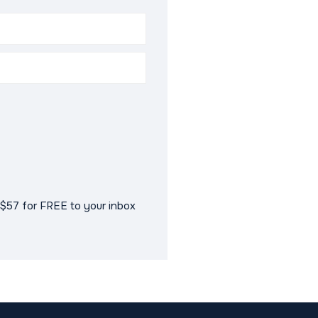
$57 for FREE to your inbox