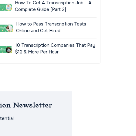
How To Get A Transcription Job – A
Complete Guide [Part 2]
How to Pass Transcription Tests
Online and Get Hired
10 Transcription Companies That Pay
$12 & More Per Hour
ion Newsletter
ential