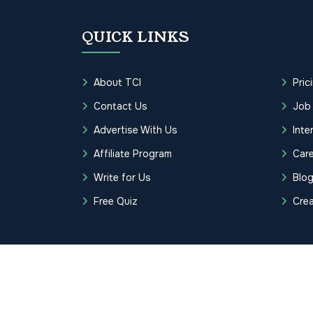
QUICK LINKS
About TCI
Pric
Contact Us
Job
Advertise With Us
Inte
Affiliate Program
Care
Write for Us
Blo
Free Quiz
Cre
Copyrights © 2026 Transcription Cer