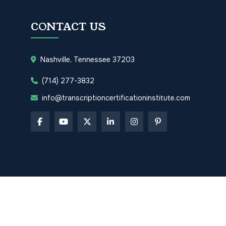
CONTACT US
Nashville, Tennessee 37203
(714) 277-3832
info@transcriptioncertificationinstitute.com