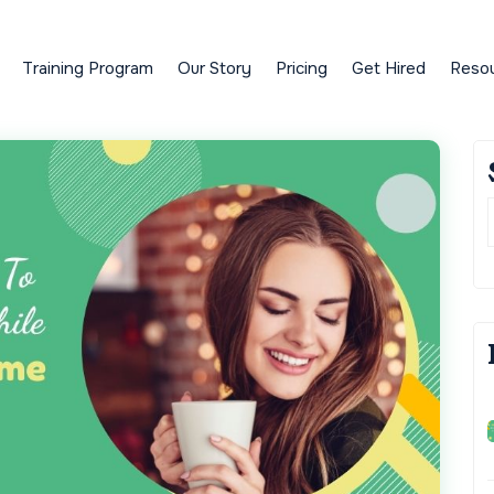
Training Program
Our Story
Pricing
Get Hired
Reso