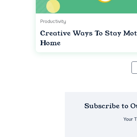
Productivity
Creative Ways To Stay Mo
Home
Subscribe to 
Your 