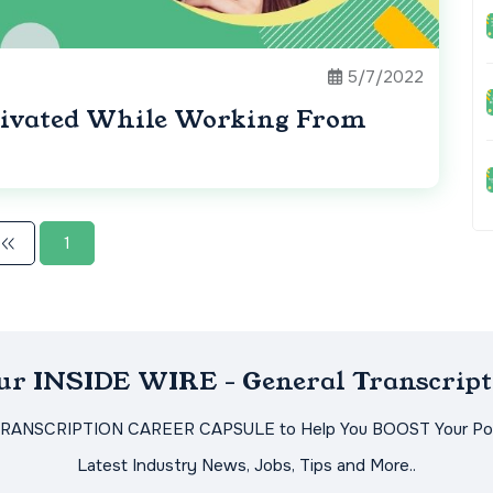
5/7/2022
tivated While Working From
1
Our INSIDE WIRE - General Transcript
TRANSCRIPTION CAREER CAPSULE to Help You BOOST Your Pot
Latest Industry News, Jobs, Tips and More..