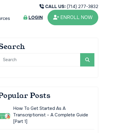
CALL US:
(714) 277-3832
ENROLL NOW
LOGIN
urces
Search
Popular Posts
How To Get Started As A
Transcriptionist – A Complete Guide
[Part 1]