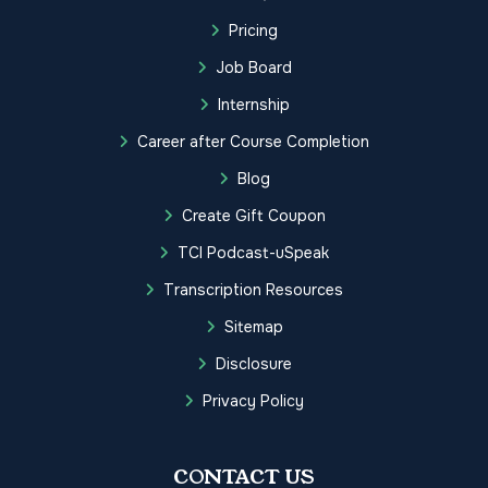
Pricing
Job Board
Internship
Career after Course Completion
Blog
Create Gift Coupon
TCI Podcast-uSpeak
Transcription Resources
Sitemap
Disclosure
Privacy Policy
CONTACT US