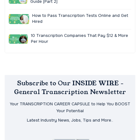
Guide [Part 2]
How to Pass Transcription Tests Online and Get
Hired
10 Transcription Companies That Pay $12 & More
Per Hour
Subscribe to Our INSIDE WIRE -
General Transcription Newsletter
Your TRANSCRIPTION CAREER CAPSULE to Help You BOOST
Your Potential
Latest Industry News, Jobs, Tips and More..