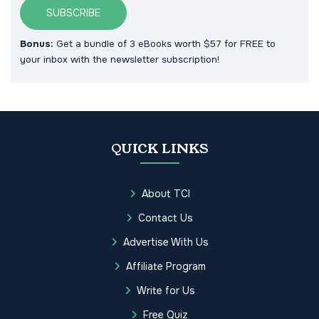
SUBSCRIBE
Bonus:
Get a bundle of 3 eBooks worth $57 for FREE to
your inbox with the newsletter subscription!
QUICK LINKS
About TCI
Contact Us
Advertise With Us
Affiliate Program
Write for Us
Free Quiz