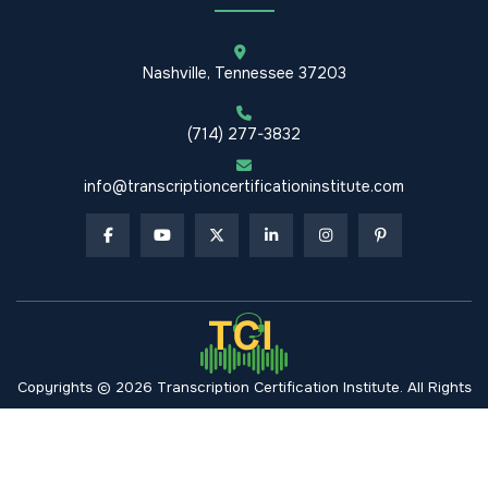
Nashville, Tennessee 37203
(714) 277-3832
info@transcriptioncertificationinstitute.com
Copyrights © 2026 Transcription Certification Institute. All Rights
Reserved.