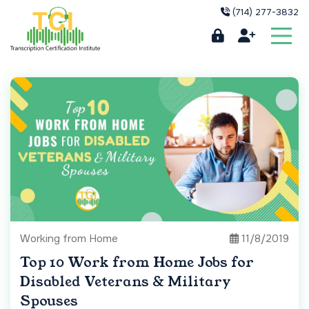
(714) 277-3832
Working from Home
11/8/2019
Top 10 Work from Home Jobs for
Disabled Veterans & Military
Spouses