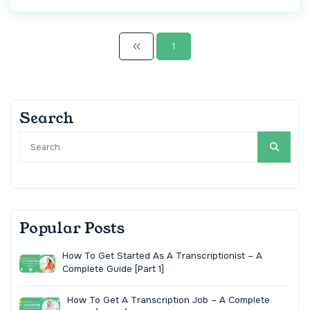
1
Search
Popular Posts
How To Get Started As A Transcriptionist – A
Complete Guide [Part 1]
How To Get A Transcription Job – A Complete