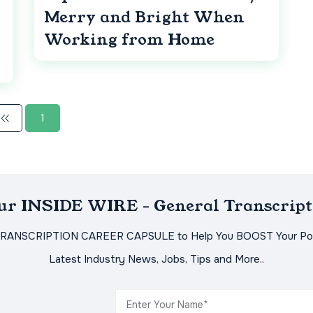
Merry and Bright When
Working from Home
1
Our INSIDE WIRE - General Transcript
TRANSCRIPTION CAREER CAPSULE to Help You BOOST Your Pot
Latest Industry News, Jobs, Tips and More..