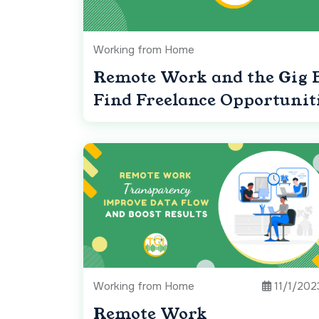
Working from Home
Remote Work and the Gig 
Find Freelance Opportunit
Working from Home
11/1/202
Remote Work