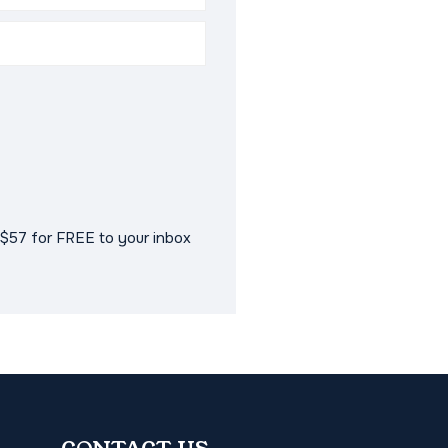
$57 for FREE to your inbox