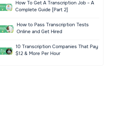
How To Get A Transcription Job – A
Complete Guide [Part 2]
How to Pass Transcription Tests
Online and Get Hired
10 Transcription Companies That Pay
$12 & More Per Hour