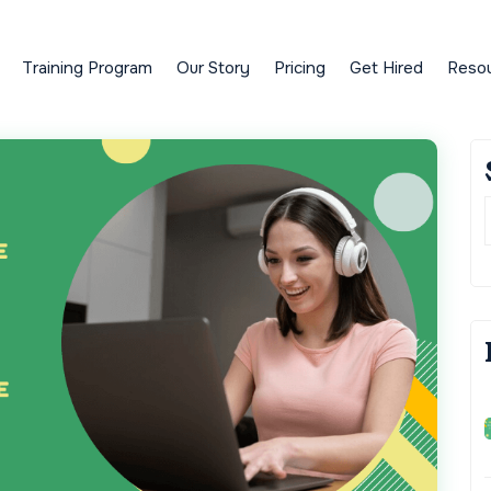
Training Program
Our Story
Pricing
Get Hired
Reso