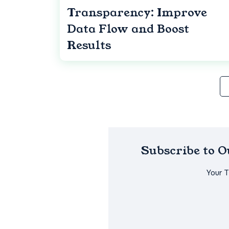
Transparency: Improve
Data Flow and Boost
Results
Subscribe to 
Your 