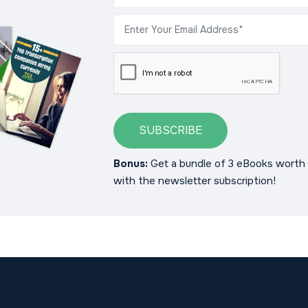
SUBSCRIBE
Bonus:
Get a bundle of 3 eBooks worth 
with the newsletter subscription!