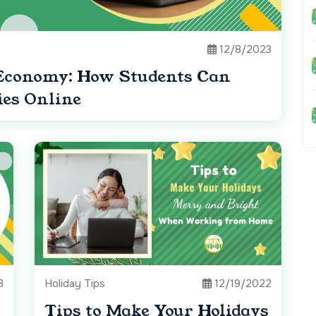
12/8/2023
Economy: How Students Can
ies Online
3
Holiday Tips
12/19/2022
Tips to Make Your Holidays