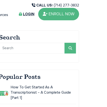
CALL US:
(714) 277-3832
ENROLL NOW
LOGIN
urces
Search
Popular Posts
How To Get Started As A
Transcriptionist – A Complete Guide
[Part 1]