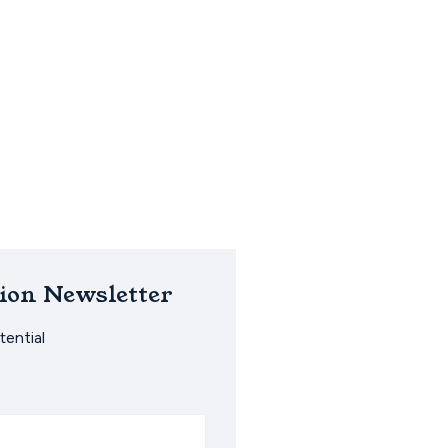
ion Newsletter
ential