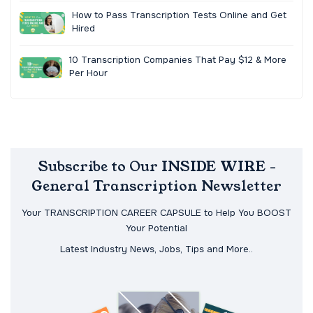
How to Pass Transcription Tests Online and Get
Hired
10 Transcription Companies That Pay $12 & More
Per Hour
Subscribe to Our INSIDE WIRE -
General Transcription Newsletter
Your TRANSCRIPTION CAREER CAPSULE to Help You BOOST
Your Potential
Latest Industry News, Jobs, Tips and More..