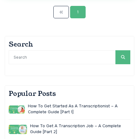
1
Search
Popular Posts
How To Get Started As A Transcriptionist – A
Complete Guide [Part 1]
How To Get A Transcription Job – A Complete
Guide [Part 2]