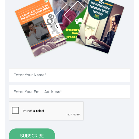
SUBSCRIBE