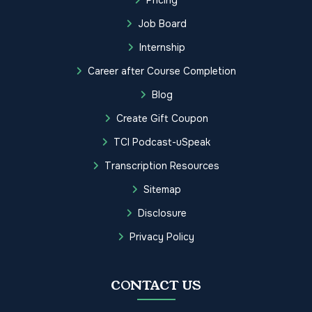
Job Board
Internship
Career after Course Completion
Blog
Create Gift Coupon
TCI Podcast-uSpeak
Transcription Resources
Sitemap
Disclosure
Privacy Policy
CONTACT US