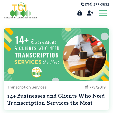
(714) 277-3832
Transcription Services
7/3/2019
14+ Businesses and Clients Who Need
Transcription Services the Most