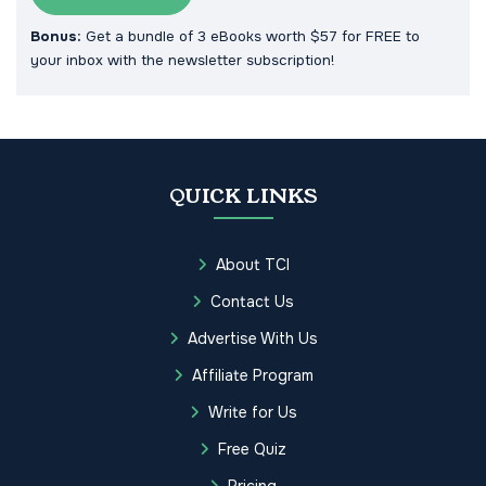
Bonus:
Get a bundle of 3 eBooks worth $57 for FREE to
your inbox with the newsletter subscription!
QUICK LINKS
About TCI
Contact Us
Advertise With Us
Affiliate Program
Write for Us
Free Quiz
Pricing