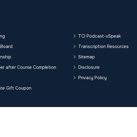
ing
TCI Podcast-uSpeak
 Board
Transcription Resources
rnship
Sitemap
er after Course Completion
Disclosure
g
Privacy Policy
ate Gift Coupon
tification Institute. All Rights Reserved.