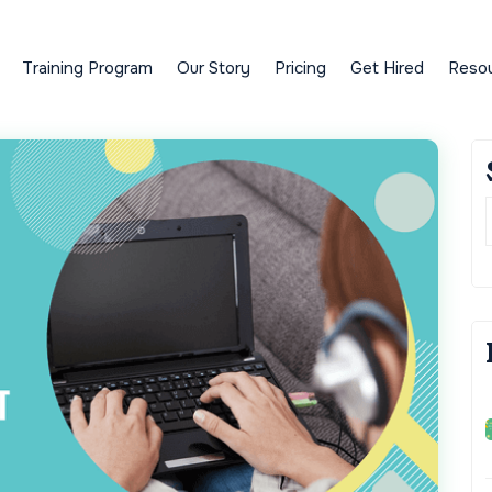
Training Program
Our Story
Pricing
Get Hired
Reso