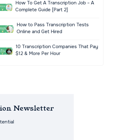
How To Get A Transcription Job – A
Complete Guide [Part 2]
How to Pass Transcription Tests
Online and Get Hired
10 Transcription Companies That Pay
$12 & More Per Hour
ion Newsletter
ential