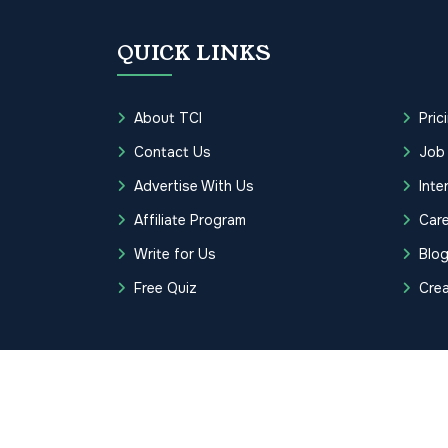
QUICK LINKS
About TCI
Pric
Contact Us
Job
Advertise With Us
Inte
Affiliate Program
Care
Write for Us
Blo
Free Quiz
Cre
Copyrights © 2026 Transcription Cer