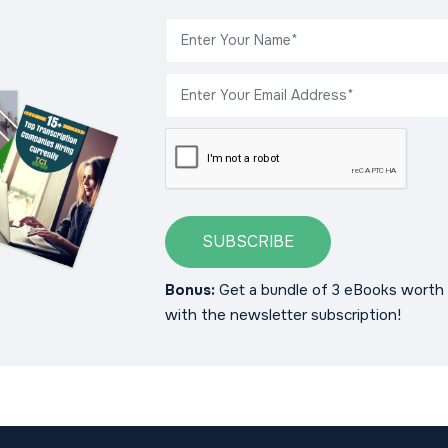
SUBSCRIBE
Bonus:
Get a bundle of 3 eBooks worth 
with the newsletter subscription!