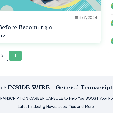
5/7/2024
Before Becoming a
me
1
Our INSIDE WIRE - General Transcript
TRANSCRIPTION CAREER CAPSULE to Help You BOOST Your Pot
Latest Industry News, Jobs, Tips and More..