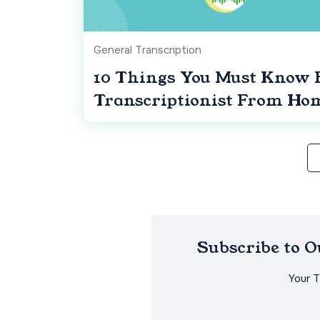
General Transcription
10 Things You Must Know 
Transcriptionist From Ho
Subscribe to 
Your 