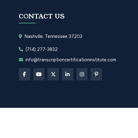
CONTACT US
Nashville, Tennessee 37203
(714) 277-3832
info@transcriptioncertificationinstitute.com