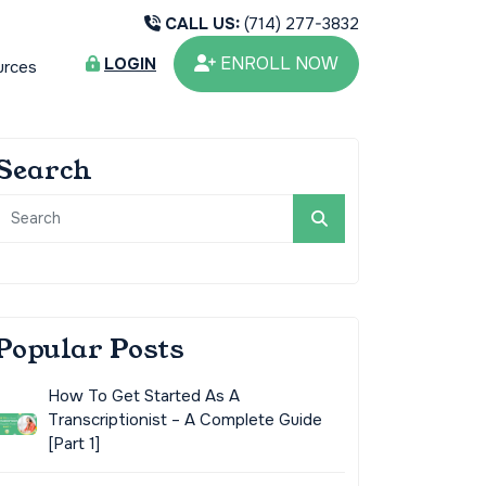
CALL US:
(714) 277-3832
ENROLL NOW
LOGIN
urces
Search
Popular Posts
How To Get Started As A
Transcriptionist – A Complete Guide
[Part 1]