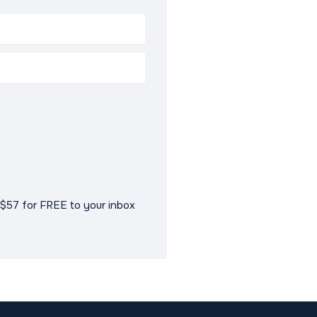
$57 for FREE to your inbox