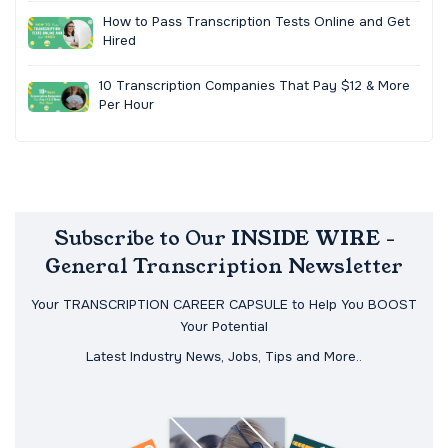
How to Pass Transcription Tests Online and Get
Hired
10 Transcription Companies That Pay $12 & More
Per Hour
Subscribe to Our INSIDE WIRE -
General Transcription Newsletter
Your TRANSCRIPTION CAREER CAPSULE to Help You BOOST
Your Potential
Latest Industry News, Jobs, Tips and More..