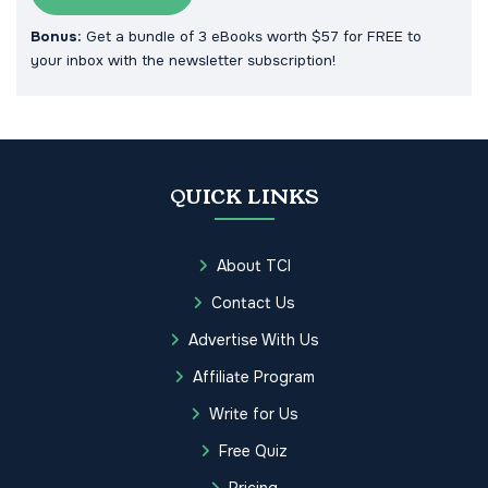
Bonus:
Get a bundle of 3 eBooks worth $57 for FREE to
your inbox with the newsletter subscription!
QUICK LINKS
About TCI
Contact Us
Advertise With Us
Affiliate Program
Write for Us
Free Quiz
Pricing