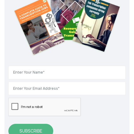
SUBSCRIBE