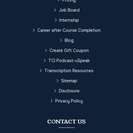
Job Board
Internship
Career after Course Completion
Blog
Create Gift Coupon
TCI Podcast-uSpeak
Transcription Resources
Sitemap
Disclosure
Privacy Policy
CONTACT US