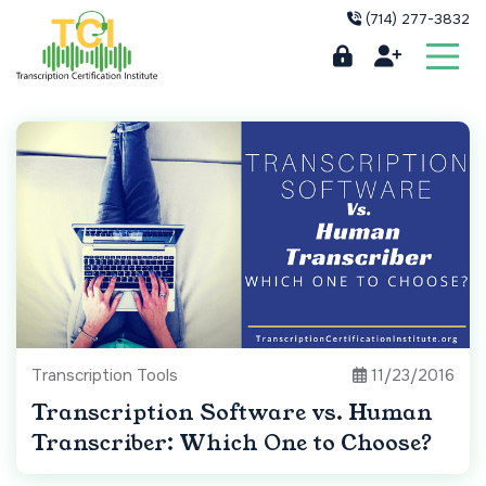
(714) 277-3832
Transcription Tools
11/23/2016
Transcription Software vs. Human
Transcriber: Which One to Choose?