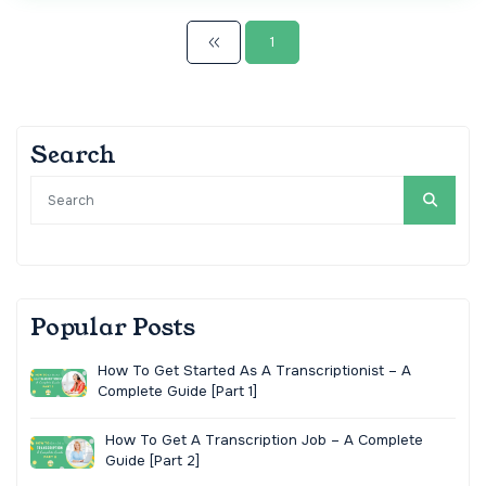
1
Search
Popular Posts
How To Get Started As A Transcriptionist – A
Complete Guide [Part 1]
How To Get A Transcription Job – A Complete
Guide [Part 2]