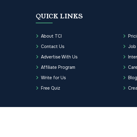
QUICK LINKS
About TCI
Pric
Contact Us
Job
Advertise With Us
Inte
Affiliate Program
Care
Write for Us
Blo
Free Quiz
Cre
Copyrights © 2026 Transcription Cer