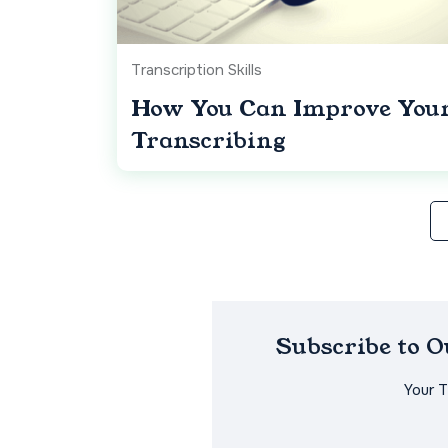
Transcription Skills
How You Can Improve Your 
Transcribing
Subscribe to 
Your 