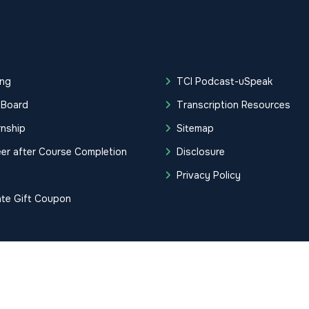
ing
TCI Podcast-uSpeak
 Board
Transcription Resources
rnship
Sitemap
er after Course Completion
Disclosure
g
Privacy Policy
ate Gift Coupon
tification Institute. All Rights Reserved.