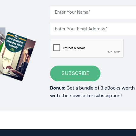
SUBSCRIBE
Bonus:
Get a bundle of 3 eBooks worth 
with the newsletter subscription!