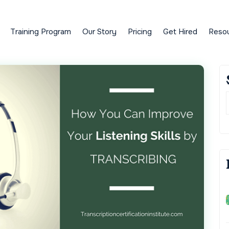
Training Program
Our Story
Pricing
Get Hired
Reso