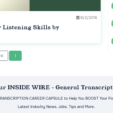
8/2/2016
Listening Skills by
1
Our INSIDE WIRE - General Transcript
TRANSCRIPTION CAREER CAPSULE to Help You BOOST Your Pot
Latest Industry News, Jobs, Tips and More..