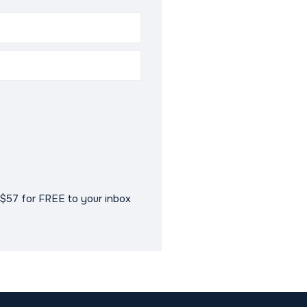
$57 for FREE to your inbox