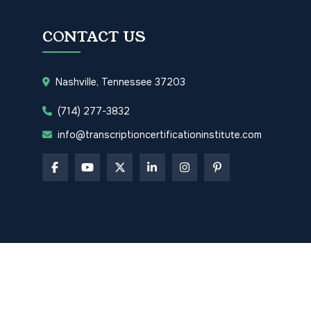
CONTACT US
Nashville, Tennessee 37203
(714) 277-3832
info@transcriptioncertificationinstitute.com