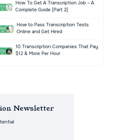
How To Get A Transcription Job – A
Complete Guide [Part 2]
How to Pass Transcription Tests
Online and Get Hired
10 Transcription Companies That Pay
$12 & More Per Hour
ion Newsletter
ential