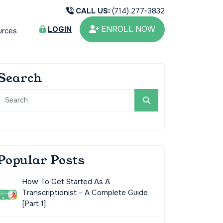
CALL US:
(714) 277-3832
ENROLL NOW
LOGIN
urces
Search
Popular Posts
How To Get Started As A
Transcriptionist – A Complete Guide
[Part 1]