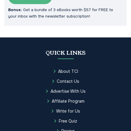
Bonus:
Get a bundle of 3 eBooks worth $57 for FREE to
your inbox with the newsletter subscription!
QUICK LINKS
About TCI
Contact Us
Advertise With Us
Affiliate Program
Write for Us
Free Quiz
Pricing