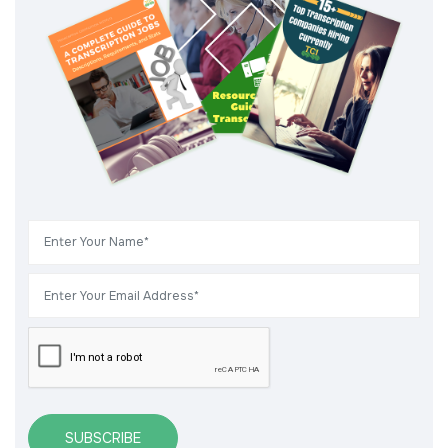
SUBSCRIBE