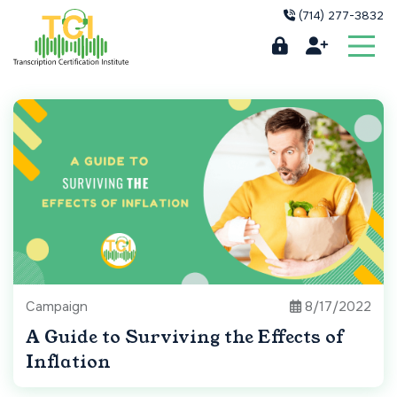
(714) 277-3832
Campaign
8/17/2022
A Guide to Surviving the Effects of
Inflation