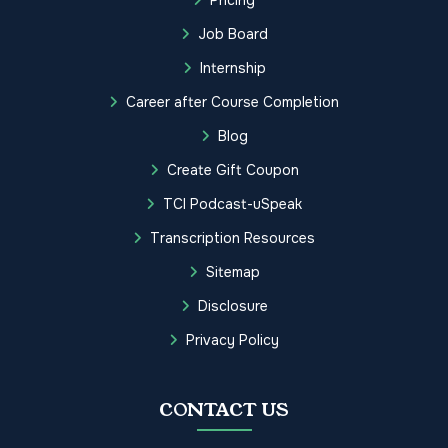
Job Board
Internship
Career after Course Completion
Blog
Create Gift Coupon
TCI Podcast-uSpeak
Transcription Resources
Sitemap
Disclosure
Privacy Policy
CONTACT US