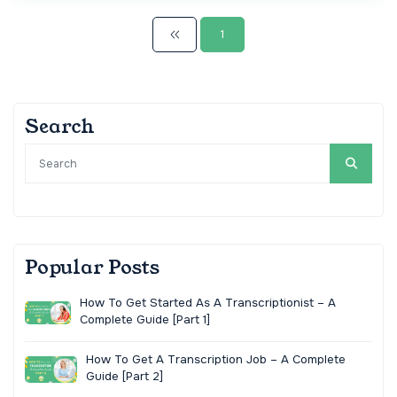
1
Search
Popular Posts
How To Get Started As A Transcriptionist – A
Complete Guide [Part 1]
How To Get A Transcription Job – A Complete
Guide [Part 2]