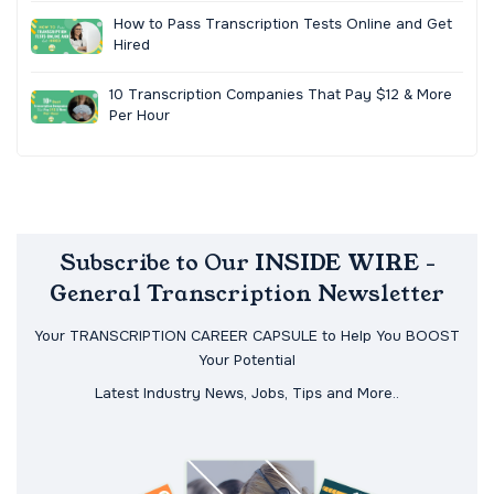
How to Pass Transcription Tests Online and Get
Hired
10 Transcription Companies That Pay $12 & More
Per Hour
Subscribe to Our INSIDE WIRE -
General Transcription Newsletter
Your TRANSCRIPTION CAREER CAPSULE to Help You BOOST
Your Potential
Latest Industry News, Jobs, Tips and More..