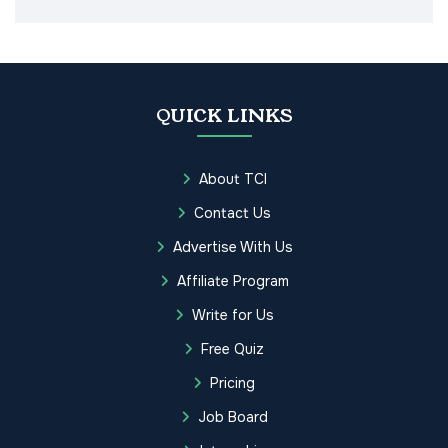
QUICK LINKS
About TCI
Contact Us
Advertise With Us
Affiliate Program
Write for Us
Free Quiz
Pricing
Job Board