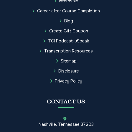
Internship
Career after Course Completion
Blog
Create Gift Coupon
TCI Podcast-uSpeak
Transcription Resources
Sitemap
Disclosure
Privacy Policy
CONTACT US
Nashville, Tennessee 37203