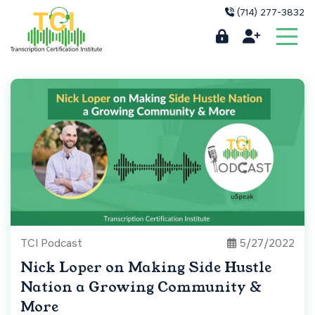
(714) 277-3832
TCI Podcast
5/27/2022
Nick Loper on Making Side Hustle
Nation a Growing Community &
More