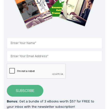
SUBSCRIBE
Bonus:
Get a bundle of 3 eBooks worth $57 for FREE to
your inbox with the newsletter subscription!