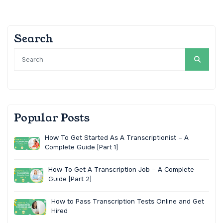
Search
Popular Posts
How To Get Started As A Transcriptionist – A
Complete Guide [Part 1]
How To Get A Transcription Job – A Complete
Guide [Part 2]
How to Pass Transcription Tests Online and Get
Hired