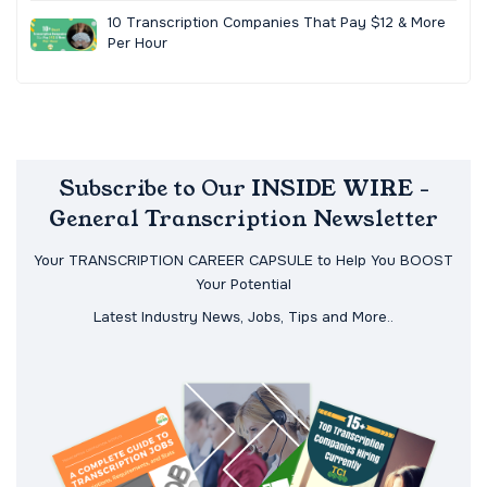
10 Transcription Companies That Pay $12 & More
Per Hour
Subscribe to Our INSIDE WIRE -
General Transcription Newsletter
Your TRANSCRIPTION CAREER CAPSULE to Help You BOOST
Your Potential
Latest Industry News, Jobs, Tips and More..