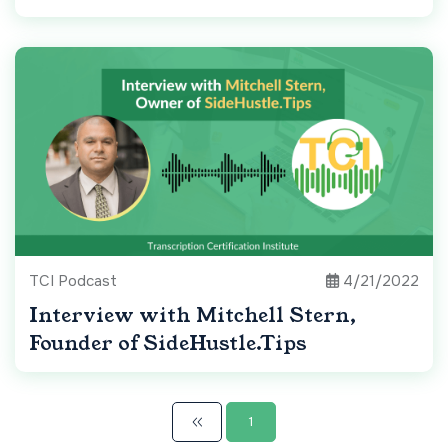
TCI Podcast
4/21/2022
Interview with Mitchell Stern,
Founder of SideHustle.Tips
1