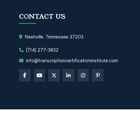
CONTACT US
Nashville, Tennessee 37203
(714) 277-3832
info@transcriptioncertificationinstitute.com