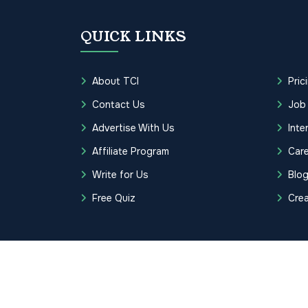
QUICK LINKS
About TCI
Pric
Contact Us
Job
Advertise With Us
Inte
Affiliate Program
Care
Write for Us
Blo
Free Quiz
Cre
Copyrights © 2026 Transcription Cer