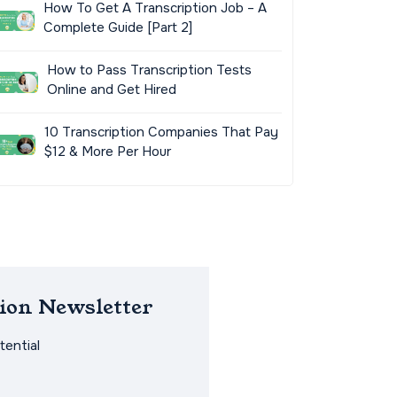
How To Get A Transcription Job – A
Complete Guide [Part 2]
How to Pass Transcription Tests
Online and Get Hired
10 Transcription Companies That Pay
$12 & More Per Hour
ion Newsletter
ential