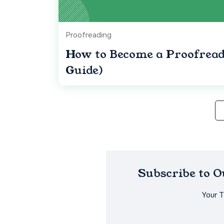
Proofreading
How to Become a Proofreade
Guide)
Subscribe to 
Your 