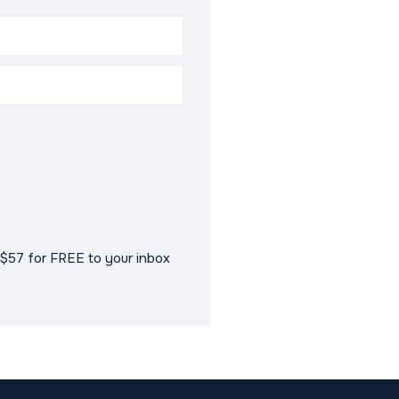
$57 for FREE to your inbox