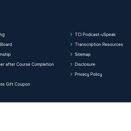
ing
TCI Podcast-uSpeak
 Board
Transcription Resources
rnship
Sitemap
er after Course Completion
Disclosure
g
Privacy Policy
ate Gift Coupon
tification Institute. All Rights Reserved.