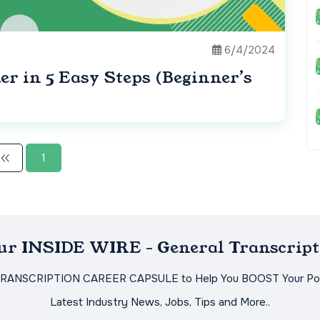
6/4/2024
r in 5 Easy Steps (Beginner’s
1
Our INSIDE WIRE - General Transcript
TRANSCRIPTION CAREER CAPSULE to Help You BOOST Your Pot
Latest Industry News, Jobs, Tips and More..