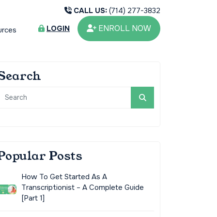
CALL US:
(714) 277-3832
ENROLL NOW
LOGIN
urces
Search
Popular Posts
How To Get Started As A
Transcriptionist – A Complete Guide
[Part 1]