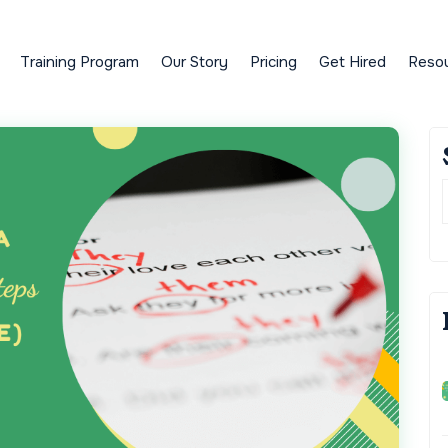
Training Program
Our Story
Pricing
Get Hired
Reso