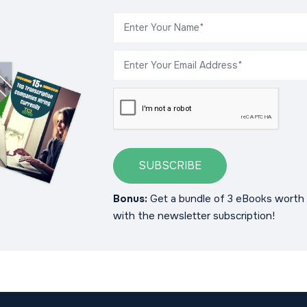
SUBSCRIBE
Bonus:
Get a bundle of 3 eBooks worth 
with the newsletter subscription!