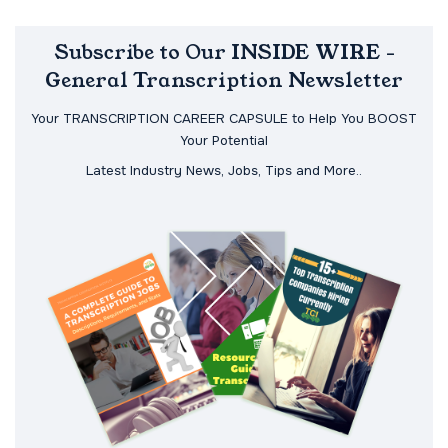
Subscribe to Our INSIDE WIRE -
General Transcription Newsletter
Your TRANSCRIPTION CAREER CAPSULE to Help You BOOST
Your Potential
Latest Industry News, Jobs, Tips and More..