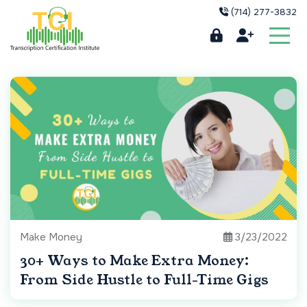
(714) 277-3832
Make Money
3/23/2022
30+ Ways to Make Extra Money:
From Side Hustle to Full-Time Gigs