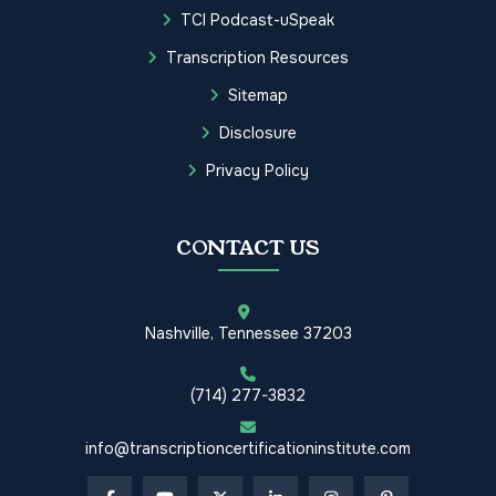
TCI Podcast-uSpeak
Transcription Resources
Sitemap
Disclosure
Privacy Policy
CONTACT US
Nashville, Tennessee 37203
(714) 277-3832
info@transcriptioncertificationinstitute.com