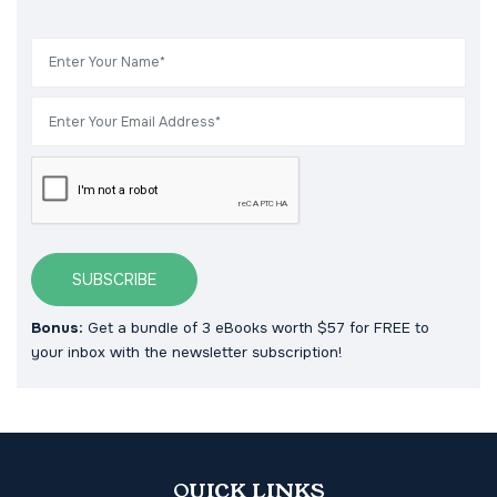
SUBSCRIBE
Bonus:
Get a bundle of 3 eBooks worth $57 for FREE to
your inbox with the newsletter subscription!
QUICK LINKS