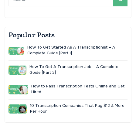
Popular Posts
How To Get Started As A Transcriptionist – A
Complete Guide [Part 1]
How To Get A Transcription Job – A Complete
Guide [Part 2]
How to Pass Transcription Tests Online and Get
Hired
10 Transcription Companies That Pay $12 & More
Per Hour