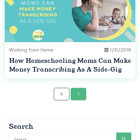
Working from Home
1/31/2018
How Homeschooling Moms Can Make
Money Transcribing As A Side-Gig
1
Search