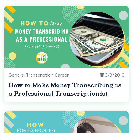
General Transcription Career
3/9/2019
How to Make Money Transcribing as
a Professional Transcriptionist