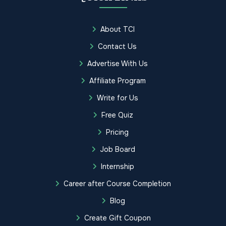
About TCI
Contact Us
Advertise With Us
Affiliate Program
Write for Us
Free Quiz
Pricing
Job Board
Internship
Career after Course Completion
Blog
Create Gift Coupon