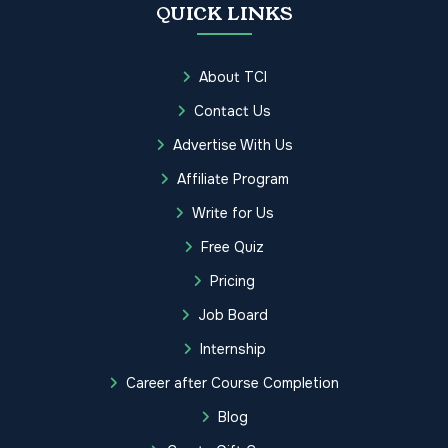
QUICK LINKS
About TCI
Contact Us
Advertise With Us
Affiliate Program
Write for Us
Free Quiz
Pricing
Job Board
Internship
Career after Course Completion
Blog