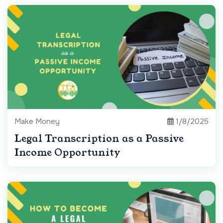
Make Money
1/8/2025
Legal Transcription as a Passive
Income Opportunity