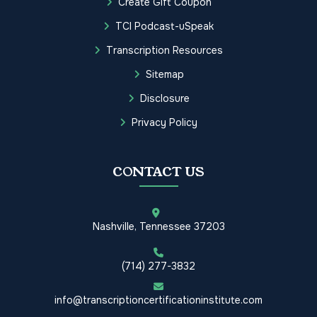
Create Gift Coupon
TCI Podcast-uSpeak
Transcription Resources
Sitemap
Disclosure
Privacy Policy
CONTACT US
Nashville, Tennessee 37203
(714) 277-3832
info@transcriptioncertificationinstitute.com