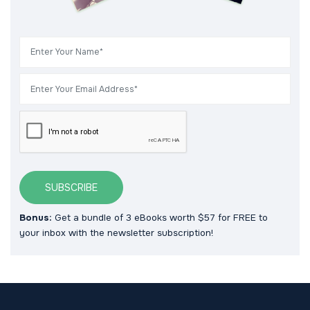
SUBSCRIBE
Bonus:
Get a bundle of 3 eBooks worth $57 for FREE to
your inbox with the newsletter subscription!