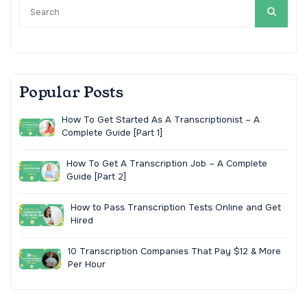
Popular Posts
How To Get Started As A Transcriptionist – A
Complete Guide [Part 1]
How To Get A Transcription Job – A Complete
Guide [Part 2]
How to Pass Transcription Tests Online and Get
Hired
10 Transcription Companies That Pay $12 & More
Per Hour