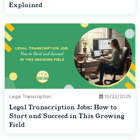
Explained
Legal Transcription
10/22/2025
Legal Transcription Jobs: How to
Start and Succeed in This Growing
Field