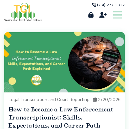
(714) 277-3832
Legal Transcription and Court Reporting
2/20/2026
How to Become a Law Enforcement
Transcriptionist: Skills,
Expectations, and Career Path