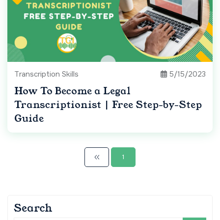
Transcription Skills
5/15/2023
How To Become a Legal
Transcriptionist | Free Step-by-Step
Guide
1
Search