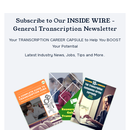
Subscribe to Our INSIDE WIRE -
General Transcription Newsletter
Your TRANSCRIPTION CAREER CAPSULE to Help You BOOST
Your Potential
Latest Industry News, Jobs, Tips and More..