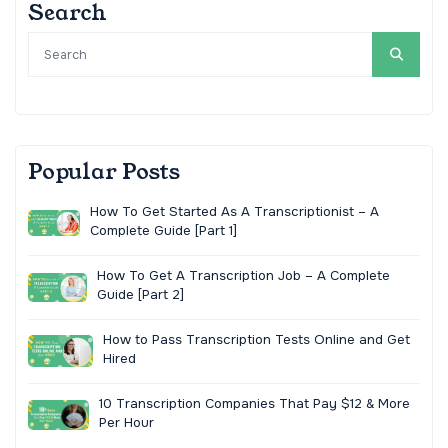
Search
Popular Posts
How To Get Started As A Transcriptionist – A
Complete Guide [Part 1]
How To Get A Transcription Job – A Complete
Guide [Part 2]
How to Pass Transcription Tests Online and Get
Hired
10 Transcription Companies That Pay $12 & More
Per Hour