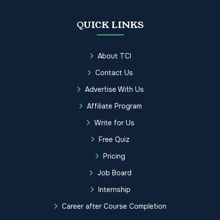
QUICK LINKS
About TCI
Contact Us
Advertise With Us
Affiliate Program
Write for Us
Free Quiz
Pricing
Job Board
Internship
Career after Course Completion