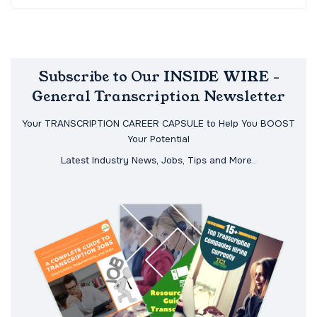
Subscribe to Our INSIDE WIRE -
General Transcription Newsletter
Your TRANSCRIPTION CAREER CAPSULE to Help You BOOST
Your Potential
Latest Industry News, Jobs, Tips and More..