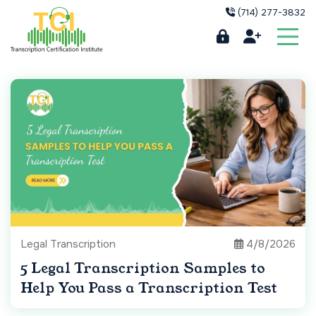
(714) 277-3832
Legal Transcription
4/8/2026
5 Legal Transcription Samples to
Help You Pass a Transcription Test