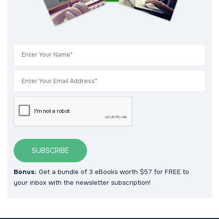
SUBSCRIBE
Bonus:
Get a bundle of 3 eBooks worth $57 for FREE to
your inbox with the newsletter subscription!