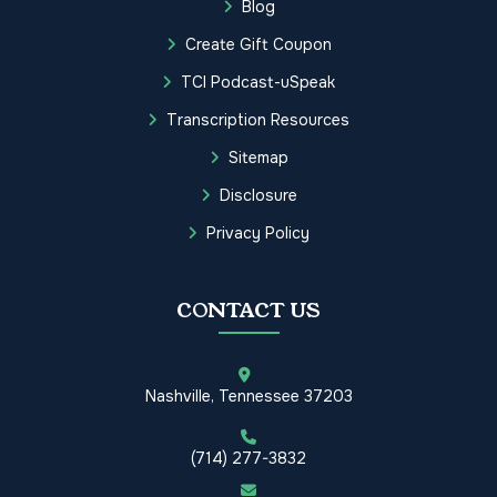
Blog
Create Gift Coupon
TCI Podcast-uSpeak
Transcription Resources
Sitemap
Disclosure
Privacy Policy
CONTACT US
Nashville, Tennessee 37203
(714) 277-3832