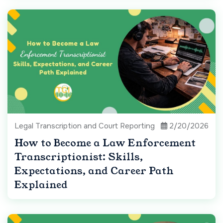
Legal Transcription and Court Reporting
2/20/2026
How to Become a Law Enforcement
Transcriptionist: Skills,
Expectations, and Career Path
Explained