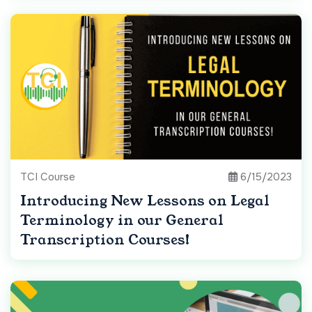
TCI Course
6/15/2023
Introducing New Lessons on Legal
Terminology in our General
Transcription Courses!