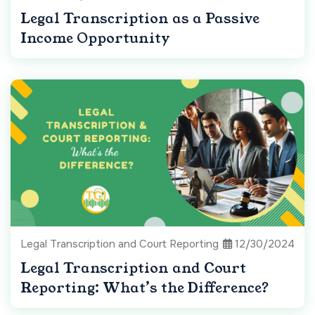
Legal Transcription as a Passive
Income Opportunity
Legal Transcription and Court Reporting
12/30/2024
Legal Transcription and Court
Reporting: What’s the Difference?