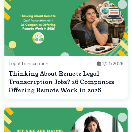
Legal Transcription
1/21/2026
Thinking About Remote Legal
Transcription Jobs? 26 Companies
Offering Remote Work in 2026