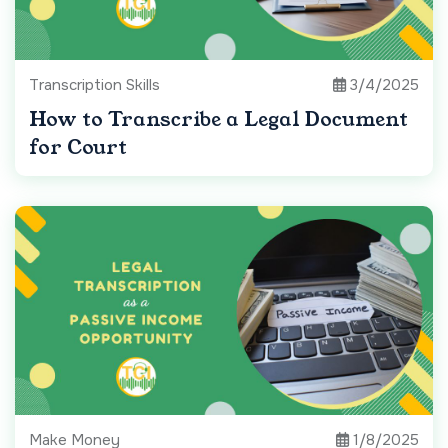
Transcription Skills
3/4/2025
How to Transcribe a Legal Document
for Court
Make Money
1/8/2025