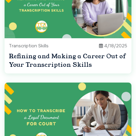
Transcription Skills
4/18/2025
Refining and Making a Career Out of
Your Transcription Skills