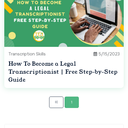
Transcription Skills
5/15/2023
How To Become a Legal
Transcriptionist | Free Step-by-Step
Guide
1