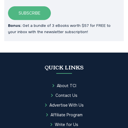
SUBSCRIBE
Bonus:
Get a bundle of 3 eBooks worth $57 for FREE to
your inbox with the newsletter subscription!
QUICK LINKS
About TCI
Contact Us
Advertise With Us
Affiliate Program
Write for Us