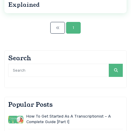
Explained
1
Search
Popular Posts
How To Get Started As A Transcriptionist – A
Complete Guide [Part 1]