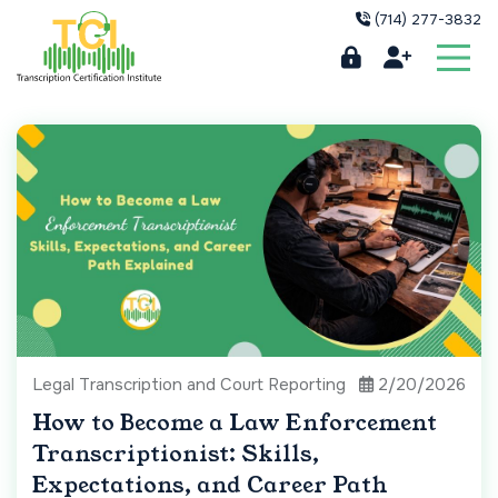
(714) 277-3832
Legal Transcription and Court Reporting
2/20/2026
How to Become a Law Enforcement
Transcriptionist: Skills,
Expectations, and Career Path