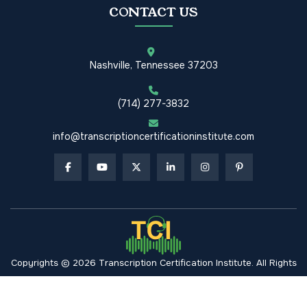
CONTACT US
Nashville, Tennessee 37203
(714) 277-3832
info@transcriptioncertificationinstitute.com
Copyrights © 2026 Transcription Certification Institute. All Rights
Reserved.