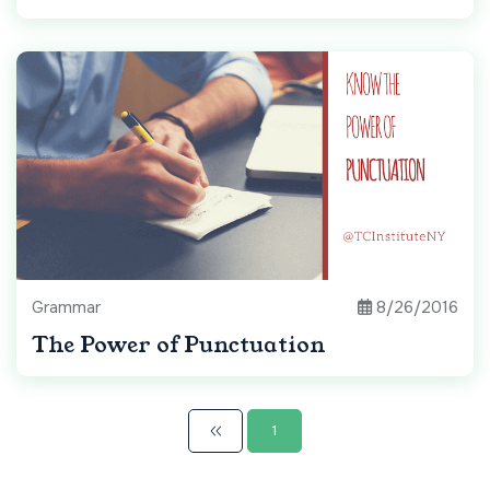
Grammar
8/26/2016
The Power of Punctuation
1