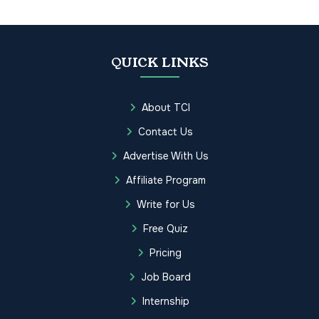
QUICK LINKS
About TCI
Contact Us
Advertise With Us
Affiliate Program
Write for Us
Free Quiz
Pricing
Job Board
Internship