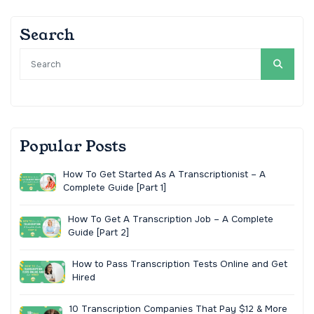
Search
Popular Posts
How To Get Started As A Transcriptionist – A
Complete Guide [Part 1]
How To Get A Transcription Job – A Complete
Guide [Part 2]
How to Pass Transcription Tests Online and Get
Hired
10 Transcription Companies That Pay $12 & More