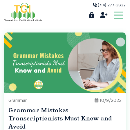
(714) 277-3832
Grammar
10/9/2022
Grammar Mistakes
Transcriptionists Must Know and
Avoid