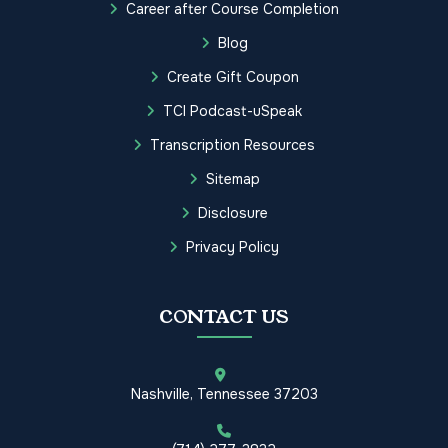
Career after Course Completion
Blog
Create Gift Coupon
TCI Podcast-uSpeak
Transcription Resources
Sitemap
Disclosure
Privacy Policy
CONTACT US
Nashville, Tennessee 37203