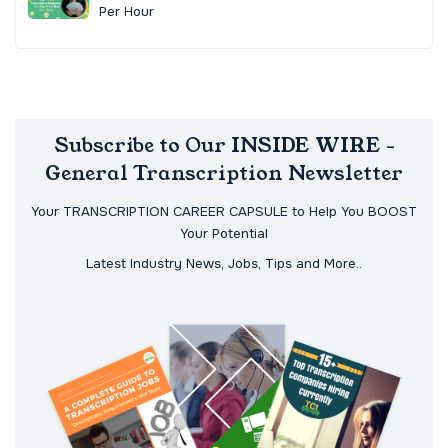
Per Hour
Subscribe to Our INSIDE WIRE -
General Transcription Newsletter
Your TRANSCRIPTION CAREER CAPSULE to Help You BOOST
Your Potential
Latest Industry News, Jobs, Tips and More..