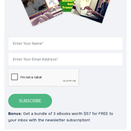
SUBSCRIBE
Bonus:
Get a bundle of 3 eBooks worth $57 for FREE to
your inbox with the newsletter subscription!