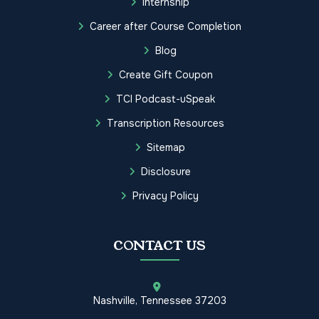
Internship
Career after Course Completion
Blog
Create Gift Coupon
TCI Podcast-uSpeak
Transcription Resources
Sitemap
Disclosure
Privacy Policy
CONTACT US
Nashville, Tennessee 37203