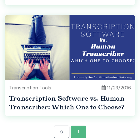
Transcription Tools
11/23/2016
Transcription Software vs. Human
Transcriber: Which One to Choose?
1