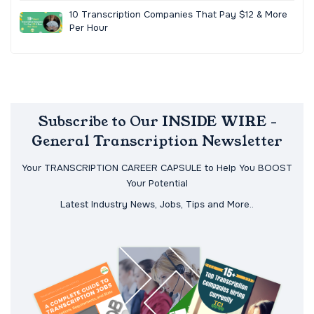
10 Transcription Companies That Pay $12 & More
Per Hour
Subscribe to Our INSIDE WIRE -
General Transcription Newsletter
Your TRANSCRIPTION CAREER CAPSULE to Help You BOOST
Your Potential
Latest Industry News, Jobs, Tips and More..