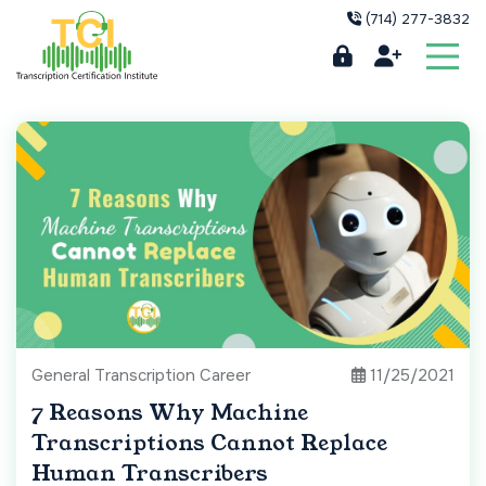
(714) 277-3832
General Transcription Career
11/25/2021
7 Reasons Why Machine
Transcriptions Cannot Replace
Human Transcribers