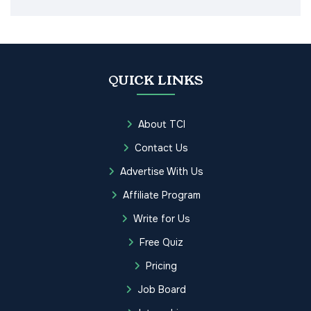
QUICK LINKS
About TCI
Contact Us
Advertise With Us
Affiliate Program
Write for Us
Free Quiz
Pricing
Job Board