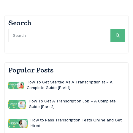
Search
Popular Posts
How To Get Started As A Transcriptionist – A
Complete Guide [Part 1]
How To Get A Transcription Job – A Complete
Guide [Part 2]
How to Pass Transcription Tests Online and Get
Hired