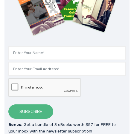
SUBSCRIBE
Bonus:
Get a bundle of 3 eBooks worth $57 for FREE to
your inbox with the newsletter subscription!