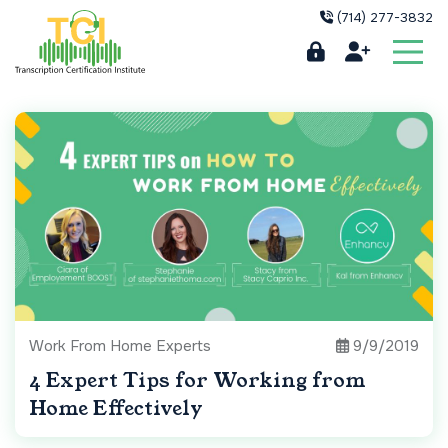
(714) 277-3832
Work From Home Experts
9/9/2019
4 Expert Tips for Working from
Home Effectively