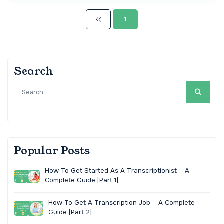
1
Search
Popular Posts
How To Get Started As A Transcriptionist – A
Complete Guide [Part 1]
How To Get A Transcription Job – A Complete
Guide [Part 2]