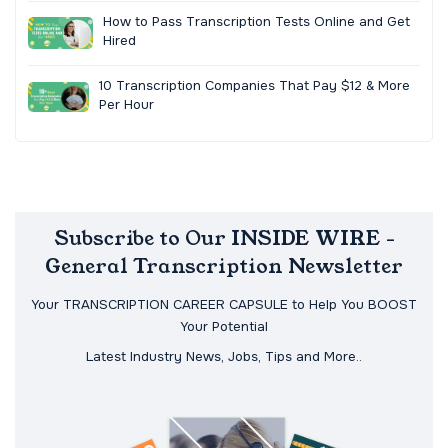
How to Pass Transcription Tests Online and Get
Hired
10 Transcription Companies That Pay $12 & More
Per Hour
Subscribe to Our INSIDE WIRE -
General Transcription Newsletter
Your TRANSCRIPTION CAREER CAPSULE to Help You BOOST
Your Potential
Latest Industry News, Jobs, Tips and More..