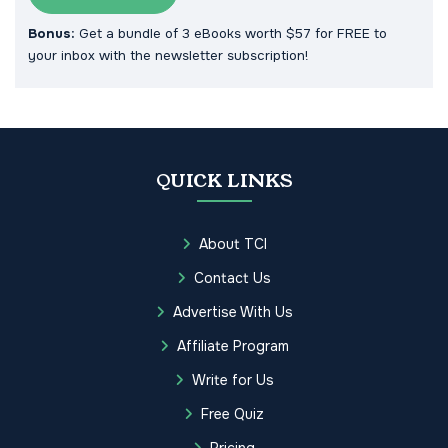
Bonus:
Get a bundle of 3 eBooks worth $57 for FREE to
your inbox with the newsletter subscription!
QUICK LINKS
About TCI
Contact Us
Advertise With Us
Affiliate Program
Write for Us
Free Quiz
Pricing