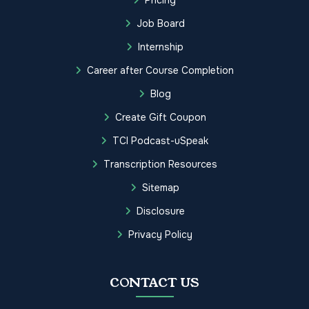
Job Board
Internship
Career after Course Completion
Blog
Create Gift Coupon
TCI Podcast-uSpeak
Transcription Resources
Sitemap
Disclosure
Privacy Policy
CONTACT US