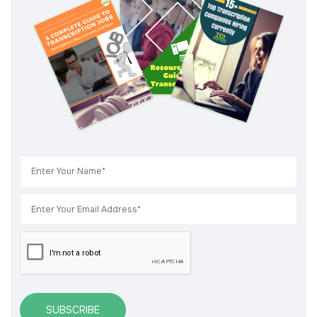
SUBSCRIBE