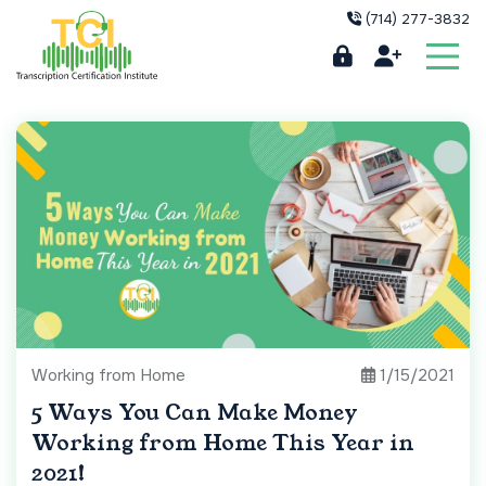
(714) 277-3832
Working from Home
1/15/2021
5 Ways You Can Make Money
Working from Home This Year in
2021!