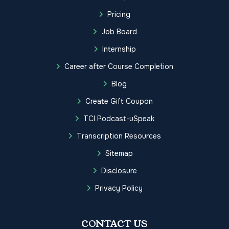
Pricing
Job Board
Internship
Career after Course Completion
Blog
Create Gift Coupon
TCI Podcast-uSpeak
Transcription Resources
Sitemap
Disclosure
Privacy Policy
CONTACT US