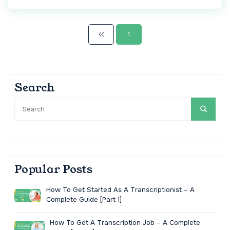
1
Search
Popular Posts
How To Get Started As A Transcriptionist – A
Complete Guide [Part 1]
How To Get A Transcription Job – A Complete