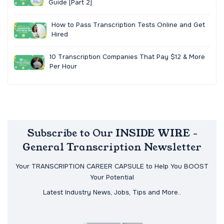
Guide [Part 2]
How to Pass Transcription Tests Online and Get
Hired
10 Transcription Companies That Pay $12 & More
Per Hour
Subscribe to Our INSIDE WIRE -
General Transcription Newsletter
Your TRANSCRIPTION CAREER CAPSULE to Help You BOOST
Your Potential
Latest Industry News, Jobs, Tips and More..