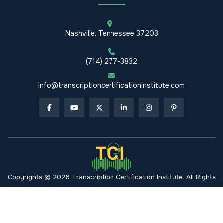
Nashville, Tennessee 37203
(714) 277-3832
info@transcriptioncertificationinstitute.com
Copyrights © 2026 Transcription Certification Institute. All Rights
Reserved.