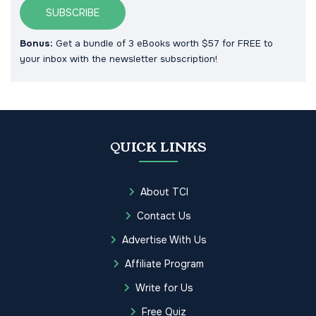
SUBSCRIBE
Bonus:
Get a bundle of 3 eBooks worth $57 for FREE to
your inbox with the newsletter subscription!
QUICK LINKS
About TCI
Contact Us
Advertise With Us
Affiliate Program
Write for Us
Free Quiz