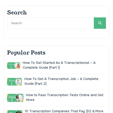
Search
Popular Posts
How To Get Started As A Transcriptionist – A
Complete Guide [Part 1]
How To Get A Transcription Job – A Complete
Guide [Part 2]
How to Pass Transcription Tests Online and Get
Hired
10 Transcription Companies That Pay $12 & More