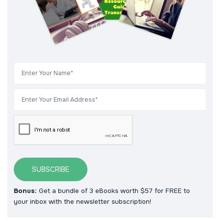
SUBSCRIBE
Bonus:
Get a bundle of 3 eBooks worth $57 for FREE to
your inbox with the newsletter subscription!