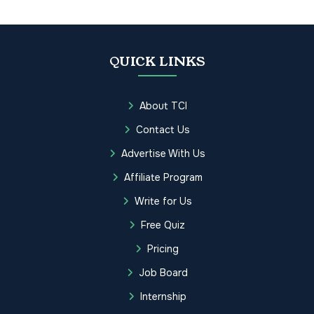
QUICK LINKS
About TCI
Contact Us
Advertise With Us
Affiliate Program
Write for Us
Free Quiz
Pricing
Job Board
Internship