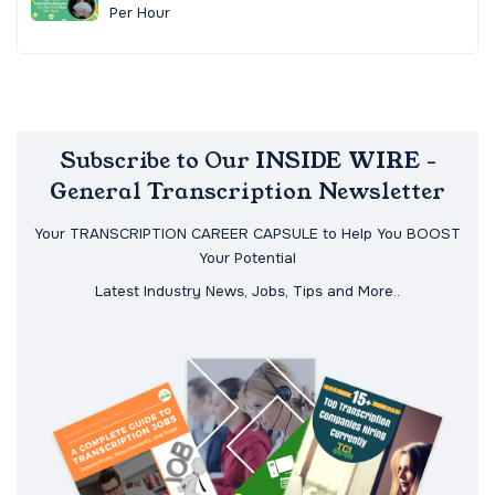
Per Hour
Subscribe to Our INSIDE WIRE -
General Transcription Newsletter
Your TRANSCRIPTION CAREER CAPSULE to Help You BOOST
Your Potential
Latest Industry News, Jobs, Tips and More..