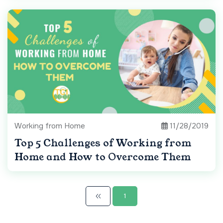
Working from Home
11/28/2019
Top 5 Challenges of Working from
Home and How to Overcome Them
1