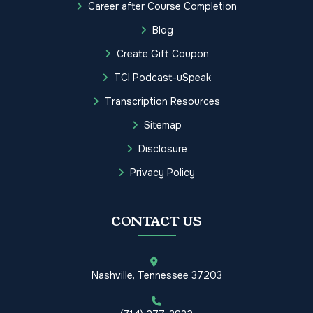
Career after Course Completion
Blog
Create Gift Coupon
TCI Podcast-uSpeak
Transcription Resources
Sitemap
Disclosure
Privacy Policy
CONTACT US
Nashville, Tennessee 37203