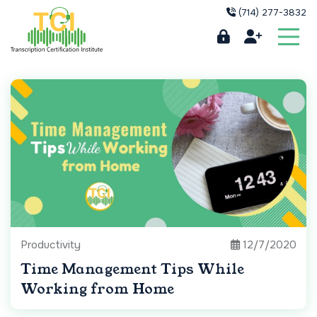
(714) 277-3832
Productivity
12/7/2020
Time Management Tips While
Working from Home