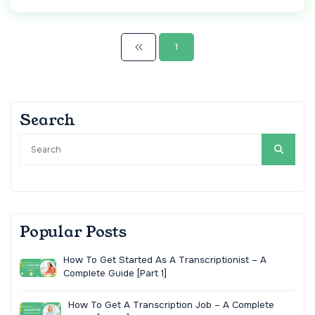
1
Search
Popular Posts
How To Get Started As A Transcriptionist – A
Complete Guide [Part 1]
How To Get A Transcription Job – A Complete