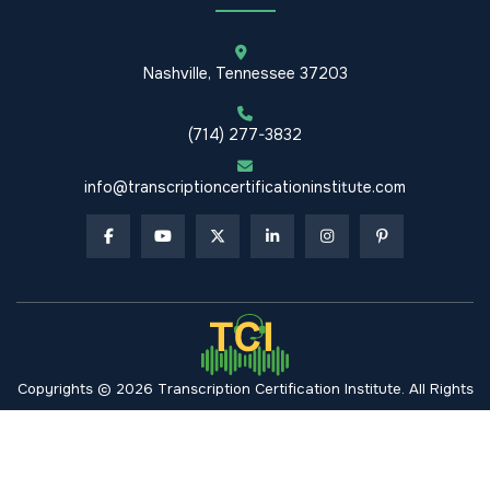
Nashville, Tennessee 37203
(714) 277-3832
info@transcriptioncertificationinstitute.com
Copyrights © 2026 Transcription Certification Institute. All Rights
Reserved.