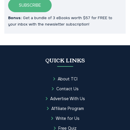
SUBSCRIBE
Bonus:
Get a bundle of 3 eBooks worth $57 for FREE to
your inbox with the newsletter subscription!
QUICK LINKS
About TCI
Contact Us
Advertise With Us
Affiliate Program
Write for Us
Free Quiz