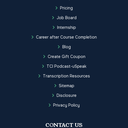
Pricing
Job Board
Internship
Career after Course Completion
Blog
Create Gift Coupon
TCI Podcast-uSpeak
Transcription Resources
Sitemap
Disclosure
Privacy Policy
CONTACT US