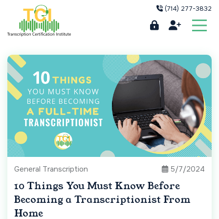
(714) 277-3832
General Transcription
5/7/2024
10 Things You Must Know Before
Becoming a Transcriptionist From
Home