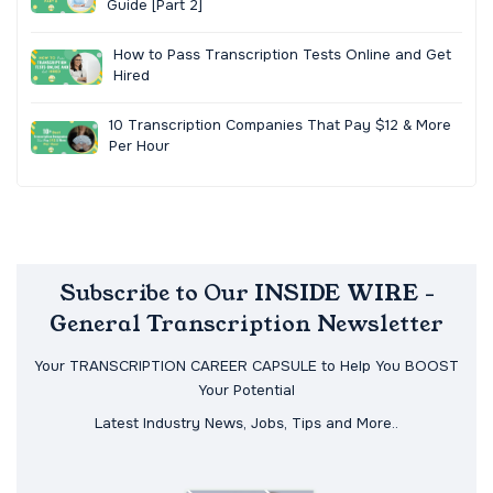
Guide [Part 2]
How to Pass Transcription Tests Online and Get
Hired
10 Transcription Companies That Pay $12 & More
Per Hour
Subscribe to Our INSIDE WIRE -
General Transcription Newsletter
Your TRANSCRIPTION CAREER CAPSULE to Help You BOOST
Your Potential
Latest Industry News, Jobs, Tips and More..