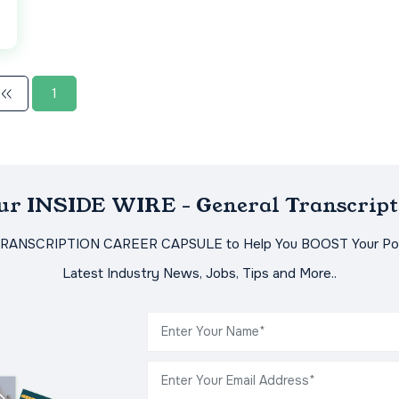
1
Our INSIDE WIRE - General Transcript
TRANSCRIPTION CAREER CAPSULE to Help You BOOST Your Pot
Latest Industry News, Jobs, Tips and More..