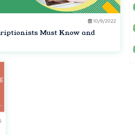
10/9/2022
iptionists Must Know and
6