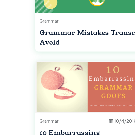
Grammar
Grammar Mistakes Transcr
Avoid
Grammar
10/4/201
10 Embarrassing