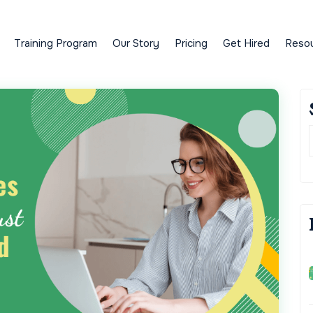
Training Program
Our Story
Pricing
Get Hired
Reso