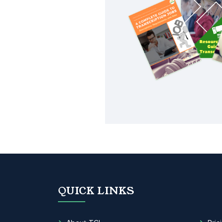
QUICK LINKS