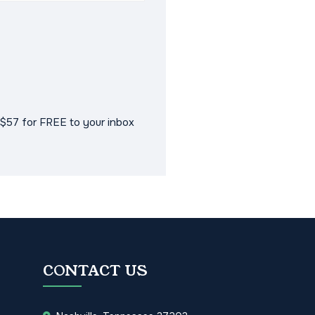
$57 for FREE to your inbox
CONTACT US