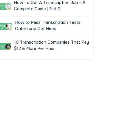
How To Get A Transcription Job – A
Complete Guide [Part 2]
How to Pass Transcription Tests
Online and Get Hired
10 Transcription Companies That Pay
$12 & More Per Hour