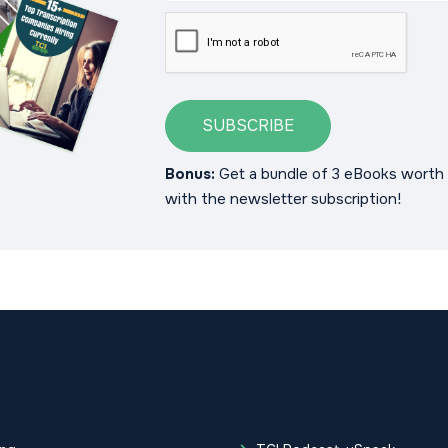
SUBSCRIBE
Bonus:
Get a bundle of 3 eBooks worth 
with the newsletter subscription!