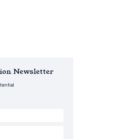
ion Newsletter
ential