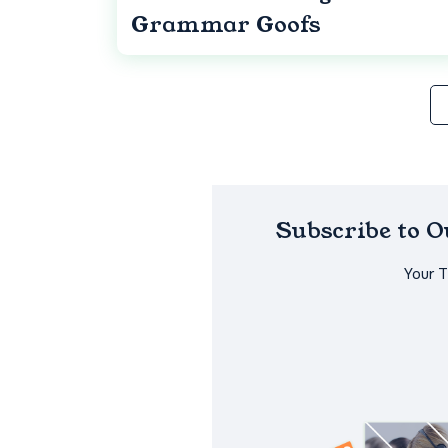
Grammar Goofs
Subscribe to 
Your 