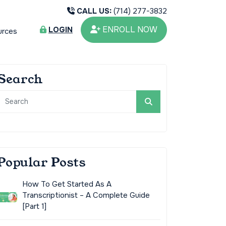
CALL US:
(714) 277-3832
ENROLL NOW
LOGIN
urces
Search
Popular Posts
How To Get Started As A
Transcriptionist – A Complete Guide
[Part 1]