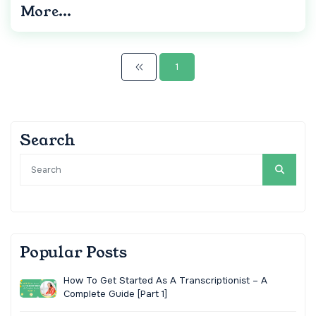
More...
1
Search
Popular Posts
How To Get Started As A Transcriptionist – A
Complete Guide [Part 1]