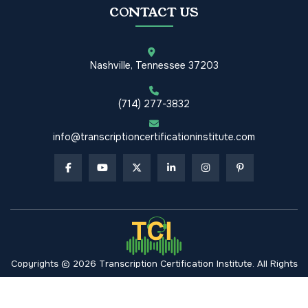
CONTACT US
Nashville, Tennessee 37203
(714) 277-3832
info@transcriptioncertificationinstitute.com
Copyrights © 2026 Transcription Certification Institute. All Rights
Reserved.