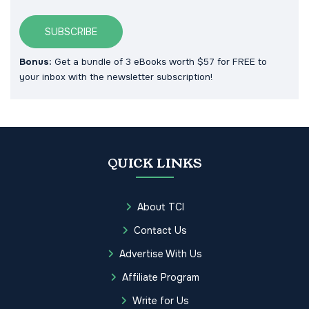
SUBSCRIBE
Bonus:
Get a bundle of 3 eBooks worth $57 for FREE to
your inbox with the newsletter subscription!
QUICK LINKS
About TCI
Contact Us
Advertise With Us
Affiliate Program
Write for Us