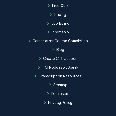
Free Quiz
Pricing
Job Board
Internship
Career after Course Completion
Blog
Create Gift Coupon
TCI Podcast-uSpeak
Transcription Resources
Sitemap
Disclosure
Privacy Policy