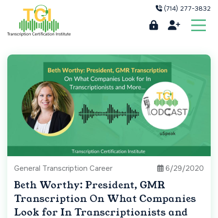
(714) 277-3832
General Transcription Career
6/29/2020
Beth Worthy: President, GMR
Transcription On What Companies
Look for In Transcriptionists and