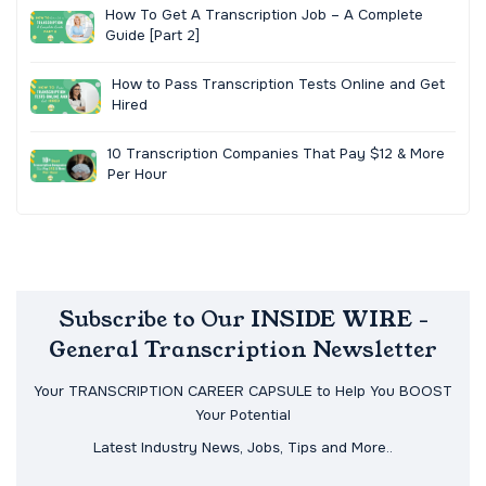
How To Get A Transcription Job – A Complete
Guide [Part 2]
How to Pass Transcription Tests Online and Get
Hired
10 Transcription Companies That Pay $12 & More
Per Hour
Subscribe to Our INSIDE WIRE -
General Transcription Newsletter
Your TRANSCRIPTION CAREER CAPSULE to Help You BOOST
Your Potential
Latest Industry News, Jobs, Tips and More..