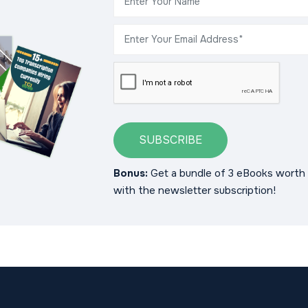
SUBSCRIBE
Bonus:
Get a bundle of 3 eBooks worth 
with the newsletter subscription!