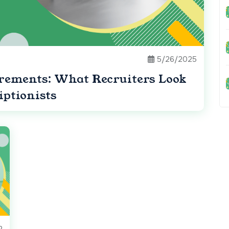
5/26/2025
irements: What Recruiters Look
iptionists