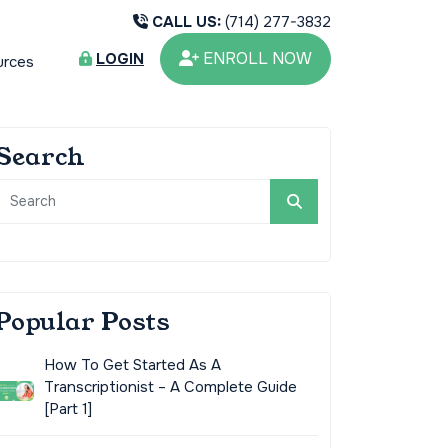
CALL US:
(714) 277-3832
ENROLL NOW
LOGIN
urces
Search
Popular Posts
How To Get Started As A
Transcriptionist – A Complete Guide
[Part 1]