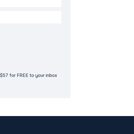
$57 for FREE to your inbox