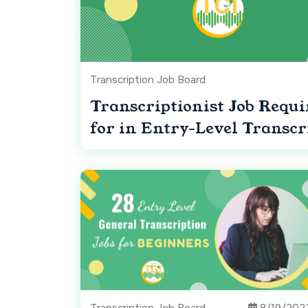
Transcription Job Board
Transcriptionist Job Requ
for in Entry-Level Transcr