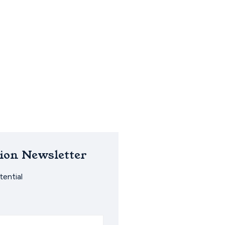
ion Newsletter
ential