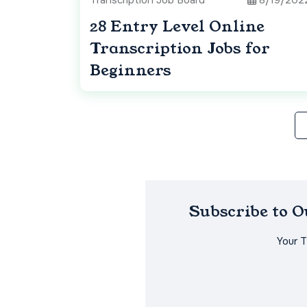
Transcription Job Board
8/19/202
28 Entry Level Online
Transcription Jobs for
Beginners
Subscribe to 
Your 