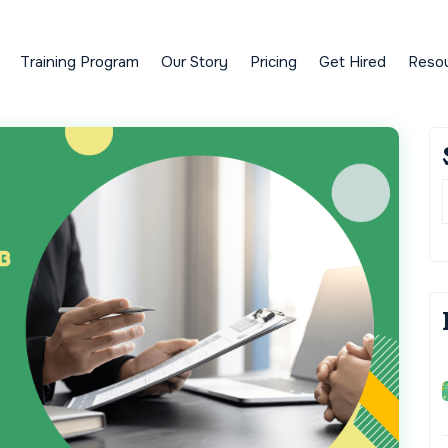
Training Program
Our Story
Pricing
Get Hired
Reso