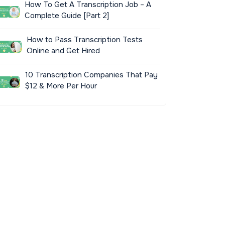
How To Get A Transcription Job – A
Complete Guide [Part 2]
How to Pass Transcription Tests
Online and Get Hired
10 Transcription Companies That Pay
$12 & More Per Hour