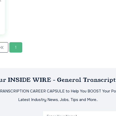
2
1
Our INSIDE WIRE - General Transcript
TRANSCRIPTION CAREER CAPSULE to Help You BOOST Your Pot
Latest Industry News, Jobs, Tips and More..