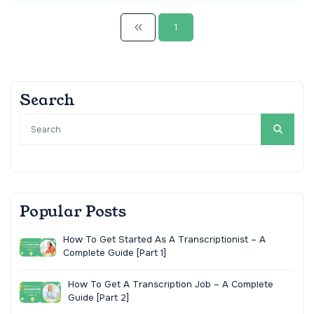
1
Search
Popular Posts
How To Get Started As A Transcriptionist – A
Complete Guide [Part 1]
How To Get A Transcription Job – A Complete
Guide [Part 2]