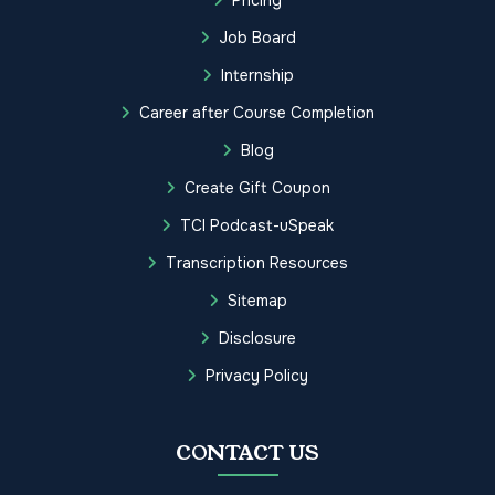
Job Board
Internship
Career after Course Completion
Blog
Create Gift Coupon
TCI Podcast-uSpeak
Transcription Resources
Sitemap
Disclosure
Privacy Policy
CONTACT US