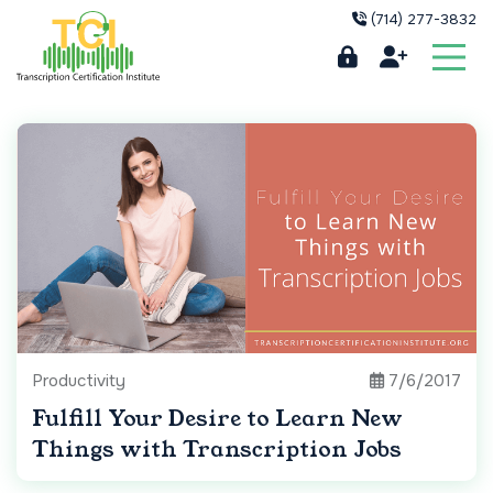
(714) 277-3832
Productivity
7/6/2017
Fulfill Your Desire to Learn New
Things with Transcription Jobs