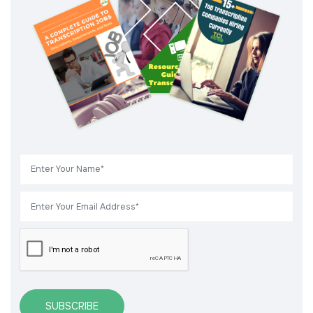
SUBSCRIBE