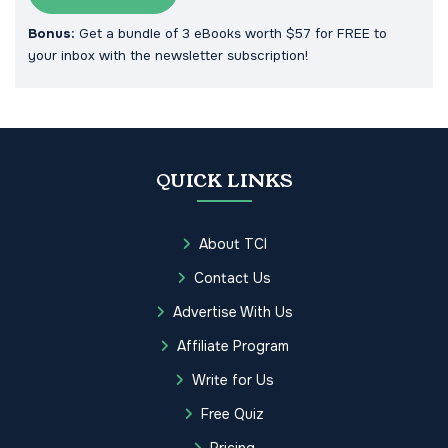
Bonus:
Get a bundle of 3 eBooks worth $57 for FREE to
your inbox with the newsletter subscription!
QUICK LINKS
About TCI
Contact Us
Advertise With Us
Affiliate Program
Write for Us
Free Quiz
Pricing