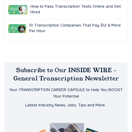
How to Pass Transcription Tests Online and Get
Hired
10 Transcription Companies That Pay $12 & More
Per Hour
Subscribe to Our INSIDE WIRE -
General Transcription Newsletter
Your TRANSCRIPTION CAREER CAPSULE to Help You BOOST
Your Potential
Latest Industry News, Jobs, Tips and More..