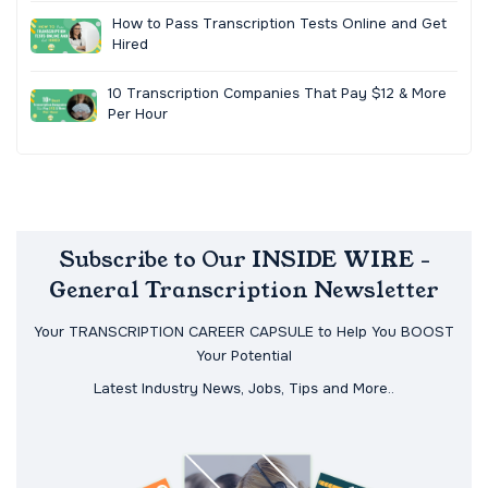
How to Pass Transcription Tests Online and Get
Hired
10 Transcription Companies That Pay $12 & More
Per Hour
Subscribe to Our INSIDE WIRE -
General Transcription Newsletter
Your TRANSCRIPTION CAREER CAPSULE to Help You BOOST
Your Potential
Latest Industry News, Jobs, Tips and More..