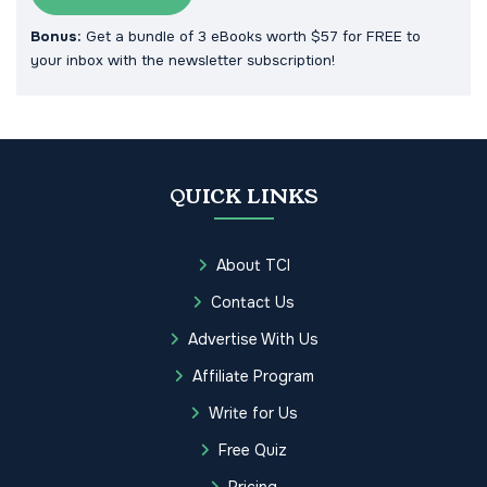
Bonus:
Get a bundle of 3 eBooks worth $57 for FREE to
your inbox with the newsletter subscription!
QUICK LINKS
About TCI
Contact Us
Advertise With Us
Affiliate Program
Write for Us
Free Quiz
Pricing