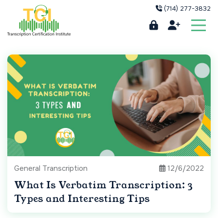
(714) 277-3832
General Transcription
12/6/2022
What Is Verbatim Transcription: 3
Types and Interesting Tips