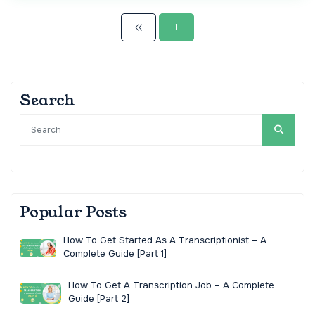
1
Search
Popular Posts
How To Get Started As A Transcriptionist – A
Complete Guide [Part 1]
How To Get A Transcription Job – A Complete
Guide [Part 2]