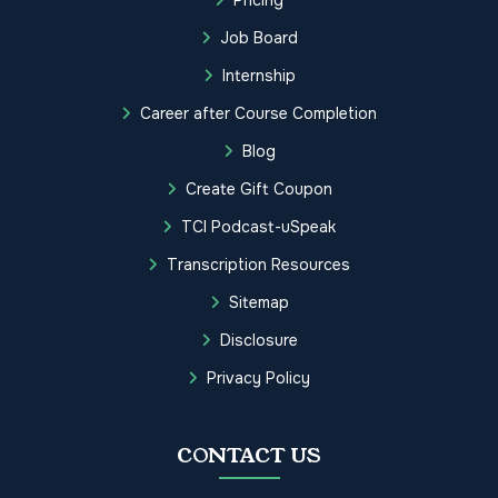
Job Board
Internship
Career after Course Completion
Blog
Create Gift Coupon
TCI Podcast-uSpeak
Transcription Resources
Sitemap
Disclosure
Privacy Policy
CONTACT US