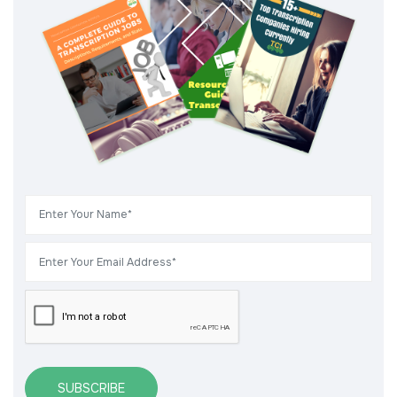
SUBSCRIBE