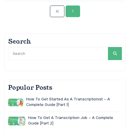
1
Search
Popular Posts
How To Get Started As A Transcriptionist – A
Complete Guide [Part 1]
How To Get A Transcription Job – A Complete
Guide [Part 2]