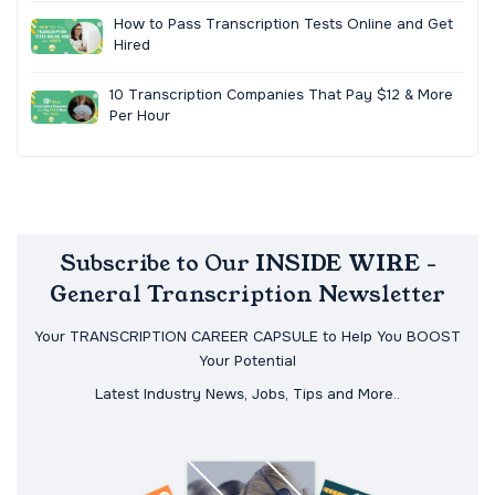
How to Pass Transcription Tests Online and Get
Hired
10 Transcription Companies That Pay $12 & More
Per Hour
Subscribe to Our INSIDE WIRE -
General Transcription Newsletter
Your TRANSCRIPTION CAREER CAPSULE to Help You BOOST
Your Potential
Latest Industry News, Jobs, Tips and More..