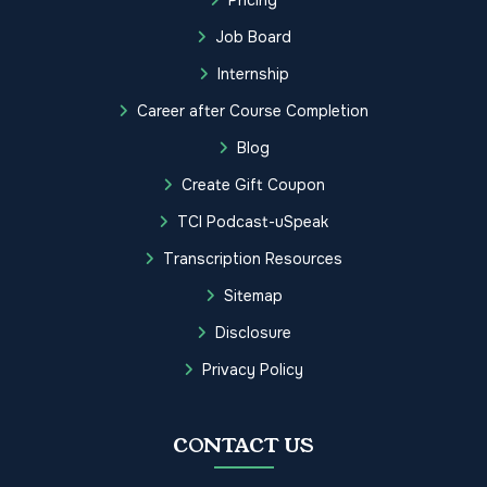
Job Board
Internship
Career after Course Completion
Blog
Create Gift Coupon
TCI Podcast-uSpeak
Transcription Resources
Sitemap
Disclosure
Privacy Policy
CONTACT US