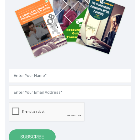
SUBSCRIBE