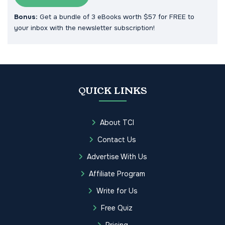
Bonus:
Get a bundle of 3 eBooks worth $57 for FREE to
your inbox with the newsletter subscription!
QUICK LINKS
About TCI
Contact Us
Advertise With Us
Affiliate Program
Write for Us
Free Quiz
Pricing