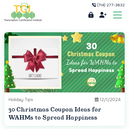
(714) 277-3832
Holiday Tips
12/1/2024
30 Christmas Coupon Ideas for
WAHMs to Spread Happiness