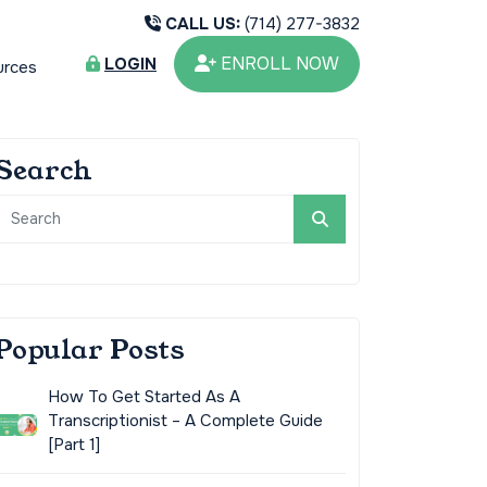
CALL US:
(714) 277-3832
ENROLL NOW
LOGIN
urces
Search
Popular Posts
How To Get Started As A
Transcriptionist – A Complete Guide
[Part 1]