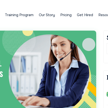
Training Program
Our Story
Pricing
Get Hired
Reso