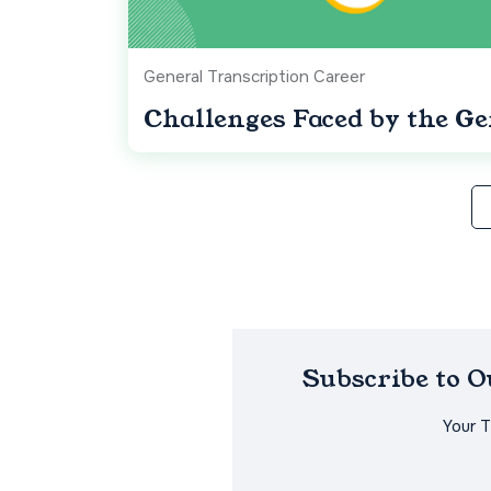
General Transcription Career
Challenges Faced by the Ge
Subscribe to 
Your 