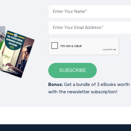
SUBSCRIBE
Bonus:
Get a bundle of 3 eBooks worth 
with the newsletter subscription!