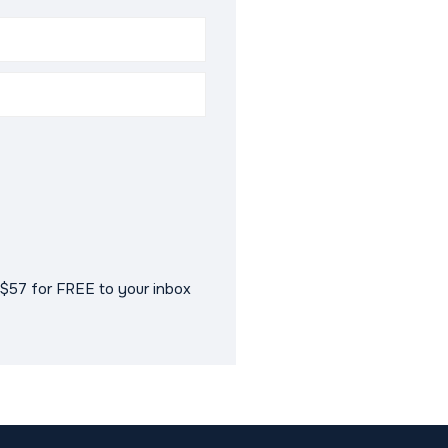
$57 for FREE to your inbox