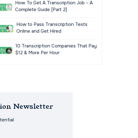
How To Get A Transcription Job – A
Complete Guide [Part 2]
How to Pass Transcription Tests
Online and Get Hired
10 Transcription Companies That Pay
$12 & More Per Hour
ion Newsletter
ential