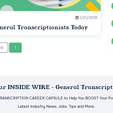
1/21/2019
neral Transcriptionists Today
1
Our INSIDE WIRE - General Transcript
TRANSCRIPTION CAREER CAPSULE to Help You BOOST Your Pot
Latest Industry News, Jobs, Tips and More..