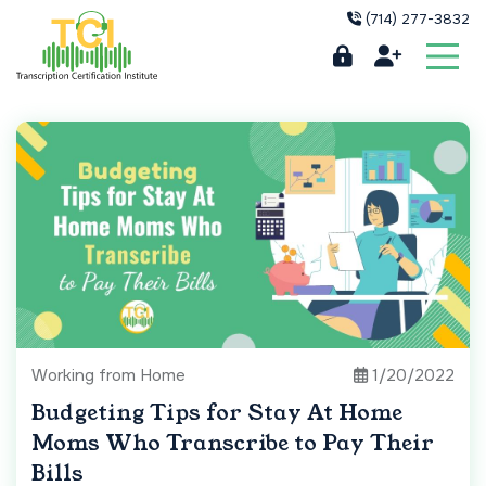
(714) 277-3832
Working from Home
1/20/2022
Budgeting Tips for Stay At Home
Moms Who Transcribe to Pay Their
Bills