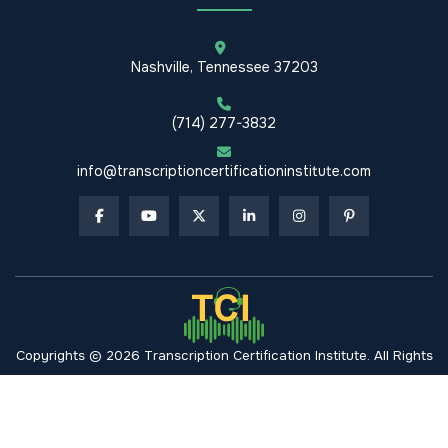
Nashville, Tennessee 37203
(714) 277-3832
info@transcriptioncertificationinstitute.com
Copyrights © 2026 Transcription Certification Institute. All Rights
Reserved.