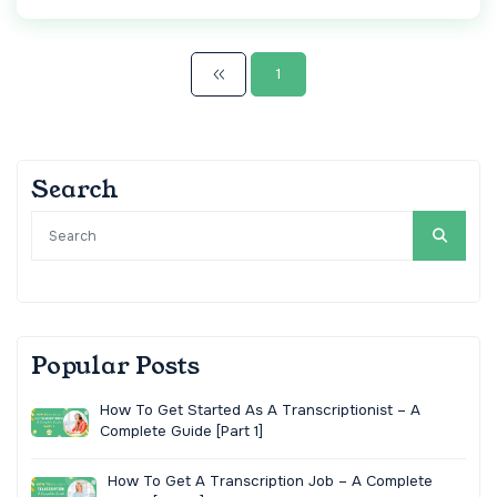
1
Search
Popular Posts
How To Get Started As A Transcriptionist – A
Complete Guide [Part 1]
How To Get A Transcription Job – A Complete