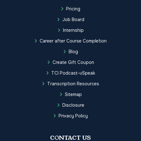
Pricing
Job Board
Internship
Career after Course Completion
Blog
Create Gift Coupon
TCI Podcast-uSpeak
Transcription Resources
Sitemap
Disclosure
Privacy Policy
CONTACT US