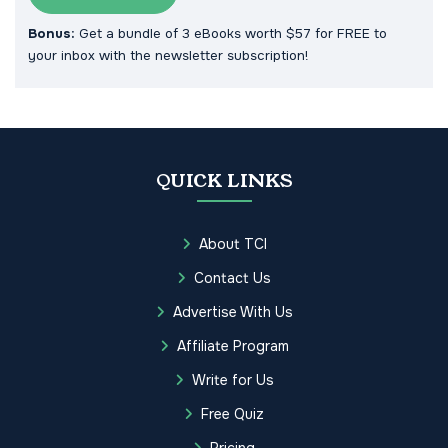
Bonus:
Get a bundle of 3 eBooks worth $57 for FREE to
your inbox with the newsletter subscription!
QUICK LINKS
About TCI
Contact Us
Advertise With Us
Affiliate Program
Write for Us
Free Quiz
Pricing