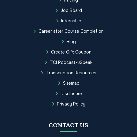
Job Board
Internship
Career after Course Completion
Blog
Create Gift Coupon
TCI Podcast-uSpeak
Transcription Resources
Sitemap
Disclosure
Privacy Policy
CONTACT US