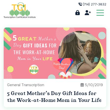
(714) 277-3832
General Transcription
5/10/2019
5 Great Mother’s Day Gift Ideas for
the Work-at-Home Mom in Your Life