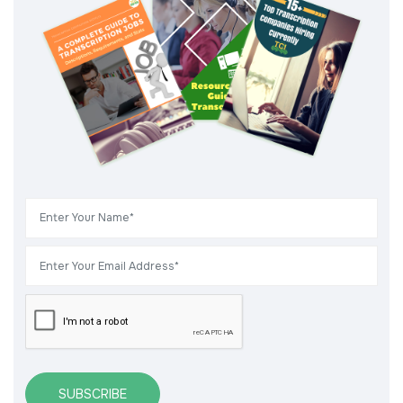
SUBSCRIBE