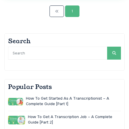
1
Search
Popular Posts
How To Get Started As A Transcriptionist – A
Complete Guide [Part 1]
How To Get A Transcription Job – A Complete
Guide [Part 2]