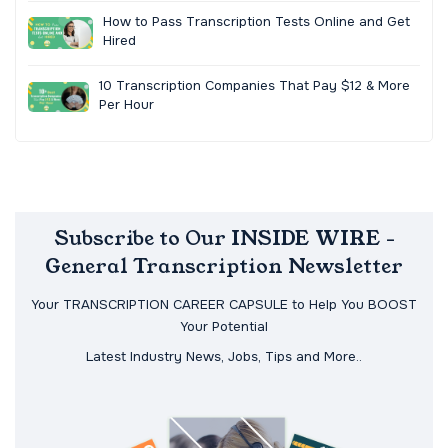
How to Pass Transcription Tests Online and Get
Hired
10 Transcription Companies That Pay $12 & More
Per Hour
Subscribe to Our INSIDE WIRE -
General Transcription Newsletter
Your TRANSCRIPTION CAREER CAPSULE to Help You BOOST
Your Potential
Latest Industry News, Jobs, Tips and More..