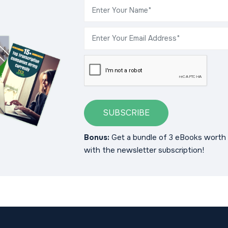
SUBSCRIBE
Bonus:
Get a bundle of 3 eBooks worth 
with the newsletter subscription!