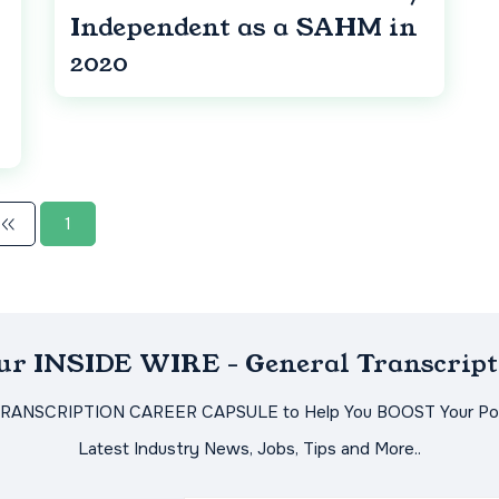
Independent as a SAHM in
2020
1
Our INSIDE WIRE - General Transcript
TRANSCRIPTION CAREER CAPSULE to Help You BOOST Your Pot
Latest Industry News, Jobs, Tips and More..