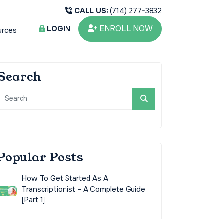
CALL US:
(714) 277-3832
ENROLL NOW
LOGIN
urces
Search
Popular Posts
How To Get Started As A
Transcriptionist – A Complete Guide
[Part 1]