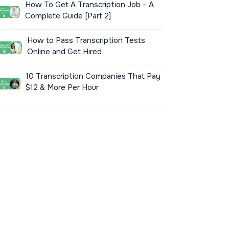
How To Get A Transcription Job – A
Complete Guide [Part 2]
How to Pass Transcription Tests
Online and Get Hired
10 Transcription Companies That Pay
$12 & More Per Hour