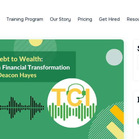
Training Program
Our Story
Pricing
Get Hired
Reso