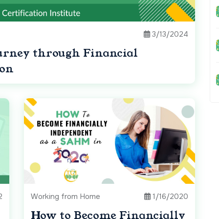
3/13/2024
urney through Financial
con
2
Working from Home
1/16/2020
How to Become Financially