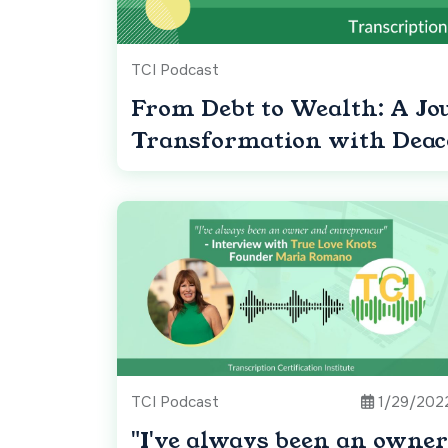
TCI Podcast
From Debt to Wealth: A Jo
Transformation with Dea
TCI Podcast
1/29/202
"I've always been an owner