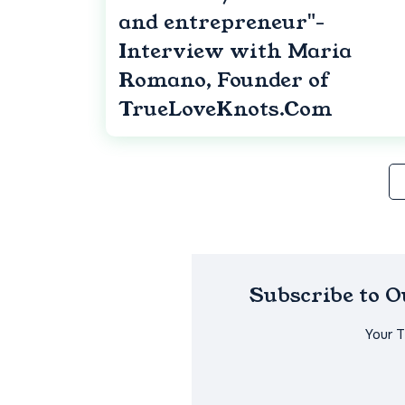
and entrepreneur"-
Interview with Maria
Romano, Founder of
TrueLoveKnots.Com
Subscribe to 
Your 