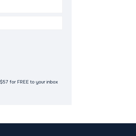
$57 for FREE to your inbox