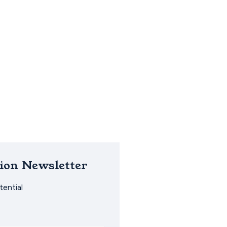
ion Newsletter
ential