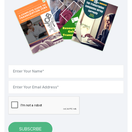
SUBSCRIBE