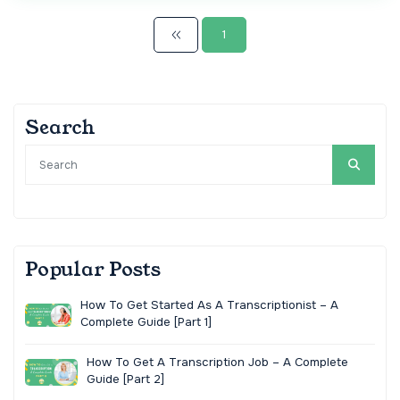
1
Search
Popular Posts
How To Get Started As A Transcriptionist – A
Complete Guide [Part 1]
How To Get A Transcription Job – A Complete
Guide [Part 2]