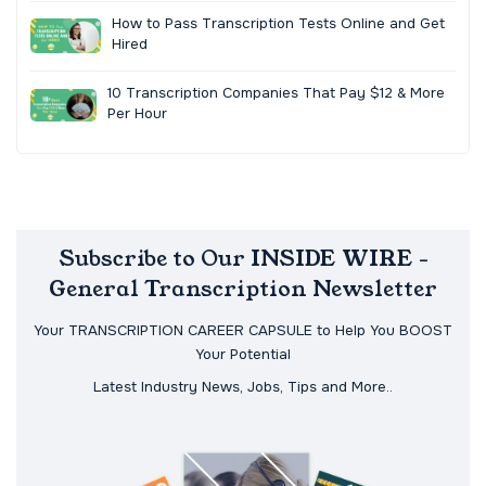
How to Pass Transcription Tests Online and Get
Hired
10 Transcription Companies That Pay $12 & More
Per Hour
Subscribe to Our INSIDE WIRE -
General Transcription Newsletter
Your TRANSCRIPTION CAREER CAPSULE to Help You BOOST
Your Potential
Latest Industry News, Jobs, Tips and More..