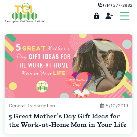
(714) 277-3832
General Transcription
5/10/2019
5 Great Mother’s Day Gift Ideas for
the Work-at-Home Mom in Your Life