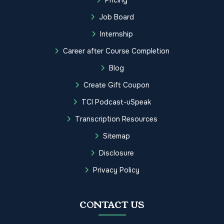
Job Board
Internship
Career after Course Completion
Blog
Create Gift Coupon
TCI Podcast-uSpeak
Transcription Resources
Sitemap
Disclosure
Privacy Policy
CONTACT US