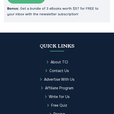
Bonus:
Get a bundle of 3 eBooks worth $57 for FREE to
your inbox with the newsletter subscription!
QUICK LINKS
About TCI
Contact Us
Advertise With Us
Affiliate Program
Write for Us
Free Quiz
Pricing