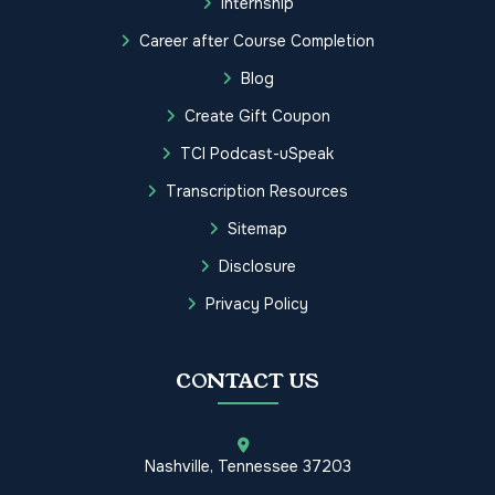
Internship
Career after Course Completion
Blog
Create Gift Coupon
TCI Podcast-uSpeak
Transcription Resources
Sitemap
Disclosure
Privacy Policy
CONTACT US
Nashville, Tennessee 37203