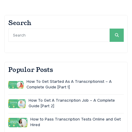
Search
Popular Posts
How To Get Started As A Transcriptionist – A
Complete Guide [Part 1]
How To Get A Transcription Job – A Complete
Guide [Part 2]
How to Pass Transcription Tests Online and Get
Hired