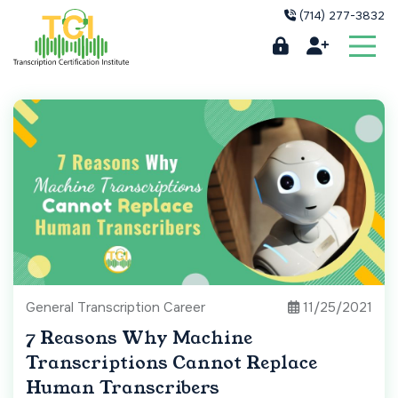
(714) 277-3832
General Transcription Career
11/25/2021
7 Reasons Why Machine
Transcriptions Cannot Replace
Human Transcribers