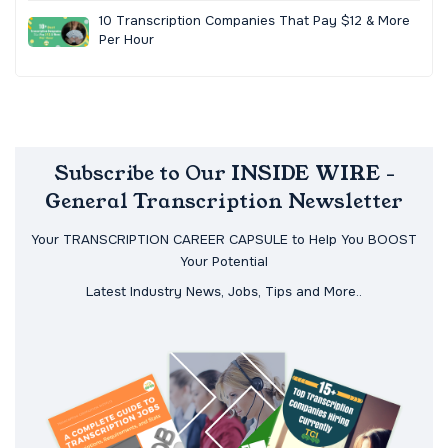
10 Transcription Companies That Pay $12 & More
Per Hour
Subscribe to Our INSIDE WIRE -
General Transcription Newsletter
Your TRANSCRIPTION CAREER CAPSULE to Help You BOOST
Your Potential
Latest Industry News, Jobs, Tips and More..