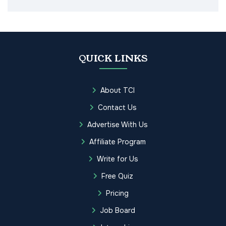
QUICK LINKS
About TCI
Contact Us
Advertise With Us
Affiliate Program
Write for Us
Free Quiz
Pricing
Job Board