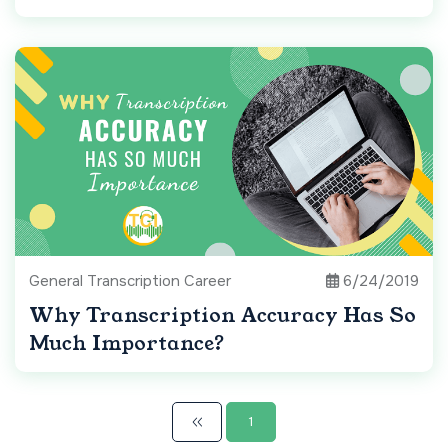
General Transcription Career
6/24/2019
Why Transcription Accuracy Has So
Much Importance?
1