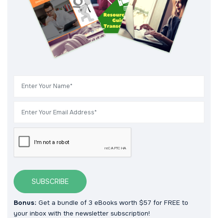
SUBSCRIBE
Bonus:
Get a bundle of 3 eBooks worth $57 for FREE to
your inbox with the newsletter subscription!