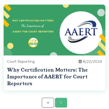
Court Reporting
8/22/2024
Why Certification Matters: The
Importance of AAERT for Court
Reporters
1