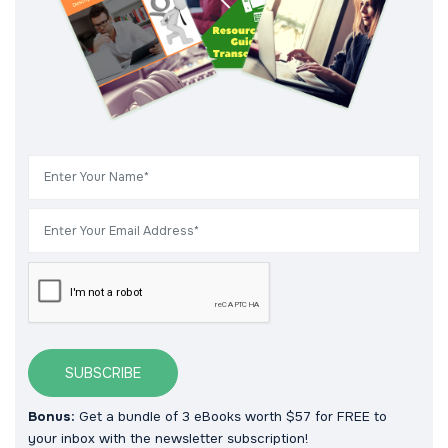
SUBSCRIBE
Bonus:
Get a bundle of 3 eBooks worth $57 for FREE to
your inbox with the newsletter subscription!