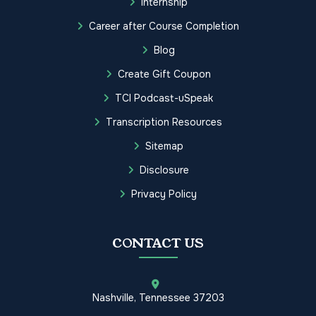
Internship
Career after Course Completion
Blog
Create Gift Coupon
TCI Podcast-uSpeak
Transcription Resources
Sitemap
Disclosure
Privacy Policy
CONTACT US
Nashville, Tennessee 37203