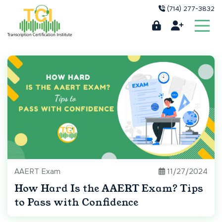
(714) 277-3832
AAERT Exam
11/27/2024
How Hard Is the AAERT Exam? Tips
to Pass with Confidence