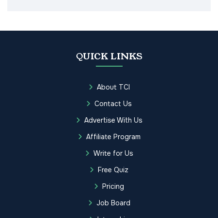
QUICK LINKS
About TCI
Contact Us
Advertise With Us
Affiliate Program
Write for Us
Free Quiz
Pricing
Job Board