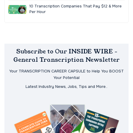
10 Transcription Companies That Pay $12 & More
Per Hour
Subscribe to Our INSIDE WIRE -
General Transcription Newsletter
Your TRANSCRIPTION CAREER CAPSULE to Help You BOOST
Your Potential
Latest Industry News, Jobs, Tips and More..