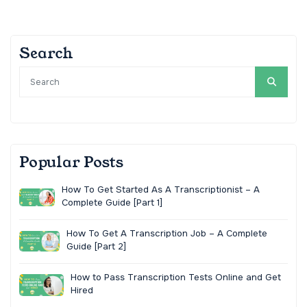
Search
Popular Posts
How To Get Started As A Transcriptionist – A
Complete Guide [Part 1]
How To Get A Transcription Job – A Complete
Guide [Part 2]
How to Pass Transcription Tests Online and Get
Hired