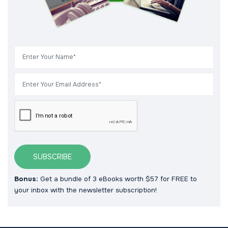
SUBSCRIBE
Bonus:
Get a bundle of 3 eBooks worth $57 for FREE to
your inbox with the newsletter subscription!