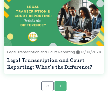
Legal Transcription and Court Reporting
12/30/2024
Legal Transcription and Court
Reporting: What’s the Difference?
1