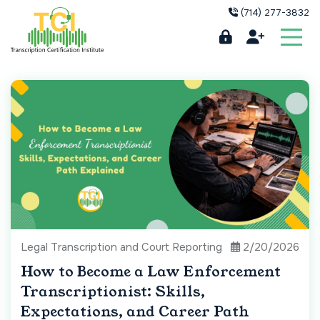
(714) 277-3832
Legal Transcription and Court Reporting
2/20/2026
How to Become a Law Enforcement
Transcriptionist: Skills,
Expectations, and Career Path