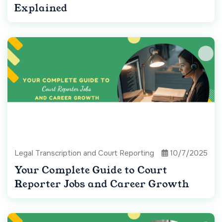
Explained
Legal Transcription and Court Reporting
10/7/2025
Your Complete Guide to Court
Reporter Jobs and Career Growth