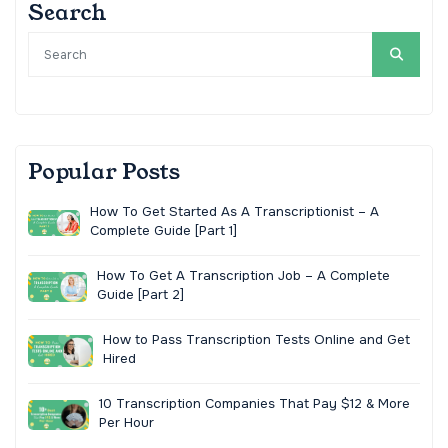
Search
Popular Posts
How To Get Started As A Transcriptionist – A
Complete Guide [Part 1]
How To Get A Transcription Job – A Complete
Guide [Part 2]
How to Pass Transcription Tests Online and Get
Hired
10 Transcription Companies That Pay $12 & More
Per Hour