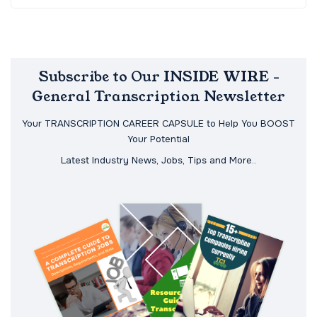
Subscribe to Our INSIDE WIRE -
General Transcription Newsletter
Your TRANSCRIPTION CAREER CAPSULE to Help You BOOST
Your Potential
Latest Industry News, Jobs, Tips and More..