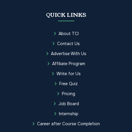
QUICK LINKS
About TCI
Contact Us
Advertise With Us
Affiliate Program
Write for Us
Free Quiz
Pricing
Job Board
Internship
Career after Course Completion