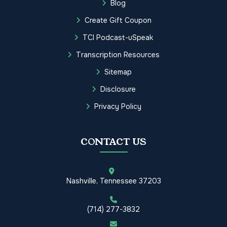
Blog
Create Gift Coupon
TCI Podcast-uSpeak
Transcription Resources
Sitemap
Disclosure
Privacy Policy
CONTACT US
Nashville, Tennessee 37203
(714) 277-3832